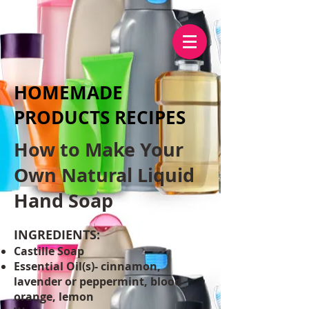
HOMEMADE
PRODUCTS RECIPES
How to Make Your
Own Natural Liquid
Hand Soap
INGREDIENTS:
Castille Soap
Essential Oil(s)- cinnamon,
lavender or peppermint, blood
orange, lemon