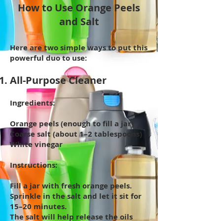
How to Use Orange Peels
and Salt
Here are two simple ways to put this
powerful duo to use:
All-Purpose Cleaner
Ingredients:
Orange peels (enough to fill a jar)
Coarse salt (about 1–2 tablespoons)
White vinegar
Instructions:
Fill a jar with fresh orange peels.
Sprinkle in the salt and let it sit for
15–20 minutes.
The salt will help release the oils