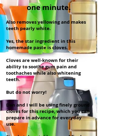
one minute.
Also removes yellowing and makes
teeth pearly white.
Yes, the star ingredient in this
homemade paste is cloves.
Cloves are well-known for their
ability to soothe gum pain and
toothaches while also whitening
teeth.
But do not worry!
Dan and I will be using finely ground
cloves for this recipe, which you can
prepare in advance for everyday
use.