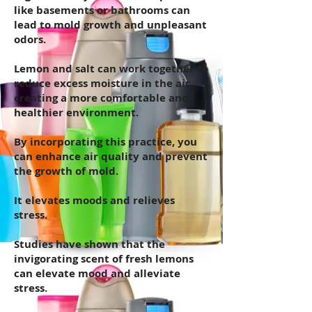
like basements or bathrooms can
lead to mold growth and unpleasant
odors.
Lemon and salt can work together to
reduce excess moisture in the air,
creating a more comfortable and
healthier environment.
By incorporating this practice, you
can enhance air quality and prevent
the growth of mold.
It elevates moods and relieves
stress.
Studies have shown that the
invigorating scent of fresh lemons
can elevate mood and alleviate
stress.