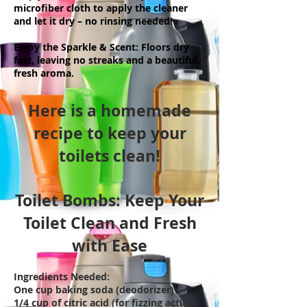
microfiber cloth to apply the cleaner
and let it dry – no rinsing needed!
Enjoy the Sparkle & Scent: Floors dry
fast, leaving no streaks and a beautiful,
fresh aroma.
Here is a homemade
recipe to keep your
toilets clean!
Toilet Bombs: Keep Your
Toilet Clean and Fresh
with Ease
Ingredients Needed:
One cup baking soda (deodorizer)
1/4 cup of citric acid (for fizzing action)