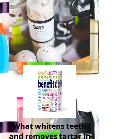
What whitens teeth
and removes tartar in