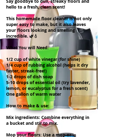
Say goodbye to dull, streaky floors and
hello to a fresh, clean scent!
This homemade floor cleaner is not only
super easy to make, but it also leaves
your floors looking and smelling
incredible. 🌿💧
What You will Need:
1/2 cup of white vinegar (for shine)
1/4 cup of rubbing alcohol (helps it dry
faster, streak-free!)
1-2 drops of dish soap
5-10 drops of essential oil (try lavender,
lemon, or eucalyptus for a fresh scent)
One gallon of warm water
How to make & use:
Mix ingredients: Combine everything in
a bucket and stir to mix.
Mop your floors: Use a mop or