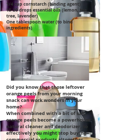
1/4 cup cornstarch (binding agent)
15-20 drops essential oils (lemon, tea
tree, lavender)
One tablespoon water (to bind
ingredients)
Did you know that those leftover
orange peels from your morning
snack can work wonders in your
home?
When combined with a bit of salt,
orange peels become a powerhouse
natural cleaner and deodorizer, so
effectively you might stop buying
commercial products altogether.