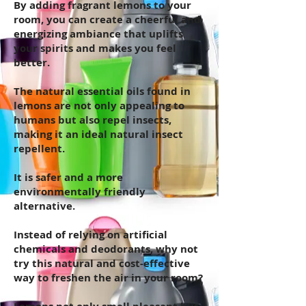
By adding fragrant lemons to your
room, you can create a cheerful and
energizing ambiance that uplifts
your spirits and makes you feel
better.
The natural essential oils found in
lemons are not only appealing to
humans but also repel insects,
making it an ideal natural insect
repellent.
It is safer and a more
environmentally friendly
alternative.
Instead of relying on artificial
chemicals and deodorants, why not
try this natural and cost-effective
way to freshen the air in your room?