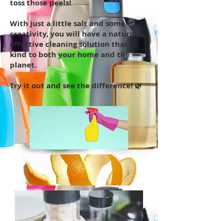
toss those peels!
With just a little salt and some
creativity, you will have a natural,
effective cleaning solution that is
kind to both your home and the
planet.
Try it out and see the difference! 🌿