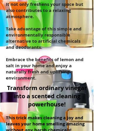
It not only freshens your space but
also contributes to a relaxing
atmosphere.
Take advantage of this simple and
environmentally responsible
alternative to artificial chemicals
and deodorants.
Embrace the benefits of lemon and
salt in your home and enjoy a
naturally fresh and uplifting
environment.
Transform ordinary vinegar
into a scented cleaning
powerhouse!
This trick makes cleaning a joy and
leaves your home smelling amazing
without any harsh chemicals!