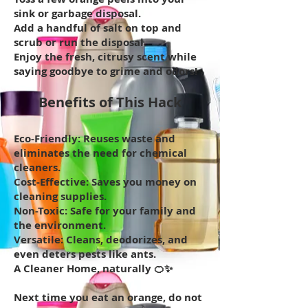
sink or garbage disposal.
Add a handful of salt on top and
scrub or run the disposal.
Enjoy the fresh, citrusy scent while
saying goodbye to grime and odors!
Benefits of This Hack
Eco-Friendly: Reuses waste and
eliminates the need for chemical
cleaners.
Cost-Effective: Saves you money on
cleaning supplies.
Non-Toxic: Safe for your family and
the environment.
Versatile: Cleans, deodorizes, and
even deters pests like ants.
A Cleaner Home, naturally 🍊✨
Next time you eat an orange, do not