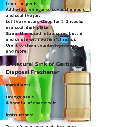
from the peels.
Add white vinegar to cover the peels
and seal the jar.
Let the mixture steep for 2–3 weeks
in a cool, dark place.
Strain the liquid into a spray bottle
and dilute with water (1:1 ratio).
Use it to clean countertops, sinks,
and more!
2. Natural Sink or Garbage
Disposal Freshener
Ingredients:
Orange peels
A handful of coarse salt
Instructions:
Toss a few orange peels into your