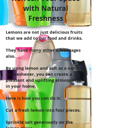
with Natural
Freshness
Lemons are not just delicious fruits
that we add to our food and drinks.
They have many other advantages
also.
By using lemon and salt as a natural
air freshener, you can create a
pleasant and uplifting atmosphere
in your home.
Here is how you can do it:
Cut a fresh lemon into four pieces.
Sprinkle salt generously on the