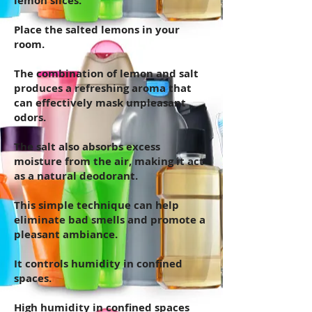
lemon slices.
Place the salted lemons in your
room.
The combination of lemon and salt
produces a refreshing aroma that
can effectively mask unpleasant
odors.
The salt also absorbs excess
moisture from the air, making it act
as a natural deodorant.
This simple technique can help
eliminate bad smells and promote a
pleasant ambiance.
It controls humidity in confined
spaces.
High humidity in confined spaces