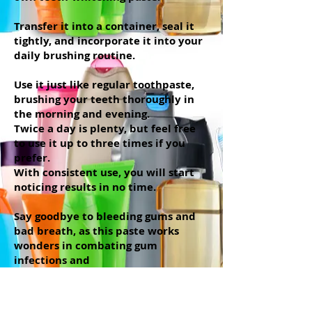
Transfer it into a container, seal it
tightly, and incorporate it into your
daily brushing routine.
Use it just like regular toothpaste,
brushing your teeth thoroughly in
the morning and evening.
Twice a day is plenty, but feel free
to use it up to three times if you
prefer.
With consistent use, you will start
noticing results in no time.
Say goodbye to bleeding gums and
bad breath, as this paste works
wonders in combating gum
infections and
maintaining overall oral health.
And do not worry about making too