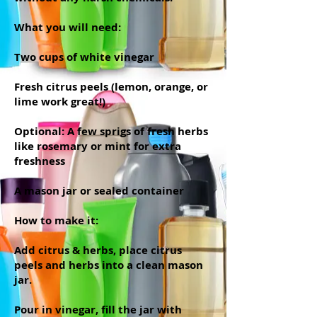
What you will need:
Two cups of white vinegar
Fresh citrus peels (lemon, orange, or
lime work great!)
Optional: A few sprigs of fresh herbs
like rosemary or mint for extra
freshness
A mason jar or sealed container
How to make it:
Add citrus & herbs, place citrus
peels and herbs into a clean mason
jar.
Pour in vinegar, fill the jar with