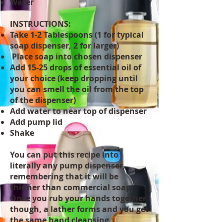
Water
INSTRUCTIONS:
Take 1-2 Tablespoons (1 for typical
soap dispenser, 2 for larger)
Place soap into chosen dispenser
Add 15-25 drops of essential oil of
your choice (keep dropping until
you can smell the oil from the top
of the dispenser)
Add water to near top of dispenser
Add pump lid
Shake
You can put this recipe into
literally any pump dispenser,
remembering that it will be
thinner than commercial soap.
Once you rub your hands together
though, a lather forms and you get
the same hand cleansing