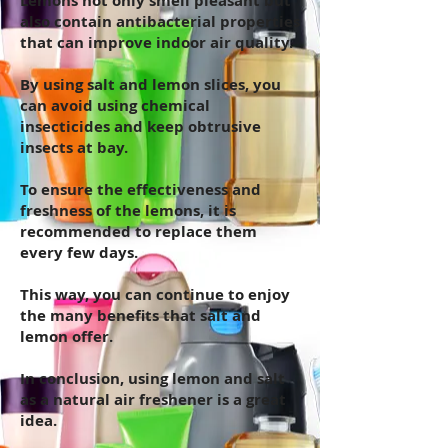
Lemons not only smell pleasant but
also contain antibacterial properties
that can improve indoor air quality.
By using salt and lemon slices, you
can avoid using chemical
insecticides and keep obtrusive
insects at bay.
To ensure the effectiveness and
freshness of the lemons, it is
recommended to replace them
every few days.
This way, you can continue to enjoy
the many benefits that salt and
lemon offer.
In conclusion, using lemon and salt
as a natural air freshener is a great
idea.