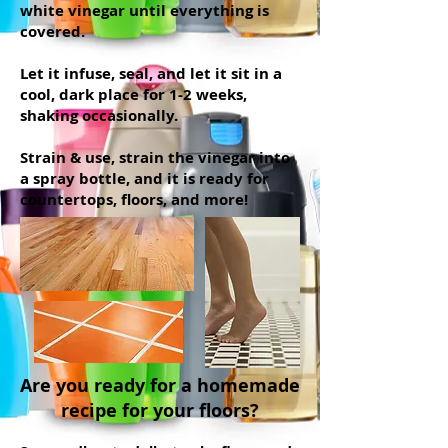
white vinegar until everything is
covered.
Let it infuse, seal, and let it sit in a
cool, dark place for 1-2 weeks,
shaking occasionally.
Strain & use, strain the vinegar into
a spray bottle, and it is ready for
countertops, floors, and more!
Are you ready for a homemade
recipe for your floors?