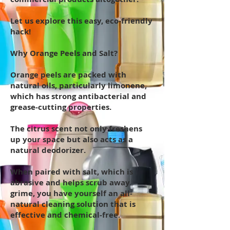
Let us explore this easy, eco-friendly
hack!
Why Orange Peels and Salt?
Orange peels are packed with
natural oils, particularly limonene,
which has strong antibacterial and
grease-cutting properties.
The citrus scent not only freshens
up your space but also acts as a
natural deodorizer.
When paired with salt, which is
abrasive and helps scrub away
grime, you have yourself an all-
natural cleaning solution that is
effective and chemical-free.