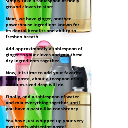
Simply take a tablespoon of finely
ground cloves to start.
Next, we have ginger, another
powerhouse ingredient known for
its dental benefits and ability to
freshen breath.
Add approximately a tablespoon of
ginger to your cloves and mix these
dry ingredients together.
Now, it is time to add your favorite
toothpaste, about a teaspoon or a
medium-sized drop will do.
Finally, add a tablespoon of water
and mix everything together until
you have a paste-like consistency.
You have just whipped up your very
own teeth-whitening paste!