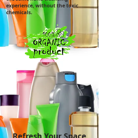
experience, without the toxic
chemicals.
Refresh Your Space