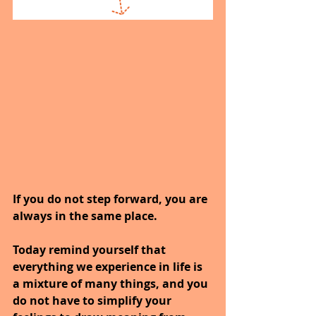
If you do not step forward, you are 
always in the same place.
Today remind yourself that 
everything we experience in life is 
a mixture of many things, and you 
do not have to simplify your 