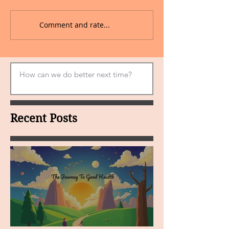
Comment and rate...
Recent Posts