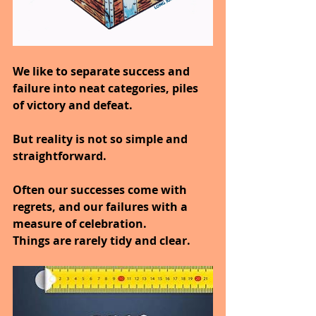
We like to separate success and 
failure into neat categories, piles 
of victory and defeat.
But reality is not so simple and 
straightforward.
Often our successes come with 
regrets, and our failures with a 
measure of celebration.
Things are rarely tidy and clear.