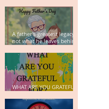
MY VISION
A father’s greatest legacy is
not what he leaves behind,
but the love he plants in
the hearts of his children.
WHAT ARE YOU GRATEFUL
FOR?