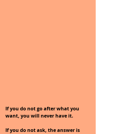
If you do not go after what you 
want, you will never have it.
If you do not ask, the answer is 