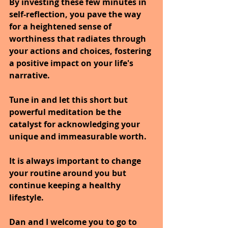
By investing these few minutes in 
self-reflection, you pave the way 
for a heightened sense of 
worthiness that radiates through 
your actions and choices, fostering 
a positive impact on your life's 
narrative.
Tune in and let this short but 
powerful meditation be the 
catalyst for acknowledging your 
unique and immeasurable worth.
It is always important to change 
your routine around you but 
continue keeping a healthy 
lifestyle.
Dan and I welcome you to go to 