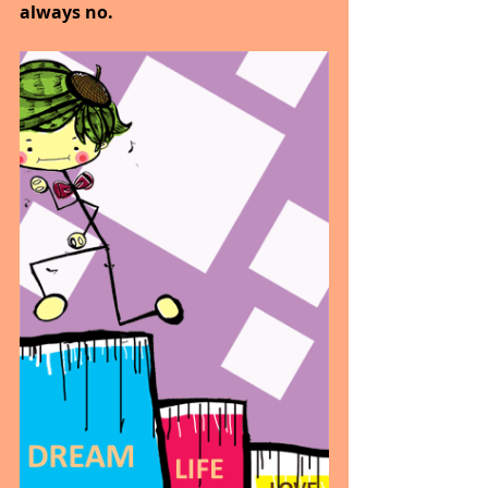
always no.