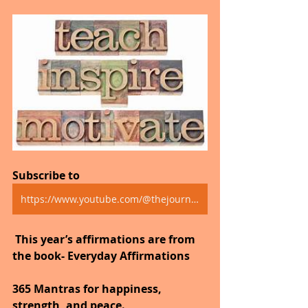
Subscribe to
https://www.youtube.com/@thejourneytogoodhealth4318/shorts
 This year’s affirmations are from 
the book- Everyday Affirmations
365 Mantras for happiness, 
strength, and peace.