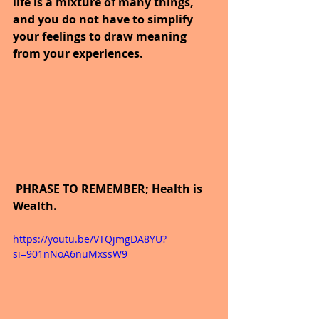
life is a mixture of many things, 
and you do not have to simplify 
your feelings to draw meaning 
from your experiences.
 PHRASE TO REMEMBER; Health is 
Wealth.
https://youtu.be/VTQjmgDA8YU?
si=901nNoA6nuMxssW9