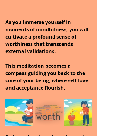
As you immerse yourself in 
moments of mindfulness, you will 
cultivate a profound sense of 
worthiness that transcends 
external validations.
This meditation becomes a 
compass guiding you back to the 
core of your being, where self-love 
and acceptance flourish. 