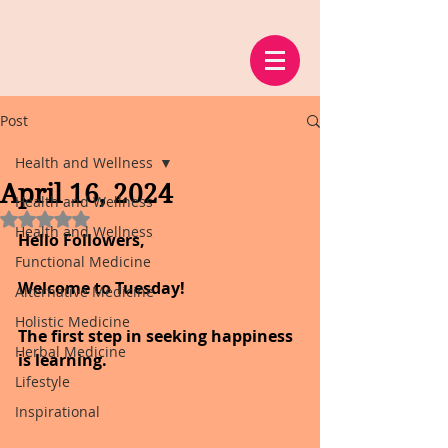
Post
Health and Wellness
April 16, 2024
Health and Wellness
Rated NaN out of 5 stars.
Health and Wellness
Hello Followers,
Functional Medicine
Welcome to Tuesday!
Alternative Medicine
Holistic Medicine
The first step in seeking happiness 
Herbal Medicine
is learning.
Lifestyle
Inspirational