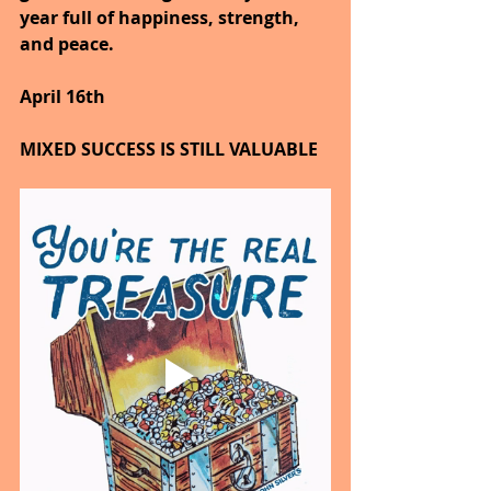
year full of happiness, strength, 
and peace.
April 16th
MIXED SUCCESS IS STILL VALUABLE