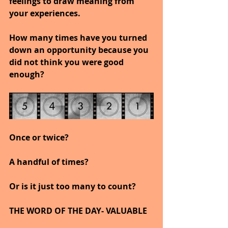
feelings to draw meaning from 
your experiences.
How many times have you turned 
down an opportunity because you 
did not think you were good 
enough?
Once or twice?
A handful of times?
Or is it just too many to count?
THE WORD OF THE DAY- VALUABLE