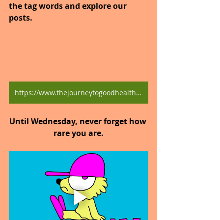
the tag words and explore our 
posts.
https://www.thejourneytogoodhealth.com/blog
Until Wednesday, never forget how 
rare you are.