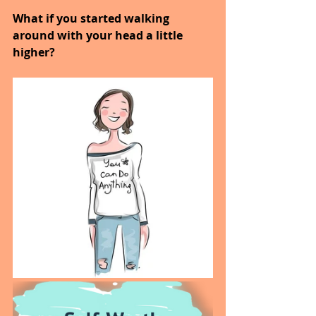
What if you started walking 
around with your head a little 
higher?