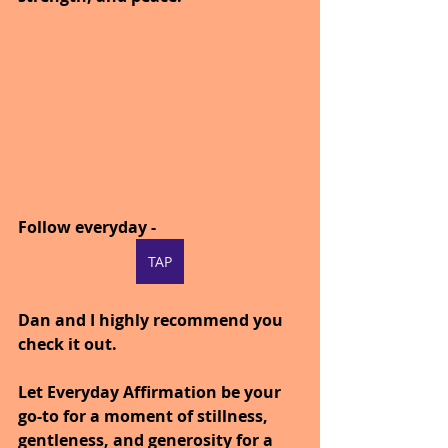
Follow everyday - 
TAP
Dan and I highly recommend you 
check it out.
Let Everyday Affirmation be your 
go-to for a moment of stillness, 
gentleness, and generosity for a 