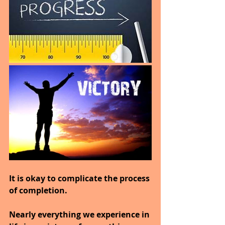
It is okay to complicate the process 
of completion.
Nearly everything we experience in 