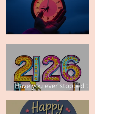
TIME IS PRECIOUS!
Have you ever stopped to
think about this?