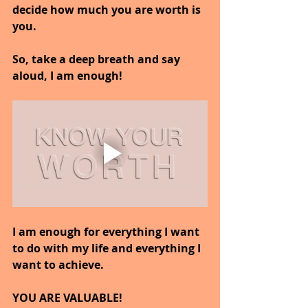
decide how much you are worth is 
you.
So, take a deep breath and say 
aloud, I am enough!
I am enough for everything I want 
to do with my life and everything I 
want to achieve.
YOU ARE VALUABLE!