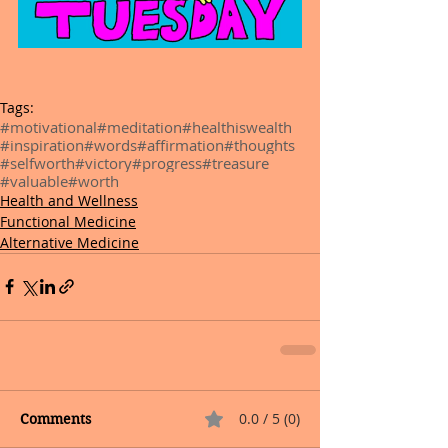
Tags:
#motivational
#meditation
#healthiswealth
#inspiration
#words
#affirmation
#thoughts
#selfworth
#victory
#progress
#treasure
#valuable
#worth
Health and Wellness
Functional Medicine
Alternative Medicine
0.0 / 5 (0)
Comments