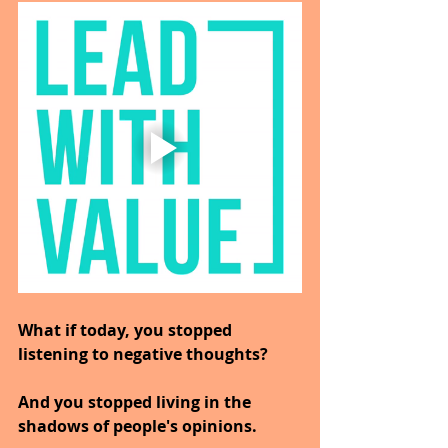
What if today, you stopped 
listening to negative thoughts?
And you stopped living in the 
shadows of people's opinions.