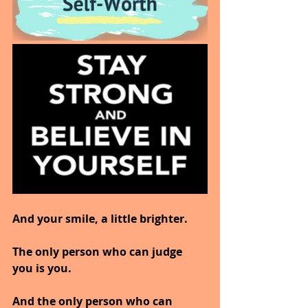
And your smile, a little brighter.
The only person who can judge 
you is you.
And the only person who can 