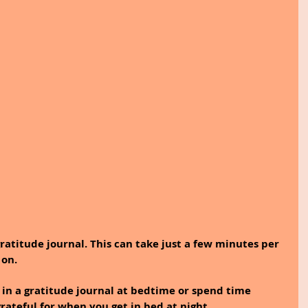
gratitude journal. This can take just a few minutes per 
 on.
 in a gratitude journal at bedtime or spend time 
rateful for when you get in bed at night. 