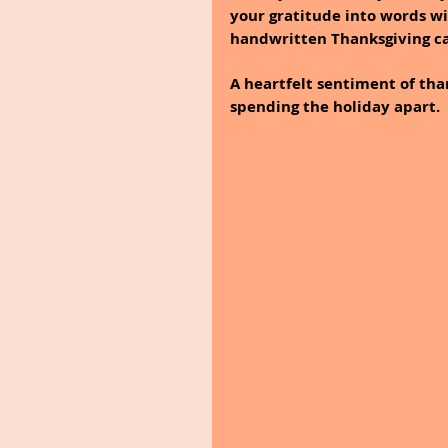
your gratitude into words wi
handwritten Thanksgiving ca
A heartfelt sentiment of tha
spending the holiday apart.