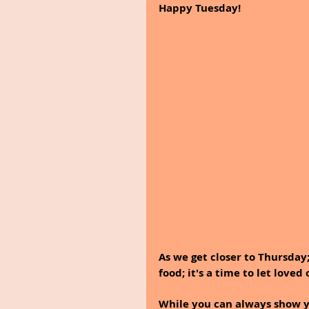
Happy Tuesday!
As we get closer to Thursday;
food; it's a time to let love
While you can always show yo