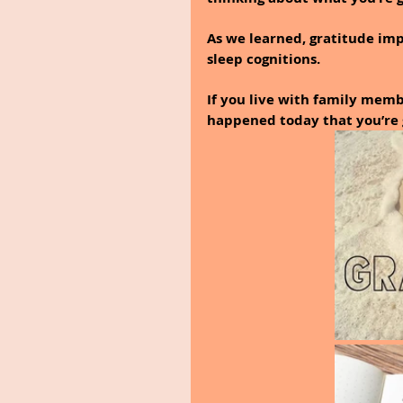
As we learned, gratitude imp
sleep cognitions.
If you live with family memb
happened today that you’re g