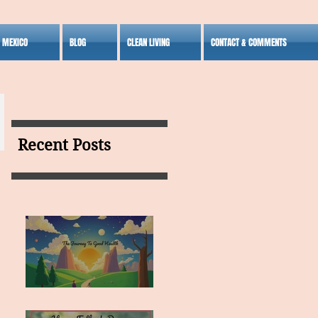
S MEXICO
BLOG
CLEAN LIVING
CONTACT & COMMENTS
Recent Posts
MY VISION