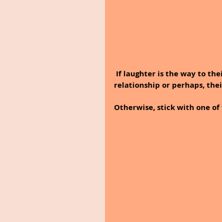
 If laughter is the way to their heart, then opt for a funny message about your 
relationship or perhaps, the
Otherwise, stick with one of