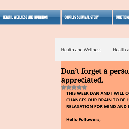
HEALTH, WELLNESS AND NUTRITION
COUPLES SURVIVAL STORY
FUNCTION
Health and Wellness
Health 
Don’t forget a perso
Alternative Medicine
Ho
appreciated.
Rated NaN out of 5 stars.
THIS WEEK DAN AND I WILL 
Inspirational
CHANGES OUR BRAIN TO BE H
RELAXATION FOR MIND AND 
Hello Followers,