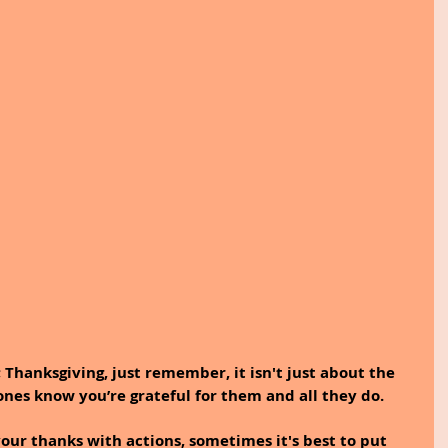
 Thanksgiving, just remember, it isn't just about the 
d ones know you’re grateful for them and all they do.
ur thanks with actions, sometimes it's best to put 