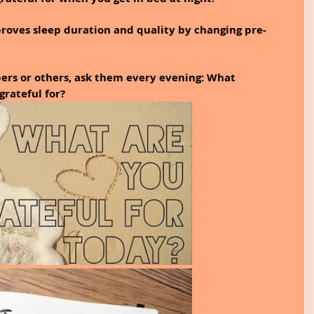
roves sleep duration and quality by changing pre-
ers or others, ask them every evening: What 
rateful for? 