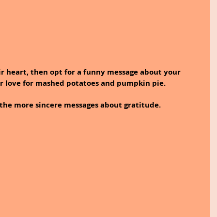
ir love for mashed potatoes and pumpkin pie. 
 the more sincere messages about gratitude.