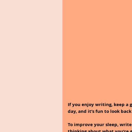
If you enjoy writing, keep a 
day, and it’s fun to look back
To improve your sleep, write
thinking about what you’re g