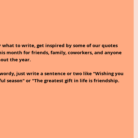
y what to write, get inspired by some of our quotes 
is month for friends, family, coworkers, and anyone 
out the year. 
 wordy, just write a sentence or two like "Wishing you 
ul season" or "The greatest gift in life is friendship. 