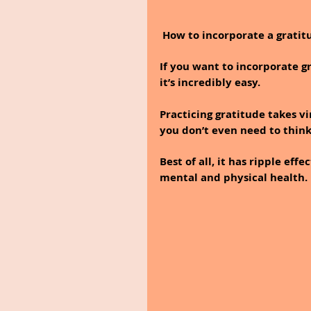
 How to incorporate a gratitu
If you want to incorporate gr
it’s incredibly easy.
Practicing gratitude takes vi
you don’t even need to think
Best of all, it has ripple ef
mental and physical health.