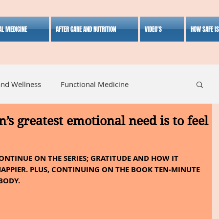
AL MEDICINE
AFTER CARE AND NUTRITION
VIDEO'S
HOW SAFE I
and Wellness
Functional Medicine
n’s greatest emotional need is to feel
listic Medicine
Herbal Medicine
Lifestyle
CONTINUE ON THE SERIES; GRATITUDE AND HOW IT 
APPIER. PLUS, CONTINUING ON THE BOOK TEN-MINUTE 
BODY.