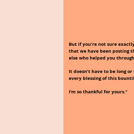
But if you're not sure exactl
that we have been posting th
else who helped you through
It doesn't have to be long or
every blessing of this bountif
I’m so thankful for yours."