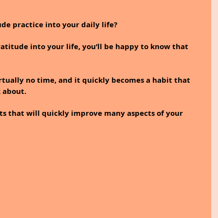
de practice into your daily life?
atitude into your life, you’ll be happy to know that 
rtually no time, and it quickly becomes a habit that 
 about. 
fects that will quickly improve many aspects of your 