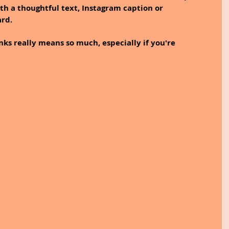
th a thoughtful text, Instagram caption or 
rd. 
nks really means so much, especially if you're 