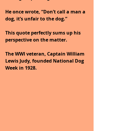
He once wrote, “Don’t call a man a 
dog, it’s unfair to the dog.” 
This quote perfectly sums up his 
perspective on the matter.
The WWI veteran, Captain William 
Lewis Judy, founded National Dog 
Week in 1928. 