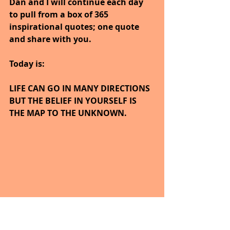
Dan and I will continue each day 
to pull from a box of 365 
inspirational quotes; one quote 
and share with you.
Today is:
LIFE CAN GO IN MANY DIRECTIONS 
BUT THE BELIEF IN YOURSELF IS 
THE MAP TO THE UNKNOWN.