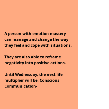
A person with emotion mastery 
can manage and change the way 
they feel and cope with situations. 
They are also able to reframe 
negativity into positive actions.
Until Wednesday, the next life 
multiplier will be, Conscious 
Communication-