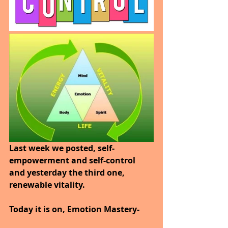
Last week we posted, self-
empowerment and self-control 
and yesterday the third one, 
renewable vitality.
Today it is on, Emotion Mastery-