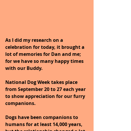
As I did my research on a 
celebration for today, it brought a 
lot of memories for Dan and me; 
for we have so many happy times 
with our Buddy.
National Dog Week takes place 
from September 20 to 27 each year 
to show appreciation for our furry 
companions. 
Dogs have been companions to 
humans for at least 14,000 years, 