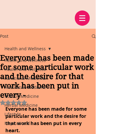
Post
Health and Wellness
Everyone has been made
Health and Wellness
for some particular work
Health and Wellness
and the desire for that
Functional Medicine
work has been put in
Alternative Medicine
every -
Holistic Medicine
Rated NaN out of 5 stars.
Herbal Medicine
Everyone has been made for some 
Lifestyle
particular work and the desire for 
that work has been put in every 
Inspirational
heart.