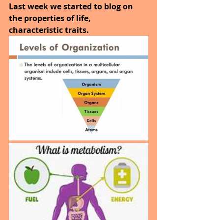
Last week we started to blog on 
the properties of life, 
characteristic traits.