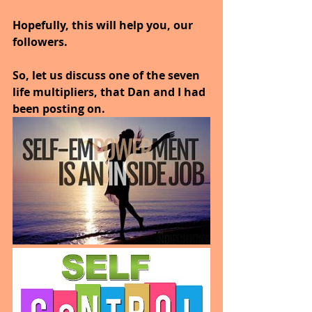
Hopefully, this will help you, our 
followers.
So, let us discuss one of the seven 
life multipliers, that Dan and I had 
been posting on.