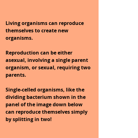
Living organisms can reproduce 
themselves to create new 
organisms.
Reproduction can be either 
asexual, involving a single parent 
organism, or sexual, requiring two 
parents. 
Single-celled organisms, like the 
dividing bacterium shown in the 
panel of the image down below 
can reproduce themselves simply 
by splitting in two!