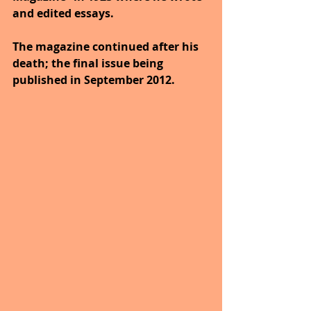
and edited essays. 
The magazine continued after his 
death; the final issue being 
published in September 2012.