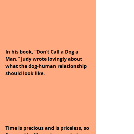
In his book, “Don’t Call a Dog a 
Man,” Judy wrote lovingly about 
what the dog-human relationship 
should look like.
Time is precious and is priceless, so 