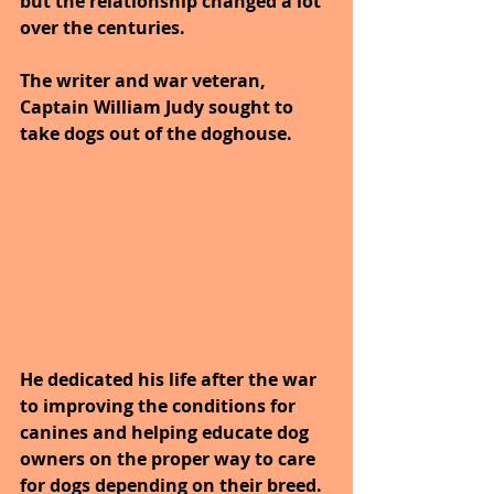
but the relationship changed a lot 
over the centuries. 
The writer and war veteran, 
Captain William Judy sought to 
take dogs out of the doghouse.
He dedicated his life after the war 
to improving the conditions for 
canines and helping educate dog 
owners on the proper way to care 
for dogs depending on their breed. 