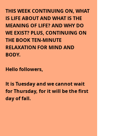
THIS WEEK CONTINUING ON, WHAT 
IS LIFE ABOUT AND WHAT IS THE 
MEANING OF LIFE? AND WHY DO 
WE EXIST? PLUS, CONTINUING ON 
THE BOOK TEN-MINUTE 
RELAXATION FOR MIND AND 
BODY. 
Hello followers,
It is Tuesday and we cannot wait 
for Thursday, for it will be the first 
day of fall.