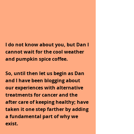
I do not know about you, but Dan I 
cannot wait for the cool weather 
and pumpkin spice coffee.
So, until then let us begin as Dan 
and I have been blogging about 
our experiences with alternative 
treatments for cancer and the 
after care of keeping healthy; have 
taken it one step farther by adding 
a fundamental part of why we 
exist.