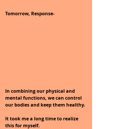
Tomorrow, Response-
In combining our physical and 
mental functions, we can control 
our bodies and keep them healthy.
It took me a long time to realize 
this for myself.