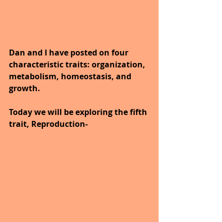
Dan and I have posted on four 
characteristic traits: organization, 
metabolism, homeostasis, and 
growth.
Today we will be exploring the fifth 
trait, Reproduction-