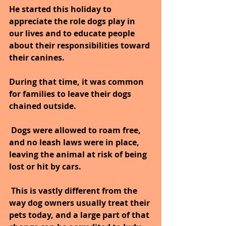
He started this holiday to 
appreciate the role dogs play in 
our lives and to educate people 
about their responsibilities toward 
their canines. 
During that time, it was common 
for families to leave their dogs 
chained outside.
 Dogs were allowed to roam free, 
and no leash laws were in place, 
leaving the animal at risk of being 
lost or hit by cars.
 This is vastly different from the 
way dog owners usually treat their 
pets today, and a large part of that 