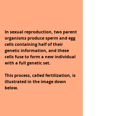
In sexual reproduction, two parent 
organisms produce sperm and egg 
cells containing half of their 
genetic information, and these 
cells fuse to form a new individual 
with a full genetic set. 
This process, called fertilization, is 
illustrated in the image down 
below.