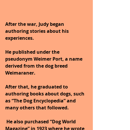
After the war, Judy began 
authoring stories about his 
experiences. 
He published under the 
pseudonym Weimer Port, a name 
derived from the dog breed 
Weimaraner. 
After that, he graduated to 
authoring books about dogs, such 
as “The Dog Encyclopedia” and 
many others that followed.
 He also purchased “Dog World 
Magazine” in 1923 where he wrote 