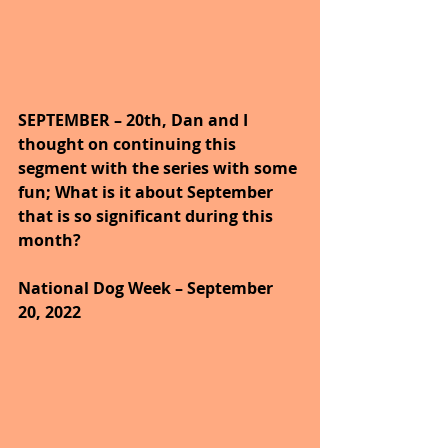
SEPTEMBER – 20th, Dan and I 
thought on continuing this 
segment with the series with some 
fun; What is it about September 
that is so significant during this 
month?
National Dog Week – September 
20, 2022