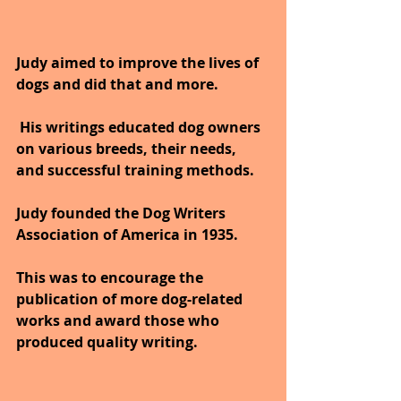
Judy aimed to improve the lives of 
dogs and did that and more.
 His writings educated dog owners 
on various breeds, their needs, 
and successful training methods. 
Judy founded the Dog Writers 
Association of America in 1935. 
This was to encourage the 
publication of more dog-related 
works and award those who 
produced quality writing.