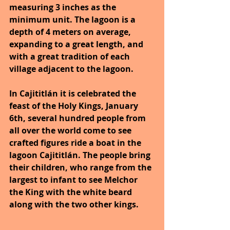
measuring 3 inches as the 
minimum unit. The lagoon is a 
depth of 4 meters on average, 
expanding to a great length, and 
with a great tradition of each 
village adjacent to the lagoon.
In Cajititlán it is celebrated the 
feast of the Holy Kings, January 
6th, several hundred people from 
all over the world come to see 
crafted figures ride a boat in the 
lagoon Cajititlán. The people bring 
their children, who range from the 
largest to infant to see Melchor 
the King with the white beard 
along with the two other kings.