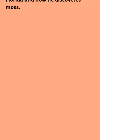
moss.