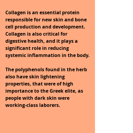
Collagen is an essential protein 
responsible for new skin and bone 
cell production and development. 
Collagen is also critical for 
digestive health, and it plays a 
significant role in reducing 
systemic inflammation in the body.
The polyphenols found in the herb 
also have skin lightening 
properties, that were of high 
importance to the Greek elite, as 
people with dark skin were 
working-class laborers.