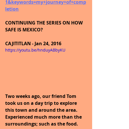
1&keywords=my+journey+of+comp
letion
CONTINUING THE SERIES ON HOW 
SAFE IS MEXICO?
CAJITITLAN - Jan 24, 2016
https://youtu.be/hnduyABbyKU
Two weeks ago, our friend Tom 
took us on a day trip to explore 
this town and around the area. 
Experienced much more than the 
surroundings; such as the food. 