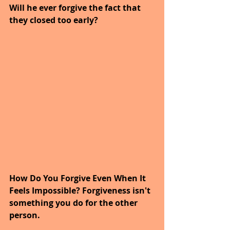
Will he ever forgive the fact that 
they closed too early?
How Do You Forgive Even When It 
Feels Impossible? Forgiveness isn't 
something you do for the other 
person.