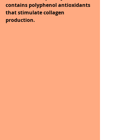
contains polyphenol antioxidants 
that stimulate collagen 
production.