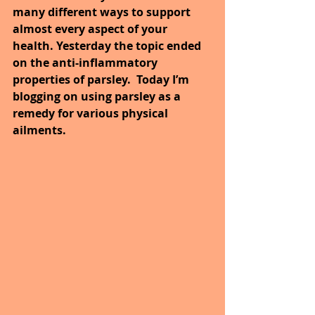
many different ways to support 
almost every aspect of your 
health. Yesterday the topic ended 
on the anti-inflammatory 
properties of parsley.  Today I’m 
blogging on using parsley as a 
remedy for various physical 
ailments.