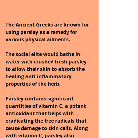
The Ancient Greeks are known for 
using parsley as a remedy for 
various physical ailments. 
The social elite would bathe in 
water with crushed fresh parsley 
to allow their skin to absorb the 
healing anti-inflammatory 
properties of the herb.
Parsley contains significant 
quantities of vitamin C, a potent 
antioxidant that helps with 
eradicating the free radicals that 
cause damage to skin cells. Along 
with vitamin C, parsley also 