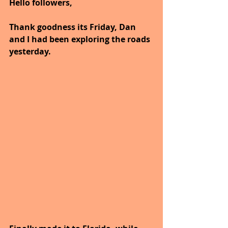
Hello followers,
Thank goodness its Friday, Dan 
and I had been exploring the roads 
yesterday.