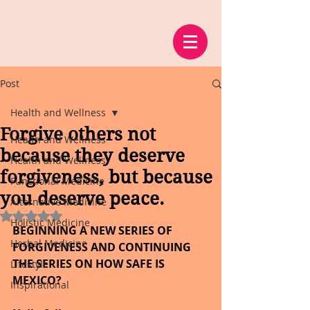
Post
Health and Wellness
Forgive others not
Health and Wellness
because they deserve
Health and Wellness
forgiveness, but because
Functional Medicine
you deserve peace.
Alternative Medicine
Rated NaN out of 5 stars.
Holistic Medicine
BEGINNING A NEW SERIES OF 
Herbal Medicine
FORGIVENESS AND CONTINUING 
THE SERIES ON HOW SAFE IS 
Lifestyle
MEXICO?
Inspirational