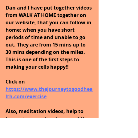
Dan and I have put together videos 
from WALK AT HOME together on 
our website, that you can follow in 
home; when you have short 
periods of time and unable to go 
out. They are from 15 mins up to 
30 mins depending on the miles. 
This is one of the first steps to 
making your cells happy!!
Click on 
https://www.thejourneytogoodhea
lth.com/exercise
Also, meditation videos, help to 
lower stress and is also one of the 
first steps to making your cells 
happy; click on