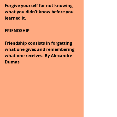
Forgive yourself for not knowing 
what you didn’t know before you 
learned it.
FRIENDSHIP
Friendship consists in forgetting 
what one gives and remembering 
what one receives. By Alexandre 
Dumas