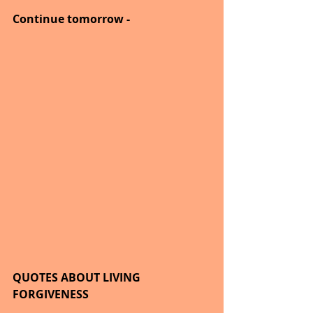
Continue tomorrow -
QUOTES ABOUT LIVING
FORGIVENESS