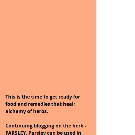
This is the time to get ready for 
food and remedies that heal; 
alchemy of herbs.
Continuing blogging on the herb - 
PARSLEY. Parsley can be used in 