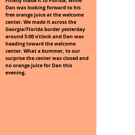
Finally made it to Florida, while 
Dan was looking forward to his 
free orange juice at the welcome 
center. We made it across the 
Georgia/Florida border yesterday 
around 5:00 o’clock and Dan was 
heading toward the welcome 
center. What a bummer, to our 
surprise the center was closed and 
no orange juice for Dan this 
evening.