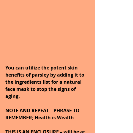
You can utilize the potent skin 
benefits of parsley by adding it to 
the ingredients list for a natural 
face mask to stop the signs of 
aging.
NOTE AND REPEAT – PHRASE TO 
REMEMBER; Health is Wealth
THIS IS AN ENCLOSURE – will be at 