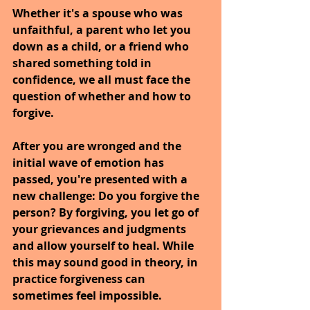
Whether it's a spouse who was 
unfaithful, a parent who let you 
down as a child, or a friend who 
shared something told in 
confidence, we all must face the 
question of whether and how to 
forgive.
After you are wronged and the 
initial wave of emotion has 
passed, you're presented with a 
new challenge: Do you forgive the 
person? By forgiving, you let go of 
your grievances and judgments 
and allow yourself to heal. While 
this may sound good in theory, in 
practice forgiveness can 
sometimes feel impossible.