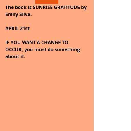
The book is SUNRISE GRATITUDE by 
Emily Silva.
APRIL 21st
IF YOU WANT A CHANGE TO 
OCCUR, you must do something 
about it.