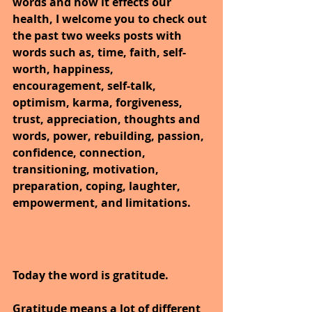
words and how it effects our 
health, I welcome you to check out 
the past two weeks posts with 
words such as, time, faith, self-
worth, happiness, 
encouragement, self-talk, 
optimism, karma, forgiveness, 
trust, appreciation, thoughts and 
words, power, rebuilding, passion, 
confidence, connection, 
transitioning, motivation, 
preparation, coping, laughter, 
empowerment, and limitations.
Today the word is gratitude.
Gratitude means a lot of different 