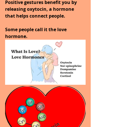
Positive gestures benefit you by 
releasing oxytocin, a hormone 
that helps connect people.
Some people call it the love 
hormone.