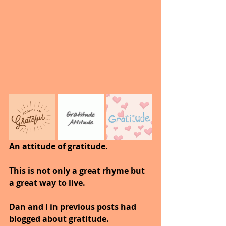
An attitude of gratitude.
This is not only a great rhyme but 
a great way to live.
Dan and I in previous posts had 
blogged about gratitude.