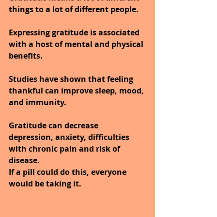
things to a lot of different people. 
Expressing gratitude is associated 
with a host of mental and physical 
benefits. 
Studies have shown that feeling 
thankful can improve sleep, mood, 
and immunity. 
Gratitude can decrease 
depression, anxiety, difficulties 
with chronic pain and risk of 
disease.
If a pill could do this, everyone 
would be taking it.