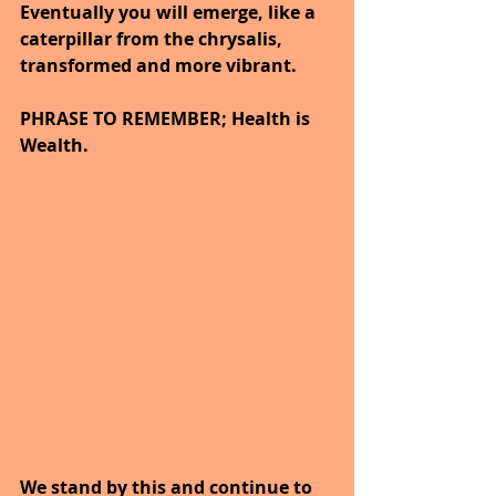
Eventually you will emerge, like a 
caterpillar from the chrysalis, 
transformed and more vibrant.
PHRASE TO REMEMBER; Health is 
Wealth. 
We stand by this and continue to 