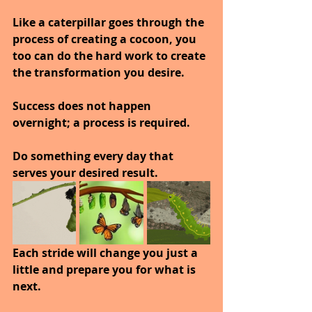
Like a caterpillar goes through the 
process of creating a cocoon, you 
too can do the hard work to create 
the transformation you desire.
Success does not happen 
overnight; a process is required.
Do something every day that 
serves your desired result.
Each stride will change you just a 
little and prepare you for what is 
next.