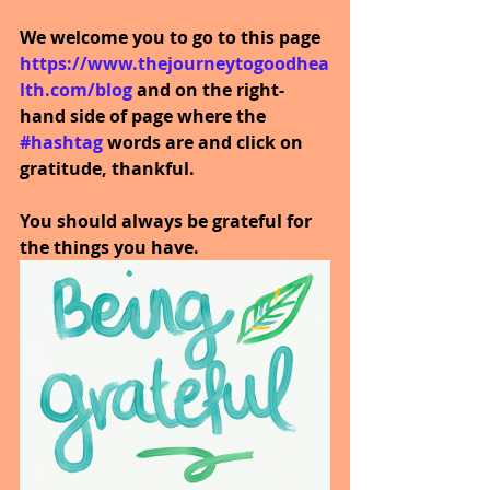
We welcome you to go to this page
https://www.thejourneytogoodhea
lth.com/blog
and on the right-
hand side of page where the
#hashtag
words are and click on 
gratitude, thankful.
You should always be grateful for 
the things you have. 