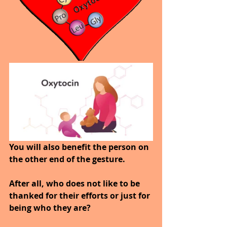
You will also benefit the person on 
the other end of the gesture. 
After all, who does not like to be 
thanked for their efforts or just for 
being who they are? 