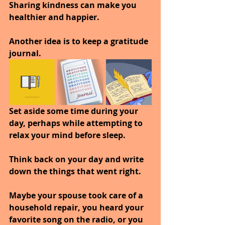
Sharing kindness can make you 
healthier and happier.
Another idea is to keep a gratitude 
journal. 
Set aside some time during your 
day, perhaps while attempting to 
relax your mind before sleep. 
Think back on your day and write 
down the things that went right. 
Maybe your spouse took care of a 
household repair, you heard your 
favorite song on the radio, or you 