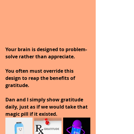
Your brain is designed to problem-
solve rather than appreciate. 
You often must override this 
design to reap the benefits of 
gratitude.
Dan and I simply show gratitude 
daily, just as if we would take that 
magic pill if it existed. 