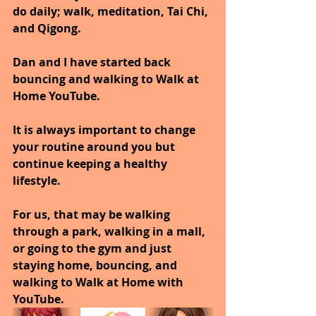
do daily; walk, meditation, Tai Chi, 
and Qigong. 
Dan and I have started back 
bouncing and walking to Walk at 
Home YouTube.
It is always important to change 
your routine around you but 
continue keeping a healthy 
lifestyle.
For us, that may be walking 
through a park, walking in a mall, 
or going to the gym and just 
staying home, bouncing, and 
walking to Walk at Home with 
YouTube.