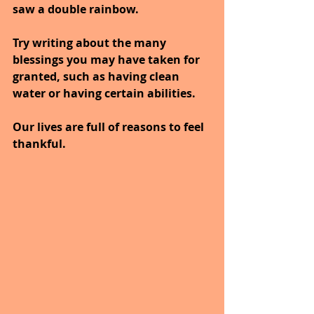
saw a double rainbow. 
Try writing about the many 
blessings you may have taken for 
granted, such as having clean 
water or having certain abilities.
Our lives are full of reasons to feel 
thankful. 