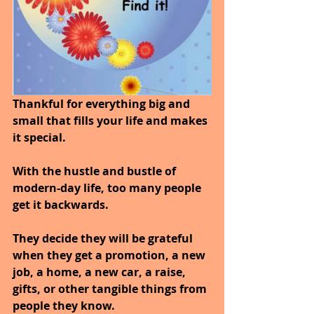
Thankful for everything big and 
small that fills your life and makes 
it special.
With the hustle and bustle of 
modern-day life, too many people 
get it backwards.
They decide they will be grateful 
when they get a promotion, a new 
job, a home, a new car, a raise, 
gifts, or other tangible things from 
people they know.