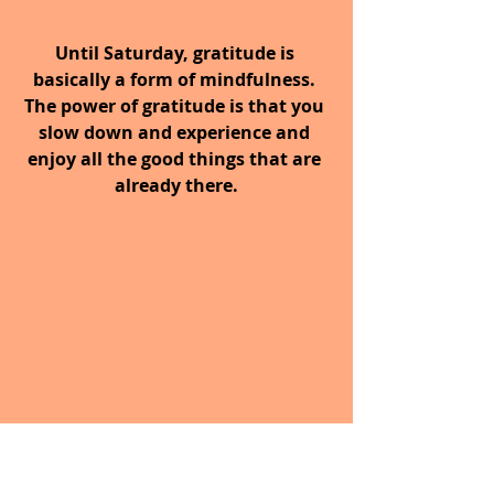
Until Saturday, gratitude is 
basically a form of mindfulness. 
The power of gratitude is that you 
slow down and experience and 
enjoy all the good things that are 
already there.
What are you grateful for 
today?