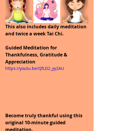
This also includes daily meditation 
and twice a week Tai Chi.
Guided Meditation for 
Thankfulness, Gratitude & 
Appreciation
https://youtu.be/QfLD2_yy2AU
Become truly thankful using this 
original 10-minute guided 
meditation.