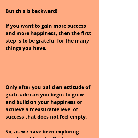
But this is backward!
If you want to gain more success 
and more happiness, then the first 
step is to be grateful for the many 
things you have. 
Only after you build an attitude of 
gratitude can you begin to grow 
and build on your happiness or 
achieve a measurable level of 
success that does not feel empty.
So, as we have been exploring 