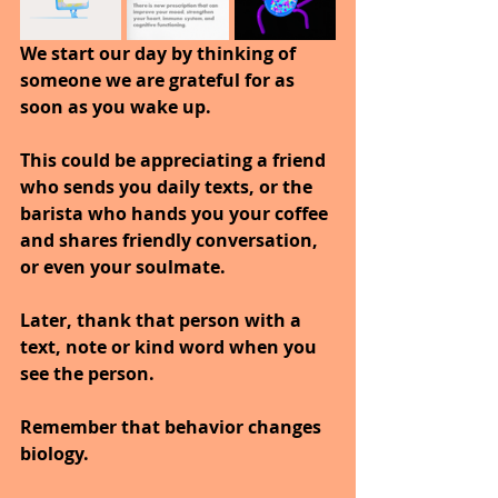
We start our day by thinking of 
someone we are grateful for as 
soon as you wake up. 
This could be appreciating a friend 
who sends you daily texts, or the 
barista who hands you your coffee 
and shares friendly conversation, 
or even your soulmate.
Later, thank that person with a 
text, note or kind word when you 
see the person.
Remember that behavior changes 
biology. 