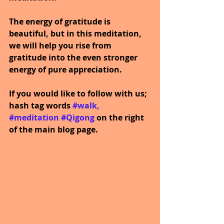
The energy of gratitude is 
beautiful, but in this meditation, 
we will help you rise from 
gratitude into the even stronger 
energy of pure appreciation.
If you would like to follow with us; 
hash tag words 
#walk
, 
#meditation
#Qigong
on the right 
of the main blog page.