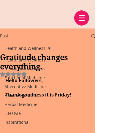
Post
Health and Wellness
Gratitude changes
Health and Wellness
everything.
Health and Wellness
Rated NaN out of 5 stars.
Functional Medicine
Hello Followers,
Alternative Medicine
Thank goodness it is Friday!
Holistic Medicine
Herbal Medicine
Lifestyle
Inspirational