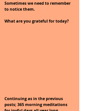
Sometimes we need to remember 
to notice them.
What are you grateful for today?
Continuing as in the previous 
posts; 365 morning meditations 
for joyful days all year long. 