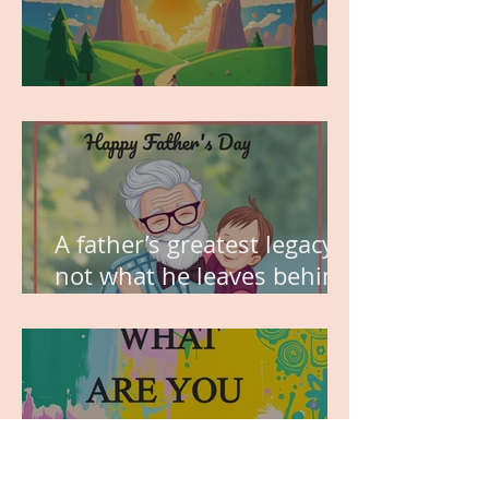
MY VISION
A father’s greatest legacy is
not what he leaves behind,
but the love he plants in
the hearts of his children.
WHAT ARE YOU GRATEFUL