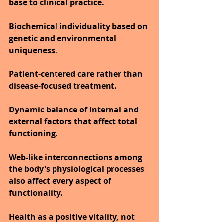
base to clinical practice.
Biochemical individuality based on 
genetic and environmental 
uniqueness.
Patient-centered care rather than 
disease-focused treatment.
Dynamic balance of internal and 
external factors that affect total 
functioning.
Web-like interconnections among 
the body's physiological processes 
also affect every aspect of 
functionality.
Health as a positive vitality, not 