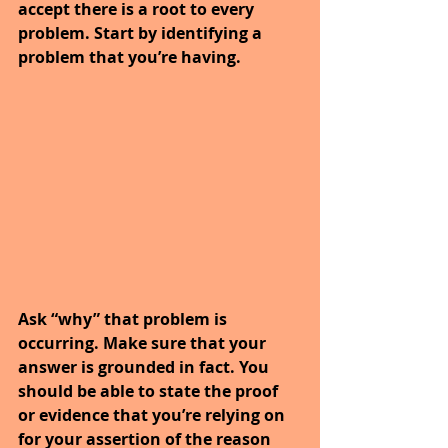
accept there is a root to every 
problem. Start by identifying a 
problem that you’re having.
Ask “why” that problem is 
occurring. Make sure that your 
answer is grounded in fact. You 
should be able to state the proof 
or evidence that you’re relying on 
for your assertion of the reason 