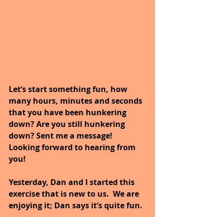
Let’s start something fun, how 
many hours, minutes and seconds 
that you have been hunkering 
down? Are you still hunkering 
down? Sent me a message! 
Looking forward to hearing from 
you!
Yesterday, Dan and I started this 
exercise that is new to us.  We are 
enjoying it; Dan says it’s quite fun.