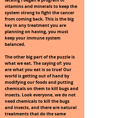
vitamins and minerals to keep the 
system strong to fight the cancer 
from coming back. This is the big 
key in any treatment you are 
planning on having, you must 
keep your immune system 
balanced.
The other big part of the puzzle is 
what we eat. The saying of: you 
are what you eat is so true! Our 
world is getting out of hand by 
modifying our foods and putting 
chemicals on them to kill bugs and 
insects. Look everyone, we do not 
need chemicals to kill the bugs 
and insects, and there are natural 
treatments that do the same 