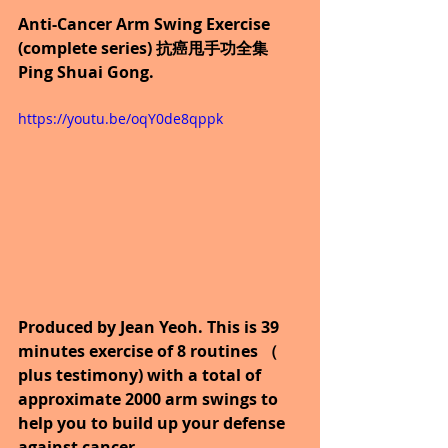
Anti-Cancer Arm Swing Exercise 
(complete series) 抗癌甩手功全集 
Ping Shuai Gong.
https://youtu.be/oqY0de8qppk
Produced by Jean Yeoh. This is 39 
minutes exercise of 8 routines （ 
plus testimony) with a total of 
approximate 2000 arm swings to 
help you to build up your defense 
against cancer.