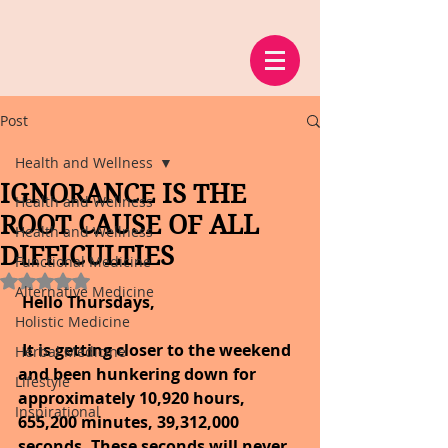
Post
Health and Wellness
IGNORANCE IS THE
Health and Wellness
ROOT CAUSE OF ALL
Health and Wellness
DIFFICULTIES
Functional Medicine
Rated NaN out of 5 stars.
Alternative Medicine
 Hello Thursdays, 
Holistic Medicine
It is getting closer to the weekend 
Herbal Medicine
and been hunkering down for 
Lifestyle
approximately 10,920 hours, 
Inspirational
655,200 minutes, 39,312,000 
seconds. These seconds will never 