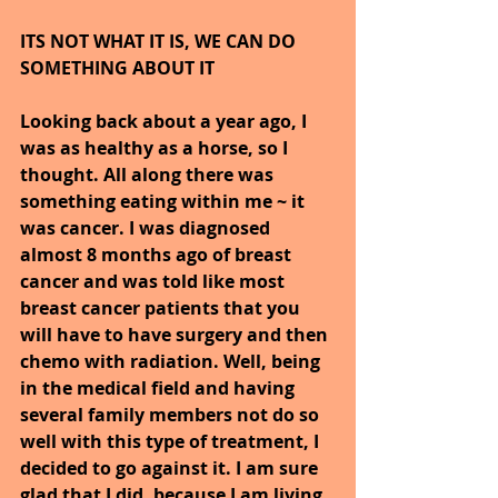
ITS NOT WHAT IT IS, WE CAN DO 
SOMETHING ABOUT IT
Looking back about a year ago, I 
was as healthy as a horse, so I 
thought. All along there was 
something eating within me ~ it 
was cancer. I was diagnosed 
almost 8 months ago of breast 
cancer and was told like most 
breast cancer patients that you 
will have to have surgery and then 
chemo with radiation. Well, being 
in the medical field and having 
several family members not do so 
well with this type of treatment, I 
decided to go against it. I am sure 
glad that I did, because I am living 