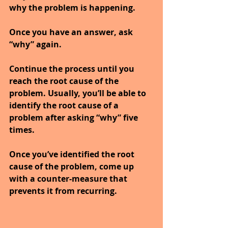
why the problem is happening.
Once you have an answer, ask 
“why” again.
Continue the process until you 
reach the root cause of the 
problem. Usually, you’ll be able to 
identify the root cause of a 
problem after asking “why” five 
times.
Once you’ve identified the root 
cause of the problem, come up 
with a counter-measure that 
prevents it from recurring.