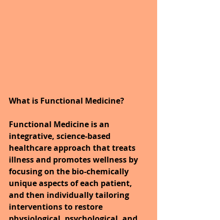
What is Functional Medicine?
Functional Medicine is an 
integrative, science-based 
healthcare approach that treats 
illness and promotes wellness by 
focusing on the bio-chemically 
unique aspects of each patient, 
and then individually tailoring 
interventions to restore 
physiological, psychological, and 