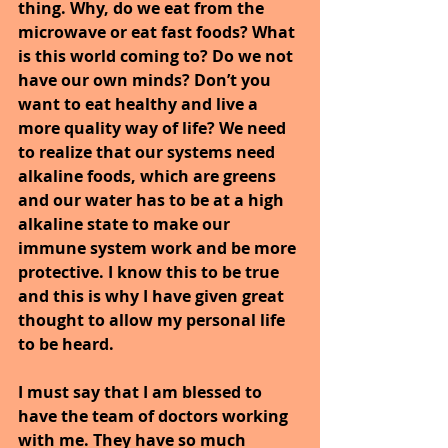
thing. Why, do we eat from the 
microwave or eat fast foods? What 
is this world coming to? Do we not 
have our own minds? Don’t you 
want to eat healthy and live a 
more quality way of life? We need 
to realize that our systems need 
alkaline foods, which are greens 
and our water has to be at a high 
alkaline state to make our 
immune system work and be more 
protective. I know this to be true 
and this is why I have given great 
thought to allow my personal life 
to be heard.
I must say that I am blessed to 
have the team of doctors working 
with me. They have so much 