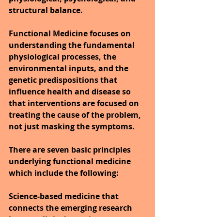
structural balance.
Functional Medicine focuses on 
understanding the fundamental 
physiological processes, the 
environmental inputs, and the 
genetic predispositions that 
influence health and disease so 
that interventions are focused on 
treating the cause of the problem, 
not just masking the symptoms.
There are seven basic principles 
underlying functional medicine 
which include the following:
Science-based medicine that 
connects the emerging research 