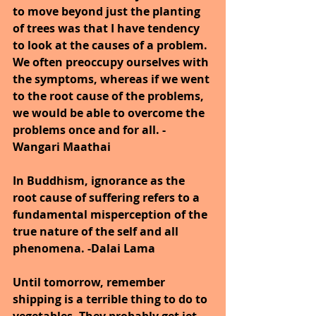
to move beyond just the planting 
of trees was that I have tendency 
to look at the causes of a problem. 
We often preoccupy ourselves with 
the symptoms, whereas if we went 
to the root cause of the problems, 
we would be able to overcome the 
problems once and for all. - 
Wangari Maathai
In Buddhism, ignorance as the 
root cause of suffering refers to a 
fundamental misperception of the 
true nature of the self and all 
phenomena. -Dalai Lama
Until tomorrow, remember 
shipping is a terrible thing to do to 
vegetables. They probably get jet-