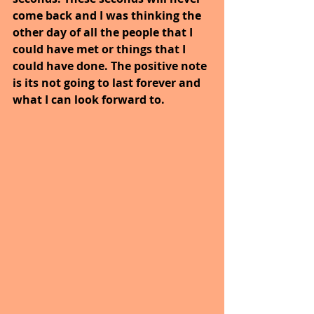
come back and I was thinking the 
other day of all the people that I 
could have met or things that I 
could have done. The positive note 
is its not going to last forever and 
what I can look forward to. 