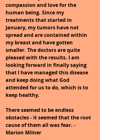
compassion and love for the 
human being. Since my 
treatments that started in 
January, my tumors have not 
spread and are contained within 
my breast and have gotten 
smaller. The doctors are quite 
pleased with the results. I am 
looking forward in finally saying 
that I have managed this disease 
and keep doing what God 
attended for us to do, which is to 
keep healthy.
There seemed to be endless 
obstacles - it seemed that the root 
cause of them all was fear. -
Marion Milner