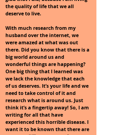
the quality of life that we all 
deserve to live.
With much research from my 
husband over the internet, we 
were amazed at what was out 
there. Did you know that there is a 
big world around us and 
wonderful things are happening? 
One big thing that I learned was 
we lack the knowledge that each 
of us deserves. It’s your life and we 
need to take control of it and 
research what is around us. Just 
think it’s a fingertip away! So, I am 
writing for all that have 
experienced this horrible disease. I 
want it to be known that there are 