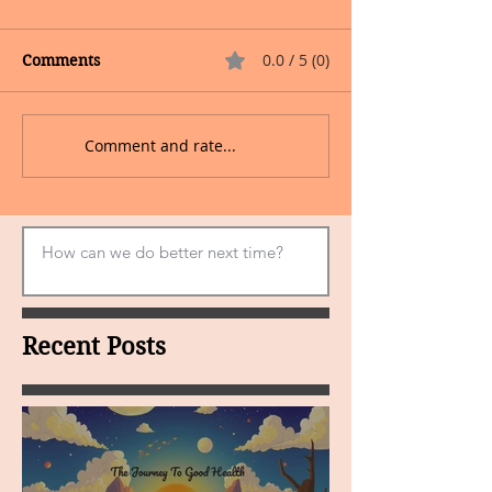
0.0 / 5 (0)
Comments
Comment and rate...
Recent Posts