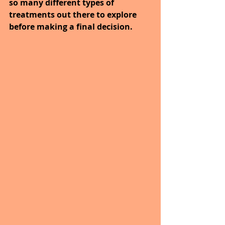
so many different types of 
treatments out there to explore 
before making a final decision.