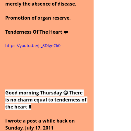
merely the absence of disease.
Promotion of organ reserve.
Tenderness Of The Heart ❤️
https://youtu.be/Jj_8DIgeCk0
Good morning Thursday 😊 There 
is no charm equal to tenderness of 
the heart ❣️
I wrote a post a while back on 
Sunday, July 17, 2011