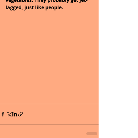
lagged, just like people.