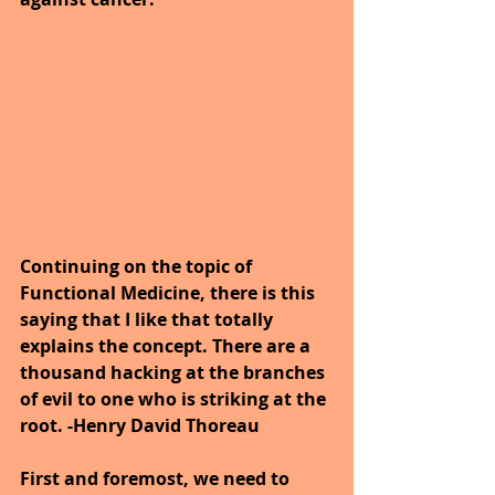
Continuing on the topic of 
Functional Medicine, there is this 
saying that I like that totally 
explains the concept. There are a 
thousand hacking at the branches 
of evil to one who is striking at the 
root. -Henry David Thoreau
First and foremost, we need to 