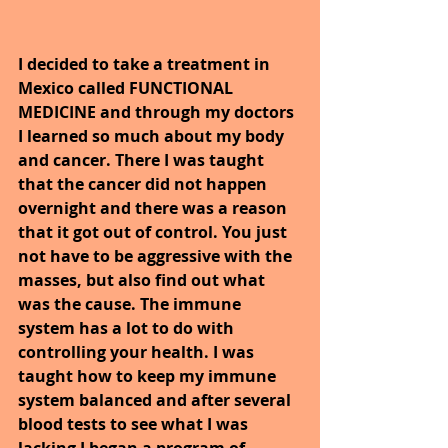
I decided to take a treatment in 
Mexico called FUNCTIONAL 
MEDICINE and through my doctors 
I learned so much about my body 
and cancer. There I was taught 
that the cancer did not happen 
overnight and there was a reason 
that it got out of control. You just 
not have to be aggressive with the 
masses, but also find out what 
was the cause. The immune 
system has a lot to do with 
controlling your health. I was 
taught how to keep my immune 
system balanced and after several 
blood tests to see what I was 
lacking I began a program of 