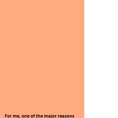
For me, one of the major reasons 