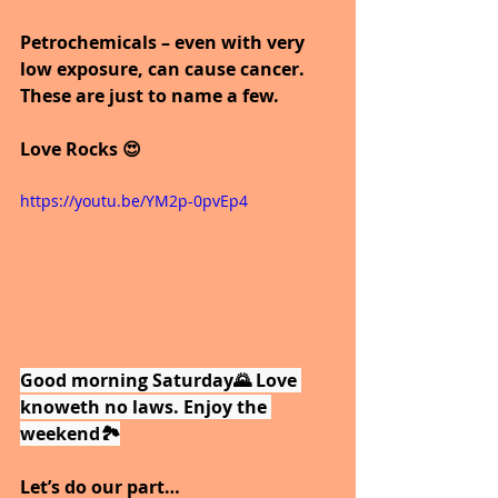
Petrochemicals – even with very 
low exposure, can cause cancer.
These are just to name a few.
Love Rocks 😍
https://youtu.be/YM2p-0pvEp4
Good morning Saturday🌄 Love 
knoweth no laws. Enjoy the 
weekend🏞️
Let’s do our part…