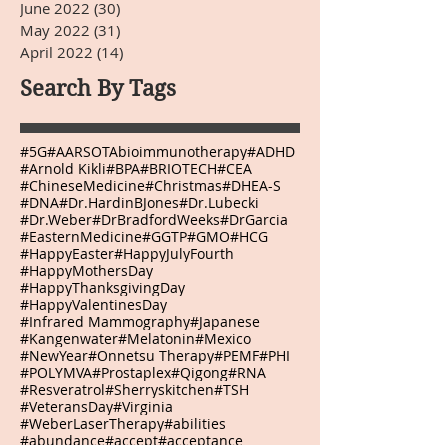
June 2022
(30)
30 posts
May 2022
(31)
31 posts
April 2022
(14)
14 posts
Search By Tags
#5G
#AARSOTAbioimmunotherapy
#ADHD
#Arnold Kikli
#BPA
#BRIOTECH
#CEA
#ChineseMedicine
#Christmas
#DHEA-S
#DNA
#Dr.HardinBJones
#Dr.Lubecki
#Dr.Weber
#DrBradfordWeeks
#DrGarcia
#EasternMedicine
#GGTP
#GMO
#HCG
#HappyEaster
#HappyJulyFourth
#HappyMothersDay
#HappyThanksgivingDay
#HappyValentinesDay
#Infrared Mammography
#Japanese
#Kangenwater
#Melatonin
#Mexico
#NewYear
#Onnetsu Therapy
#PEMF
#PHI
#POLYMVA
#Prostaplex
#Qigong
#RNA
#Resveratrol
#Sherryskitchen
#TSH
#VeteransDay
#Virginia
#WeberLaserTherapy
#abilities
#abundance
#accept
#acceptance