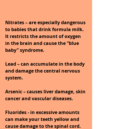
Nitrates – are especially dangerous 
to babies that drink formula milk. 
It restricts the amount of oxygen 
in the brain and cause the “blue 
baby” syndrome.
Lead – can accumulate in the body 
and damage the central nervous 
system. 
Arsenic – causes liver damage, skin 
cancer and vascular diseases.
Fluorides - in excessive amounts 
can make your teeth yellow and 
cause damage to the spinal cord.