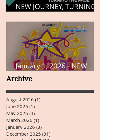
NEW JOURNEY, TURNING
THE PAGE
January 1, 2026 - NEW
YEARS DAY
Archive
August 2026
(1)
1 post
June 2026
(1)
1 post
May 2026
(4)
4 posts
March 2026
(1)
1 post
January 2026
(3)
3 posts
December 2025
(31)
31 posts