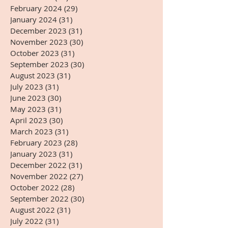
February 2024
(29)
29 posts
January 2024
(31)
31 posts
December 2023
(31)
31 posts
November 2023
(30)
30 posts
October 2023
(31)
31 posts
September 2023
(30)
30 posts
August 2023
(31)
31 posts
July 2023
(31)
31 posts
June 2023
(30)
30 posts
May 2023
(31)
31 posts
April 2023
(30)
30 posts
March 2023
(31)
31 posts
February 2023
(28)
28 posts
January 2023
(31)
31 posts
December 2022
(31)
31 posts
November 2022
(27)
27 posts
October 2022
(28)
28 posts
September 2022
(30)
30 posts
August 2022
(31)
31 posts
July 2022
(31)
31 posts