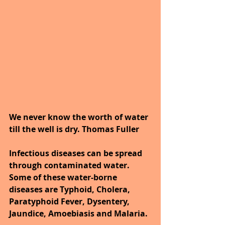
We never know the worth of water 
till the well is dry. Thomas Fuller
Infectious diseases can be spread 
through contaminated water. 
Some of these water-borne 
diseases are Typhoid, Cholera, 
Paratyphoid Fever, Dysentery, 
Jaundice, Amoebiasis and Malaria. 