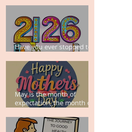
Have you ever stopped to
think about this?
May is the month of
expectation, the month of
wishes, the month of
hope.