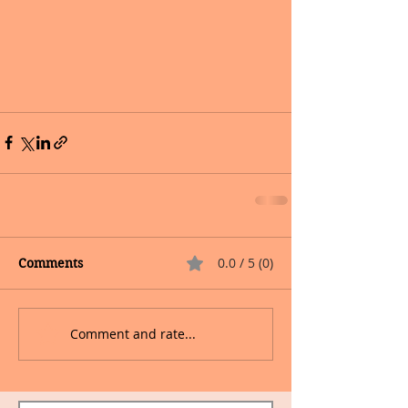
0.0 / 5 (0)
Comments
Comment and rate...