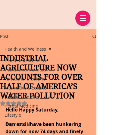
Post
Health and Wellness
INDUSTRIAL
Health and Wellness
AGRICULTURE NOW
Health and Wellness
ACCOUNTS FOR OVER
Functional Medicine
HALF OF AMERICA’S
Alternative Medicine
WATER POLLUTION
Holistic Medicine
Rated NaN out of 5 stars.
Herbal Medicine
Hello Happy Saturday,
Lifestyle
Dan and I have been hunkering 
Inspirational
down for now 74 days and finely 