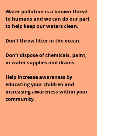
Water pollution is a known threat 
to humans and we can do our part 
to help keep our waters clean.
Don’t throw litter in the ocean.
Don’t dispose of chemicals, paint, 
in water supplies and drains.
Help increase awareness by 
educating your children and 
increasing awareness within your 
community.