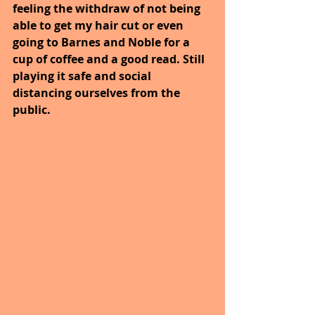
feeling the withdraw of not being 
able to get my hair cut or even 
going to Barnes and Noble for a 
cup of coffee and a good read. Still 
playing it safe and social 
distancing ourselves from the 
public.