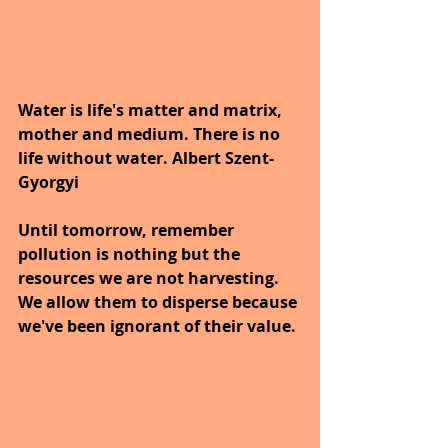
Water is life's matter and matrix, 
mother and medium. There is no 
life without water. Albert Szent-
Gyorgyi
Until tomorrow, remember 
pollution is nothing but the 
resources we are not harvesting. 
We allow them to disperse because 
we've been ignorant of their value.