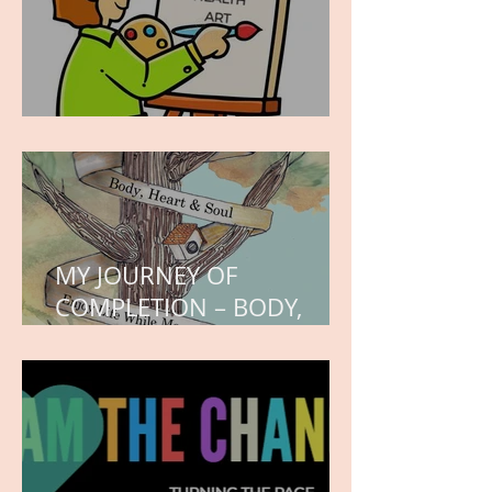
WORK IN PROGRESS
MY JOURNEY OF
COMPLETION – BODY,
HEART, AND SOUL