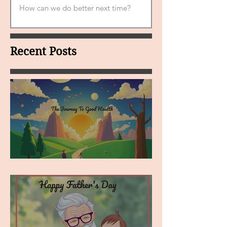
Recent Posts
MY VISION