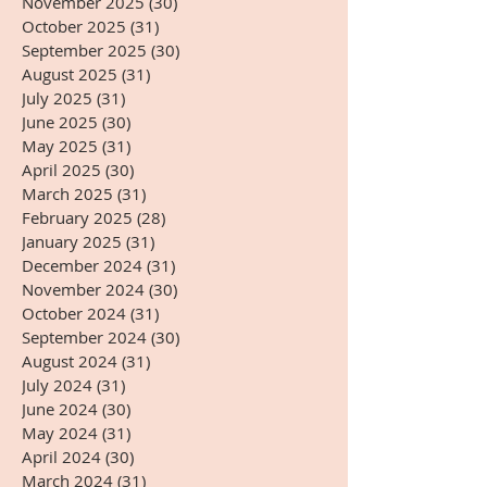
November 2025
(30)
30 posts
October 2025
(31)
31 posts
September 2025
(30)
30 posts
August 2025
(31)
31 posts
July 2025
(31)
31 posts
June 2025
(30)
30 posts
May 2025
(31)
31 posts
April 2025
(30)
30 posts
March 2025
(31)
31 posts
February 2025
(28)
28 posts
January 2025
(31)
31 posts
December 2024
(31)
31 posts
November 2024
(30)
30 posts
October 2024
(31)
31 posts
September 2024
(30)
30 posts
August 2024
(31)
31 posts
July 2024
(31)
31 posts
June 2024
(30)
30 posts
May 2024
(31)
31 posts
April 2024
(30)
30 posts
March 2024
(31)
31 posts