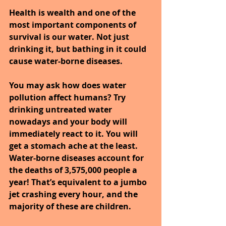
Health is wealth and one of the 
most important components of 
survival is our water. Not just 
drinking it, but bathing in it could 
cause water-borne diseases.
You may ask how does water 
pollution affect humans? Try 
drinking untreated water 
nowadays and your body will 
immediately react to it. You will 
get a stomach ache at the least. 
Water-borne diseases account for 
the deaths of 3,575,000 people a 
year! That’s equivalent to a jumbo 
jet crashing every hour, and the 
majority of these are children. 