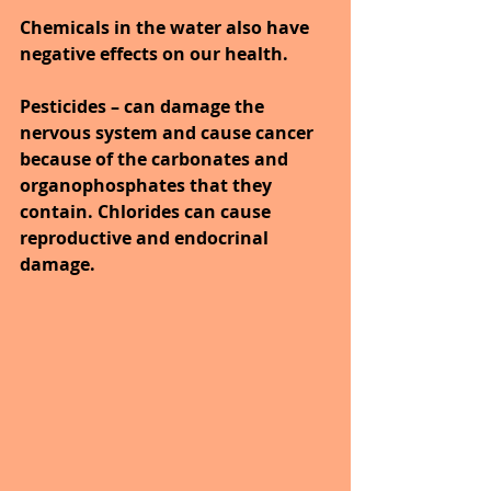
Chemicals in the water also have 
negative effects on our health. 
Pesticides – can damage the 
nervous system and cause cancer 
because of the carbonates and 
organophosphates that they 
contain. Chlorides can cause 
reproductive and endocrinal 
damage.