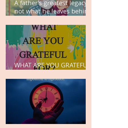
A father’s greatest legacy is
not what he leaves behind,
but the love he plants in
the hearts of his children.
WHAT ARE YOU GRATEFUL
FOR?
TIME IS PRECIOUS!