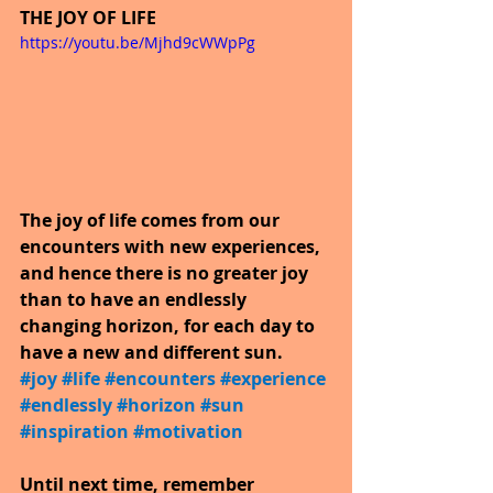
THE JOY OF LIFE
https://youtu.be/Mjhd9cWWpPg
The joy of life comes from our 
encounters with new experiences, 
and hence there is no greater joy 
than to have an endlessly 
changing horizon, for each day to 
have a new and different sun.
#joy
​ 
#life
​ 
#encounters
​ 
#experience
​ 
#endlessly
​ 
#horizon
​ 
#sun
​ 
#inspiration
​ 
#motivation
Until next time, remember 