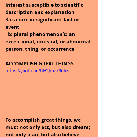
interest susceptible to scientific 
description and explanation
3a: a rare or significant fact or 
event
  b: plural phenomenon’s: an 
exceptional, unusual, or abnormal 
person, thing, or occurrence
ACCOMPLISH GREAT THINGS
https://youtu.be/UH2Jme796h8
To accomplish great things, we 
must not only act, but also dream; 
not only plan, but also believe.