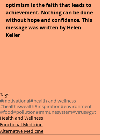
optimism is the faith that leads to 
achievement. Nothing can be done 
without hope and confidence. This 
message was written by Helen 
Keller
Tags:
#motivational
#health and wellness
#healthiswealth
#inspiration
#environment
#food
#pollution
#immunesystem
#virus
#gut
Health and Wellness
Functional Medicine
Alternative Medicine