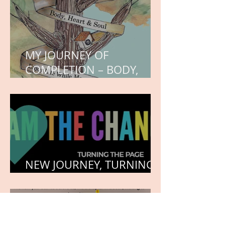
MY JOURNEY OF
COMPLETION – BODY,
HEART, AND SOUL
NEW JOURNEY, TURNING
THE PAGE