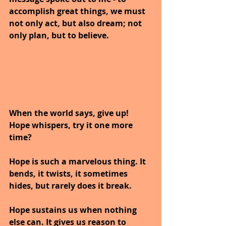
accomplish great things, we must 
not only act, but also dream; not 
only plan, but to believe.
When the world says, give up! 
Hope whispers, try it one more 
time?
Hope is such a marvelous thing. It 
bends, it twists, it sometimes 
hides, but rarely does it break. 
Hope sustains us when nothing 
else can. It gives us reason to 