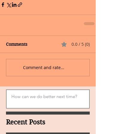
0.0 / 5 (0)
Comments
Comment and rate...
Recent Posts