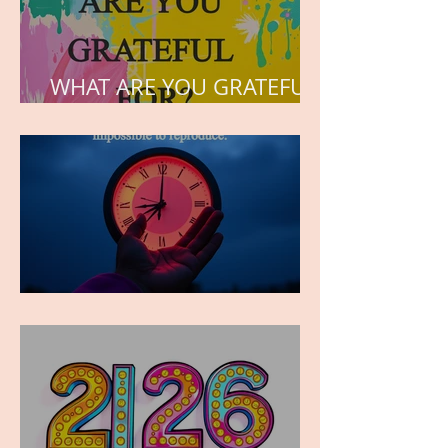
WHAT ARE YOU GRATEFUL
FOR?
TIME IS PRECIOUS!