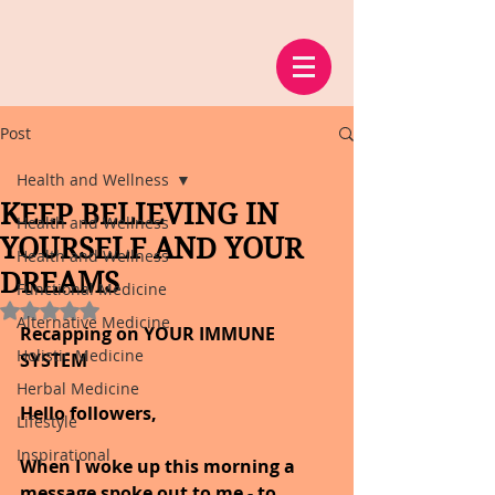
Post
Health and Wellness
KEEP BELIEVING IN
Health and Wellness
YOURSELF AND YOUR
Health and Wellness
DREAMS
Functional Medicine
Rated NaN out of 5 stars.
Alternative Medicine
Recapping on YOUR IMMUNE 
Holistic Medicine
SYSTEM
Herbal Medicine
Hello followers,
Lifestyle
Inspirational
When I woke up this morning a 
message spoke out to me - to 