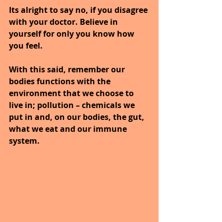
Its alright to say no, if you disagree 
with your doctor. Believe in 
yourself for only you know how 
you feel.
With this said, remember our 
bodies functions with the 
environment that we choose to 
live in; pollution – chemicals we 
put in and, on our bodies, the gut, 
what we eat and our immune 
system.