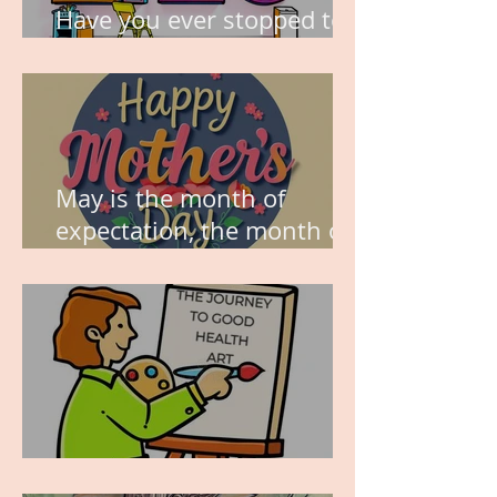
Have you ever stopped to
think about this?
May is the month of
expectation, the month of
wishes, the month of
hope.
WORK IN PROGRESS