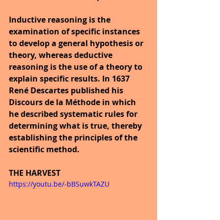
Inductive reasoning is the 
examination of specific instances 
to develop a general hypothesis or 
theory, whereas deductive 
reasoning is the use of a theory to 
explain specific results. In 1637 
René Descartes published his 
Discours de la Méthode in which 
he described systematic rules for 
determining what is true, thereby 
establishing the principles of the 
scientific method.
THE HARVEST
https://youtu.be/-bBSuwkTAZU