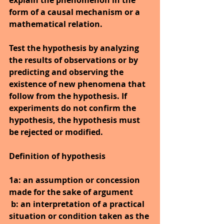
explain the phenomenon in the 
form of a causal mechanism or a 
mathematical relation.
Test the hypothesis by analyzing 
the results of observations or by 
predicting and observing the 
existence of new phenomena that 
follow from the hypothesis. If 
experiments do not confirm the 
hypothesis, the hypothesis must 
be rejected or modified.
Definition of hypothesis
1a: an assumption or concession 
made for the sake of argument
b: an interpretation of a practical 
situation or condition taken as the 