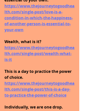
https://www.thejourneytogoodhea
lth.com/single-post/love-is-a-
condition-in-which-the-happiness-
of-another-person-is-essential-to-
your-own
Wealth, what is it?
https://www.thejourneytogoodhea
lth.com/single-post/wealth-what-
is-it
This is a day to practice the power 
of choice.
https://www.thejourneytogoodhea
lth.com/single-post/this-is-a-day-
to-practice-the-power-of-choice
Individually, we are one drop. 