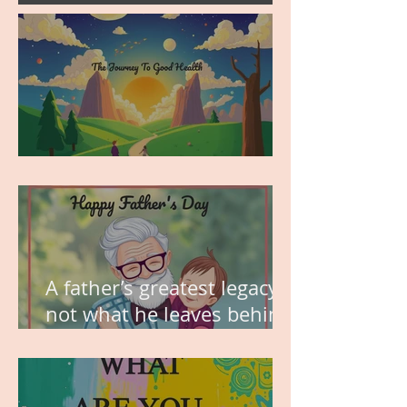
MY VISION
A father’s greatest legacy is
not what he leaves behind,
but the love he plants in
the hearts of his children.