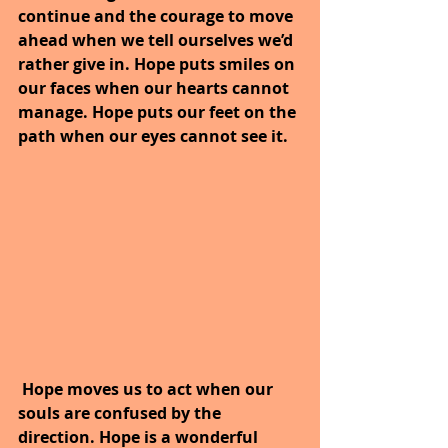
continue and the courage to move 
ahead when we tell ourselves we’d 
rather give in. Hope puts smiles on 
our faces when our hearts cannot 
manage. Hope puts our feet on the 
path when our eyes cannot see it.
Hope moves us to act when our 
souls are confused by the 
direction. Hope is a wonderful 