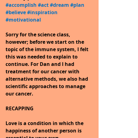
#accomplish
​ 
#act
​ 
#dream
​ 
#plan
​ 
#believe
​ 
#inspiration
​ 
#motivational
Sorry for the science class, 
however; before we start on the 
topic of the immune system, I felt 
this was needed to explain to 
continue. For Dan and I had 
treatment for our cancer with 
alternative methods, we also had 
scientific approaches to manage 
our cancer.
RECAPPING
Love is a condition in which the 
happiness of another person is 
essential to your own.