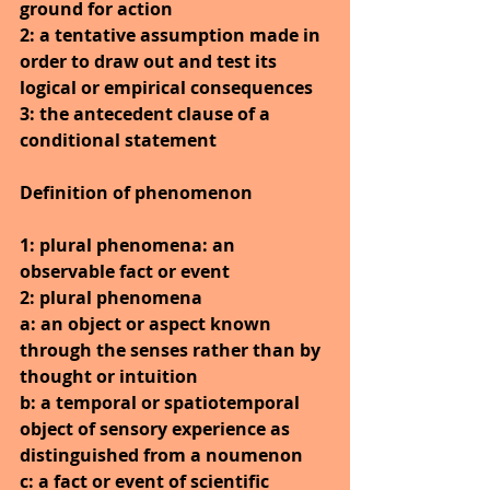
ground for action
2: a tentative assumption made in 
order to draw out and test its 
logical or empirical consequences
3: the antecedent clause of a 
conditional statement
Definition of phenomenon
1: plural phenomena: an 
observable fact or event
2: plural phenomena
a: an object or aspect known 
through the senses rather than by 
thought or intuition
b: a temporal or spatiotemporal 
object of sensory experience as 
distinguished from a noumenon
c: a fact or event of scientific 