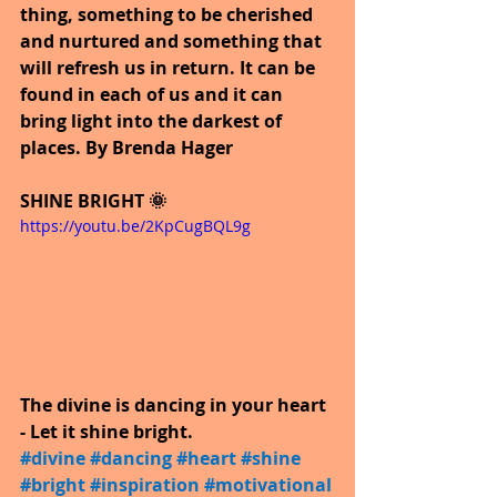
thing, something to be cherished 
and nurtured and something that 
will refresh us in return. It can be 
found in each of us and it can 
bring light into the darkest of 
places. By Brenda Hager
SHINE BRIGHT 🌞
https://youtu.be/2KpCugBQL9g
The divine is dancing in your heart 
- Let it shine bright.
#divine
​ 
#dancing
​ 
#heart
​ 
#shine
​ 
#bright
​ 
#inspiration
​ 
#motivational