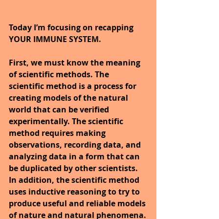
Today I’m focusing on recapping 
YOUR IMMUNE SYSTEM.
First, we must know the meaning 
of scientific methods. The 
scientific method is a process for 
creating models of the natural 
world that can be verified 
experimentally. The scientific 
method requires making 
observations, recording data, and 
analyzing data in a form that can 
be duplicated by other scientists. 
In addition, the scientific method 
uses inductive reasoning to try to 
produce useful and reliable models 
of nature and natural phenomena.