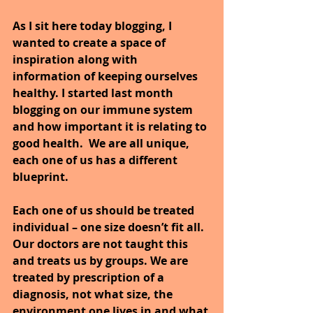
As I sit here today blogging, I 
wanted to create a space of 
inspiration along with 
information of keeping ourselves 
healthy. I started last month 
blogging on our immune system 
and how important it is relating to 
good health.
We are all unique, 
each one of us has a different 
blueprint.
Each one of us should be treated 
individual – one size doesn’t fit all. 
Our doctors are not taught this 
and treats us by groups. We are 
treated by prescription of a 
diagnosis, not what size, the 
environment one lives in and what 