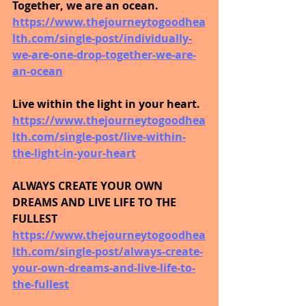
Together, we are an ocean.
https://www.thejourneytogoodhea
lth.com/single-post/individually-
we-are-one-drop-together-we-are-
an-ocean
Live within the light in your heart.
https://www.thejourneytogoodhea
lth.com/single-post/live-within-
the-light-in-your-heart
ALWAYS CREATE YOUR OWN 
DREAMS AND LIVE LIFE TO THE 
FULLEST
https://www.thejourneytogoodhea
lth.com/single-post/always-create-
your-own-dreams-and-live-life-to-
the-fullest