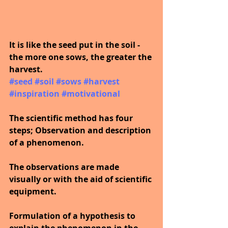
It is like the seed put in the soil - 
the more one sows, the greater the 
harvest.
#seed
​ 
#soil
​ 
#sows
​ 
#harvest
​ 
#inspiration
​ 
#motivational
The scientific method has four 
steps; Observation and description 
of a phenomenon. 
The observations are made 
visually or with the aid of scientific 
equipment.
Formulation of a hypothesis to 