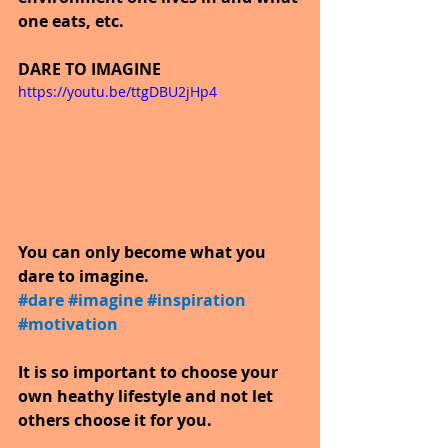
one eats, etc.
DARE TO IMAGINE
https://youtu.be/ttgDBU2jHp4
You can only become what you 
dare to imagine.
#dare
​ 
#imagine
​ 
#inspiration
​ 
#motivation
It is so important to choose your 
own heathy lifestyle and not let 
others choose it for you.