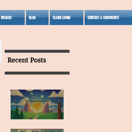
S MEXICO
BLOG
CLEAN LIVING
CONTACT & COMMENTS
Recent Posts
MY VISION