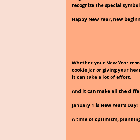
recognize the special symbol
Happy New Year, new beginning
Whether your New Year resolu
cookie jar or giving your hea
it can take a lot of effort. 
And it can make all the diff
January 1 is New Year’s Day!
A time of optimism, planning