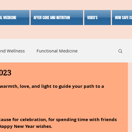
AL MEDICINE
AFTER CARE AND NUTRITION
VIDEO'S
HOW SAFE I
and Wellness
Functional Medicine
023
listic Medicine
Herbal Medicine
Lifestyle
armth, love, and light to guide your path to a 
cause for celebration, for spending time with friends 
 Happy New Year wishes.