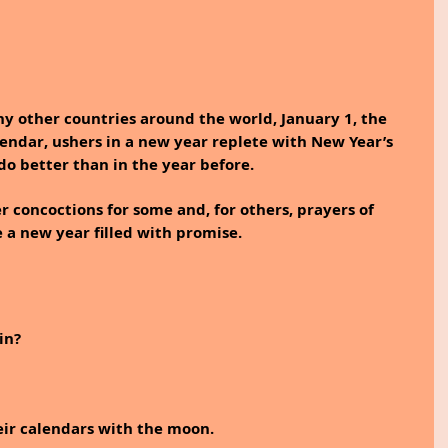
y other countries around the world, January 1, the 
lendar, ushers in a new year replete with New Year’s 
do better than in the year before. 
 concoctions for some and, for others, prayers of 
e a new year filled with promise. 
in?
eir calendars with the moon. 