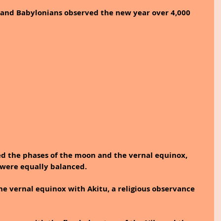
and Babylonians observed the new year over 4,000 
ed the phases of the moon and the vernal equinox, 
were equally balanced. 
he vernal equinox with Akitu, a religious observance 