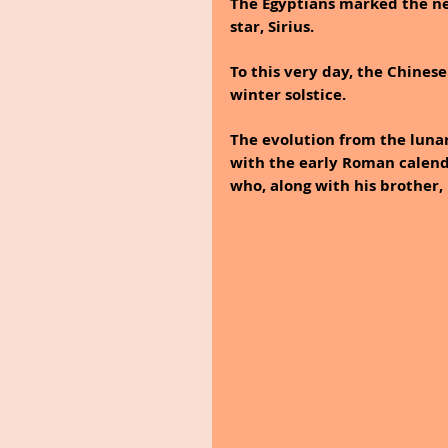
The Egyptians marked the ne
star, Sirius. 
To this very day, the Chines
winter solstice. 
The evolution from the luna
with the early Roman calend
who, along with his brother