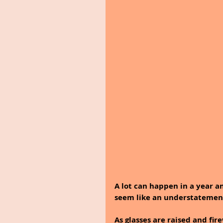
A lot can happen in a year a
seem like an understatement
As glasses are raised and fir