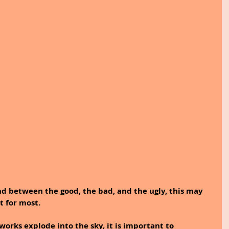
nd between the good, the bad, and the ugly, this may 
 for most. 
eworks explode into the sky, it is important to 