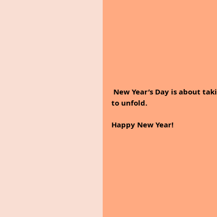
 New Year’s Day is about taking a moment to get ready for everything that is about 
to unfold. 
Happy New Year!