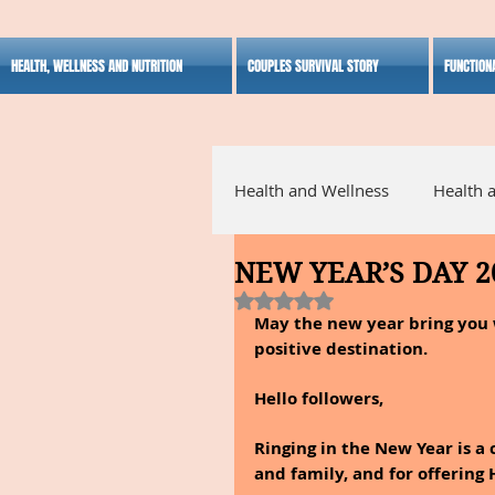
HEALTH, WELLNESS AND NUTRITION
COUPLES SURVIVAL STORY
FUNCTION
Health and Wellness
Health 
NEW YEAR’S DAY 2
Alternative Medicine
Ho
Rated NaN out of 5 stars.
May the new year bring you w
positive destination.
Inspirational
Hello followers,
Ringing in the New Year is a 
and family, and for offering