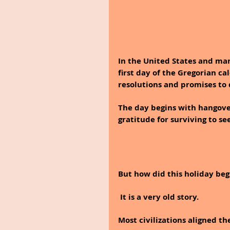
In the United States and man
first day of the Gregorian ca
resolutions and promises to 
The day begins with hangover
gratitude for surviving to se
But how did this holiday beg
 It is a very old story.
Most civilizations aligned th