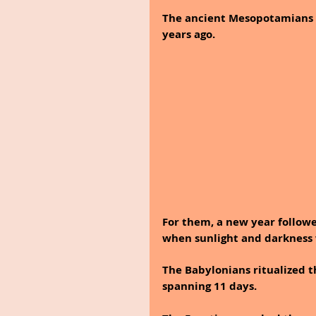
The ancient Mesopotamians 
years ago. 
For them, a new year follow
when sunlight and darkness 
The Babylonians ritualized t
spanning 11 days.