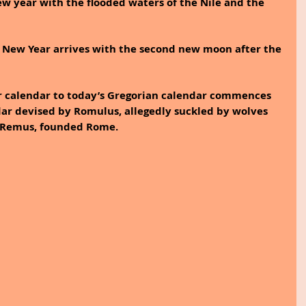
w year with the flooded waters of the Nile and the 
e New Year arrives with the second new moon after the 
r calendar to today’s Gregorian calendar commences 
ar devised by Romulus, allegedly suckled by wolves 
, Remus, founded Rome. 