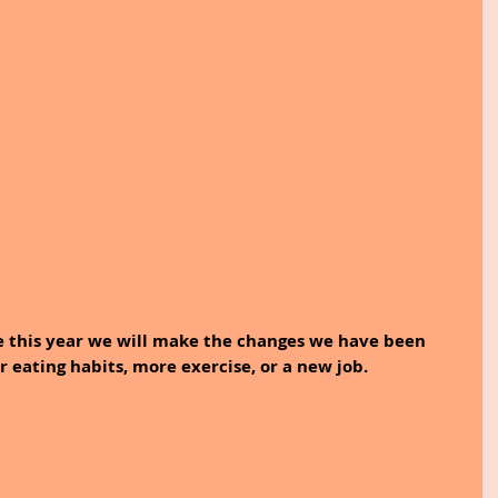
e this year we will make the changes we have been 
r eating habits, more exercise, or a new job.