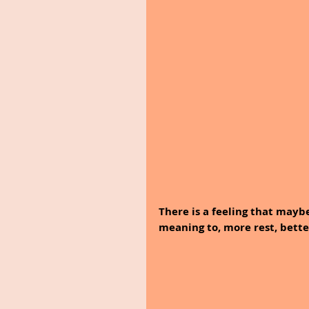
There is a feeling that mayb
meaning to, more rest, bette