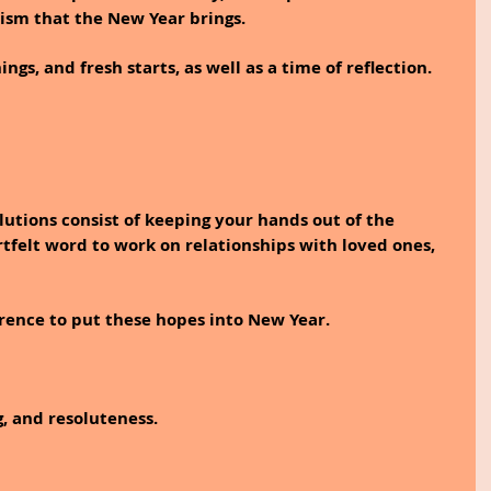
ism that the New Year brings.
s, and fresh starts, as well as a time of reflection. 
tions consist of keeping your hands out of the 
rtfelt word to work on relationships with loved ones, 
erence to put these hopes into New Year.
, and resoluteness. 