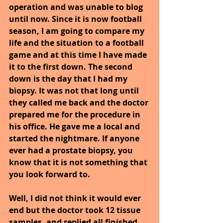
operation and was unable to blog 
until now. Since it is now football 
season, I am going to compare my 
life and the situation to a football 
game and at this time I have made 
it to the first down. The second 
down is the day that I had my 
biopsy. It was not that long until 
they called me back and the doctor 
prepared me for the procedure in 
his office. He gave me a local and 
started the nightmare. If anyone 
ever had a prostate biopsy, you 
know that it is not something that 
you look forward to.
Well, I did not think it would ever 
end but the doctor took 12 tissue 
samples, and replied all finished. 