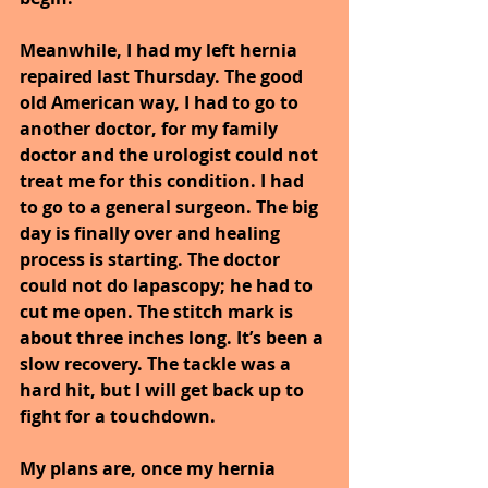
Meanwhile, I had my left hernia 
repaired last Thursday. The good 
old American way, I had to go to 
another doctor, for my family 
doctor and the urologist could not 
treat me for this condition. I had 
to go to a general surgeon. The big 
day is finally over and healing 
process is starting. The doctor 
could not do lapascopy; he had to 
cut me open. The stitch mark is 
about three inches long. It’s been a 
slow recovery. The tackle was a 
hard hit, but I will get back up to 
fight for a touchdown.
My plans are, once my hernia 