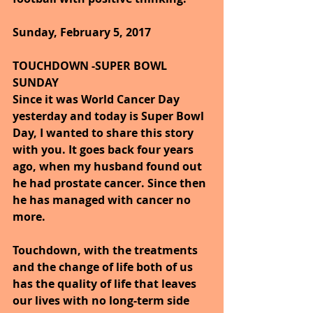
Sunday, February 5, 2017
TOUCHDOWN -SUPER BOWL 
SUNDAY
Since it was World Cancer Day 
yesterday and today is Super Bowl 
Day, I wanted to share this story 
with you. It goes back four years 
ago, when my husband found out 
he had prostate cancer. Since then 
he has managed with cancer no 
more.
Touchdown, with the treatments 
and the change of life both of us 
has the quality of life that leaves 
our lives with no long-term side 