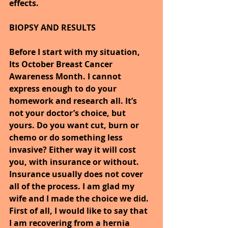
effects.
BIOPSY AND RESULTS
Before I start with my situation, 
Its October Breast Cancer 
Awareness Month. I cannot 
express enough to do your 
homework and research all. It’s 
not your doctor’s choice, but 
yours. Do you want cut, burn or 
chemo or do something less 
invasive? Either way it will cost 
you, with insurance or without. 
Insurance usually does not cover 
all of the process. I am glad my 
wife and I made the choice we did.
First of all, I would like to say that 
I am recovering from a hernia 