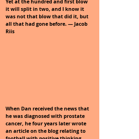
Yet at the hundred and first blow 
it will split in two, and I know it 
was not that blow that did it, but 
all that had gone before. — Jacob 
Riis
When Dan received the news that 
he was diagnosed with prostate 
cancer, he four years later wrote 
an article on the blog relating to 
football with positive thinking.