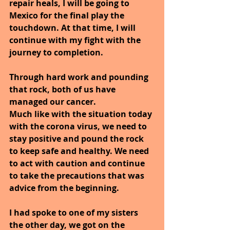
repair heals, I will be going to 
Mexico for the final play the 
touchdown. At that time, I will 
continue with my fight with the 
journey to completion.
Through hard work and pounding 
that rock, both of us have 
managed our cancer.
Much like with the situation today 
with the corona virus, we need to 
stay positive and pound the rock 
to keep safe and healthy. We need 
to act with caution and continue 
to take the precautions that was 
advice from the beginning.
I had spoke to one of my sisters 
the other day, we got on the 