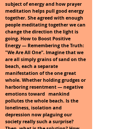
subject of energy and how prayer 
meditation helps pull good energy 
together. She agreed with enough 
people meditating together we can 
change the direction the light is 
going. How to Boost Positive 
Energy — Remembering the Truth: 
"We Are All One”. Imagine that we 
are all simply grains of sand on the 
beach, each a separate 
manifestation of the one great 
whole. Whether holding grudges or 
harboring resentment — negative 
emotions toward 
mankind 
pollutes the whole beach. Is the 
loneliness, isolation and 
depression now plaguing our 
society really such a surprise? 
Then, what is the solution? How 