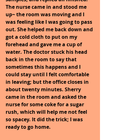
The nurse came in and stood me 
up~ the room was moving and I 
was feeling like I was going to pass 
out. She helped me back down and 
got a cold cloth to put on my 
forehead and gave me a cup of 
water. The doctor stuck his head 
back in the room to say that 
sometimes this happens and I 
could stay until I felt comfortable 
in leaving; but the office closes in 
about twenty minutes. Sherry 
came in the room and asked the 
nurse for some coke for a sugar 
rush, which will help me not feel 
so spacey. It did the trick; I was 
ready to go home.