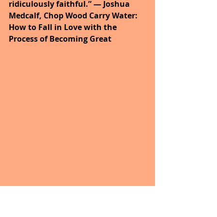
ridiculously faithful.” ― Joshua 
Medcalf, Chop Wood Carry Water: 
How to Fall in Love with the 
Process of Becoming Great
“God wants to get you where He 
wants you to go more than you 
want to get where He wants you to 