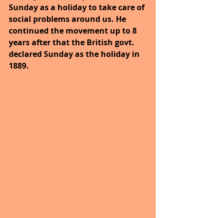
Sunday as a holiday to take care of 
social problems around us. He 
continued the movement up to 8 
years after that the British govt. 
declared Sunday as the holiday in 
1889.