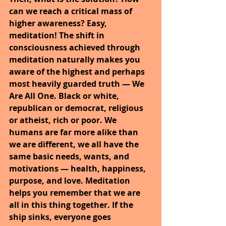
can we reach a critical mass of 
higher awareness? Easy, 
meditation! The shift in 
consciousness achieved through 
meditation naturally makes you 
aware of the highest and perhaps 
most heavily guarded truth — We 
Are All One. Black or white, 
republican or democrat, religious 
or atheist, rich or poor. We 
humans are far more alike than 
we are different, we all have the 
same basic needs, wants, and 
motivations — health, happiness, 
purpose, and love. Meditation 
helps you remember that we are 
all in this thing together. If the 
ship sinks, everyone goes 