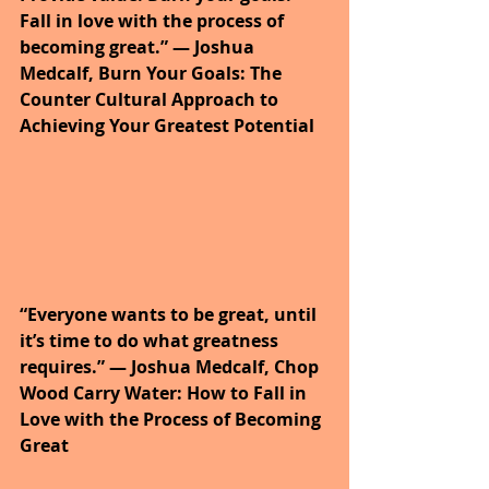
Fall in love with the process of 
becoming great.” ― Joshua 
Medcalf, Burn Your Goals: The 
Counter Cultural Approach to 
Achieving Your Greatest Potential
“Everyone wants to be great, until 
it’s time to do what greatness 
requires.” ― Joshua Medcalf, Chop 
Wood Carry Water: How to Fall in 
Love with the Process of Becoming 
Great