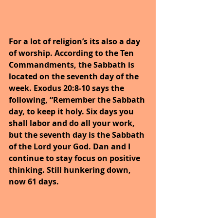
For a lot of religion’s its also a day 
of worship. According to the Ten 
Commandments, the Sabbath is 
located on the seventh day of the 
week. Exodus 20:8-10 says the 
following, “Remember the Sabbath 
day, to keep it holy. Six days you 
shall labor and do all your work, 
but the seventh day is the Sabbath 
of the Lord your God. Dan and I 
continue to stay focus on positive 
thinking. Still hunkering down, 
now 61 days.