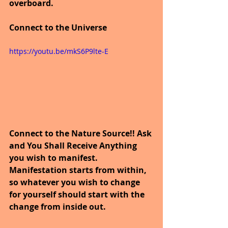
overboard.
Connect to the Universe
https://youtu.be/mkS6P9lte-E
Connect to the Nature Source!! Ask 
and You Shall Receive Anything 
you wish to manifest. 
Manifestation starts from within, 
so whatever you wish to change 
for yourself should start with the 
change from inside out.