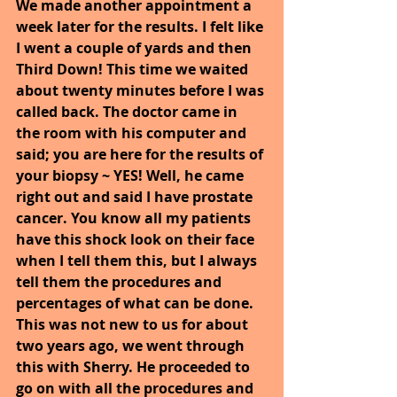
We made another appointment a 
week later for the results. I felt like 
I went a couple of yards and then 
Third Down! This time we waited 
about twenty minutes before I was 
called back. The doctor came in 
the room with his computer and 
said; you are here for the results of 
your biopsy ~ YES! Well, he came 
right out and said I have prostate 
cancer. You know all my patients 
have this shock look on their face 
when I tell them this, but I always 
tell them the procedures and 
percentages of what can be done. 
This was not new to us for about 
two years ago, we went through 
this with Sherry. He proceeded to 
go on with all the procedures and 