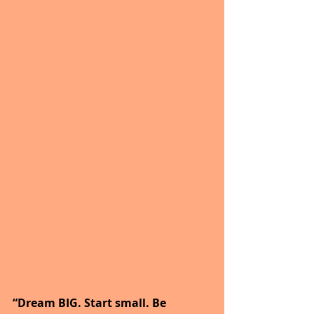
“Dream BIG. Start small. Be 