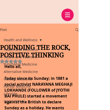
Post
Health and Wellness
POUNDING THE ROCK,
Health and Wellness
POSITIVE THINKING
Health and Wellness
Rated NaN out of 5 stars.
Functional Medicine
Hello all,
Alternative Medicine
Today since its Sunday; in 1881 a 
Holistic Medicine
social activist NARAYANA MEGHAJI 
Herbal Medicine
LOKHANDE (FOLLOWER of JYOTHI 
Lifestyle
BAI PHULE) started a movement 
Inspirational
against the British to declare 
Sunday as a holiday. He wants 