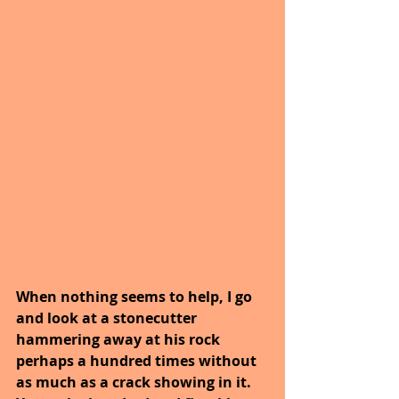
When nothing seems to help, I go 
and look at a stonecutter 
hammering away at his rock 
perhaps a hundred times without 
as much as a crack showing in it. 