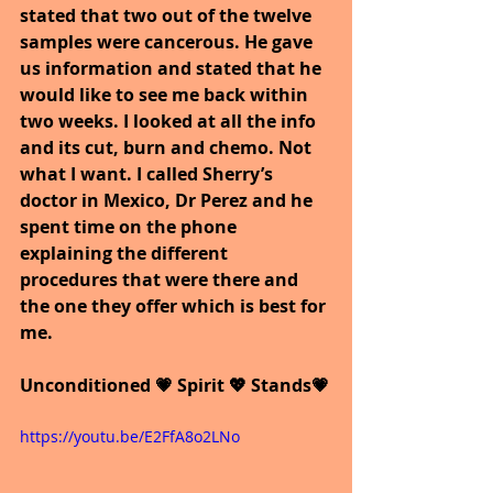
stated that two out of the twelve 
samples were cancerous. He gave 
us information and stated that he 
would like to see me back within 
two weeks. I looked at all the info 
and its cut, burn and chemo. Not 
what I want. I called Sherry’s 
doctor in Mexico, Dr Perez and he 
spent time on the phone 
explaining the different 
procedures that were there and 
the one they offer which is best for 
me. 
Unconditioned 💗 Spirit 💖 Stands💗
https://youtu.be/E2FfA8o2LNo