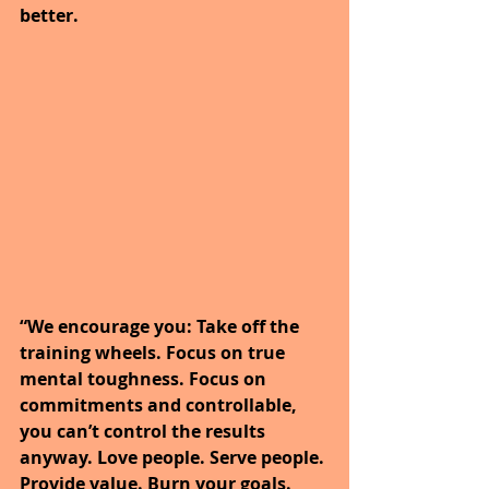
better.
“We encourage you: Take off the 
training wheels. Focus on true 
mental toughness. Focus on 
commitments and controllable, 
you can’t control the results 
anyway. Love people. Serve people. 
Provide value. Burn your goals. 