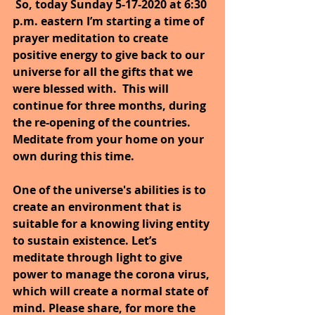
So, today Sunday 5-17-2020 at 6:30 
p.m. eastern I’m starting a time of 
prayer meditation to create 
positive energy to give back to our 
universe for all the gifts that we 
were blessed with.  This will 
continue for three months, during 
the re-opening of the countries. 
Meditate from your home on your 
own during this time.
One of the universe's abilities is to 
create an environment that is 
suitable for a knowing living entity 
to sustain existence. Let’s 
meditate through light to give 
power to manage the corona virus, 
which will create a normal state of 
mind. Please share, for more the 