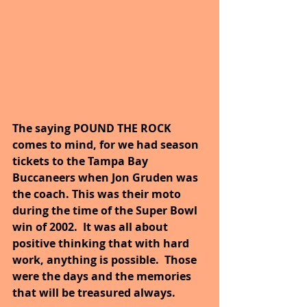
The saying POUND THE ROCK 
comes to mind, for we had season 
tickets to the Tampa Bay 
Buccaneers when Jon Gruden was 
the coach. This was their moto 
during the time of the Super Bowl 
win of 2002.  It was all about 
positive thinking that with hard 
work, anything is possible.  Those 
were the days and the memories 
that will be treasured always. 