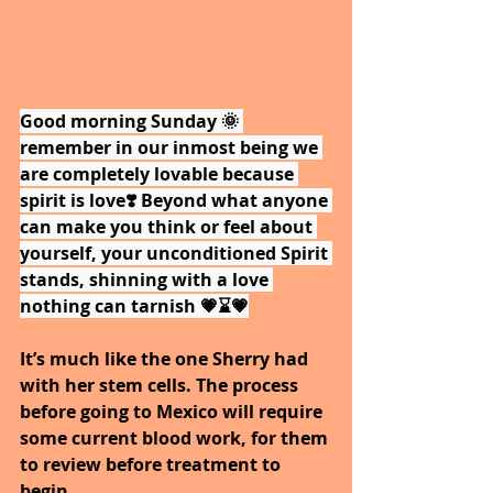
Good morning Sunday 🌞 
remember in our inmost being we 
are completely lovable because 
spirit is love❣️ Beyond what anyone 
can make you think or feel about 
yourself, your unconditioned Spirit 
stands, shinning with a love 
nothing can tarnish 💗⌛💗
It’s much like the one Sherry had 
with her stem cells. The process 
before going to Mexico will require 
some current blood work, for them 
to review before treatment to 
begin.