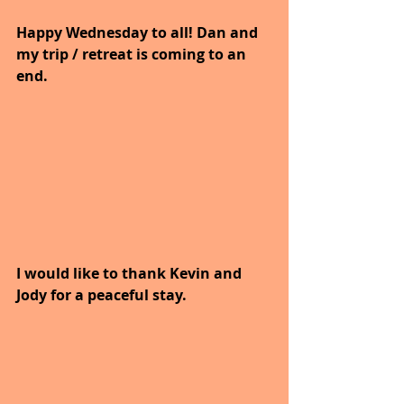
Happy Wednesday to all! Dan and 
my trip / retreat is coming to an 
end.
I would like to thank Kevin and 
Jody for a peaceful stay.