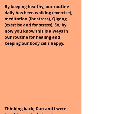
By keeping healthy, our routine 
daily has been walking (exercise), 
meditation (for stress), Qigong 
(exercise and for stress). So, by 
now you know this is always in 
our routine for healing and 
keeping our body cells happy.
Thinking back, Dan and I were 