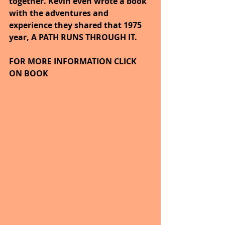
together. Kevin even wrote a book 
with the adventures and 
experience they shared that 1975 
year, A PATH RUNS THROUGH IT.
FOR MORE INFORMATION CLICK 
ON BOOK