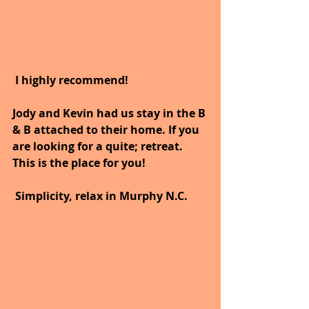
I highly recommend!
Jody and Kevin had us stay in the B 
& B attached to their home. If you 
are looking for a quite; retreat. 
This is the place for you! 
Simplicity, relax in Murphy N.C.