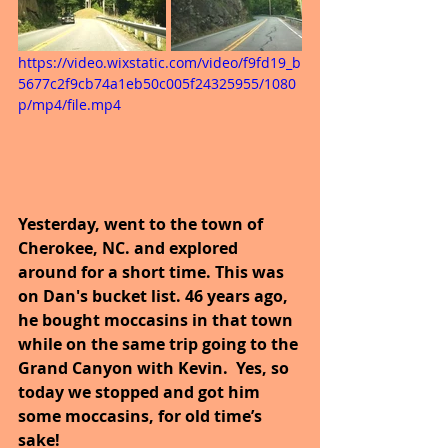
https://video.wixstatic.com/video/f9fd19_b
5677c2f9cb74a1eb50c005f24325955/1080
p/mp4/file.mp4
Yesterday, went to the town of 
Cherokee, NC. and explored 
around for a short time. This was 
on Dan's bucket list. 46 years ago, 
he bought moccasins in that town 
while on the same trip going to the 
Grand Canyon with Kevin.  Yes, so 
today we stopped and got him 
some moccasins, for old time’s 
sake!