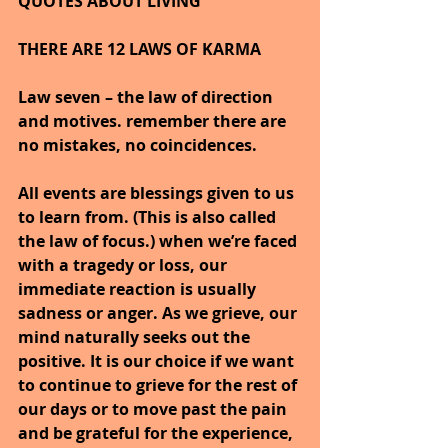
QUOTES ABOUT LIVING
THERE ARE 12 LAWS OF KARMA
Law seven – the law of direction 
and motives. remember there are 
no mistakes, no coincidences.
All events are blessings given to us 
to learn from. (This is also called 
the law of focus.) when we’re faced 
with a tragedy or loss, our 
immediate reaction is usually 
sadness or anger. As we grieve, our 
mind naturally seeks out the 
positive. It is our choice if we want 
to continue to grieve for the rest of 
our days or to move past the pain 
and be grateful for the experience, 