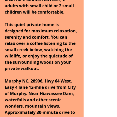
adults with small child or 2 small 
children will be comfortable. 
This quiet private home is 
designed for maximum relaxation, 
serenity and comfort. You can 
relax over a coffee listening to the 
small creek below, watching the 
wildlife, or enjoy the quietude of 
the surrounding woods on your 
private walkout.
Murphy NC. 28906, Hwy 64 West. 
Easy 4 lane 12-mile drive from City 
of Murphy. Near Hiawassee Dam, 
waterfalls and other scenic 
wonders, mountain views. 
Approximately 30-minute drive to 