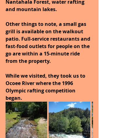
Nantahala Forest, water rafting 
and mountain lakes.
Other things to note, a small gas 
grill is available on the walkout 
patio. Full-service restaurants and 
fast-food outlets for people on the 
go are within a 15-minute ride 
from the property.
While we visited, they took us to 
Ocoee River where the 1996 
Olympic rafting competition 
began.