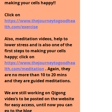
making your cells happy!!
Click on 
https://www.thejourneytogoodhea
lth.com/exercise
Also, meditation videos, help to 
lower stress and is also one of the 
first steps to making your cells 
happy; click on 
https://www.thejourneytogoodhea
lth.com/meditation
. Again, they 
are no more than 10 to 20 mins 
and they are guided meditations.
We are still working on Qigong 
video’s to be posted on the website 
for easy access, until now you can 
go to the blog 