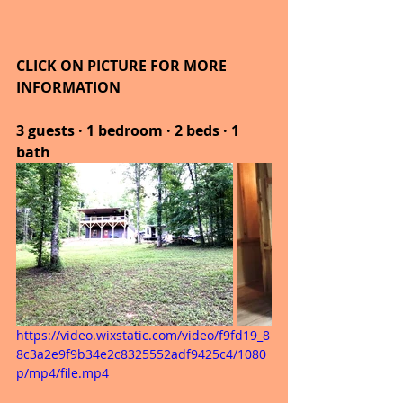
CLICK ON PICTURE FOR MORE 
INFORMATION
3 guests · 1 bedroom · 2 beds · 1 
bath
https://video.wixstatic.com/video/f9fd19_8
8c3a2e9f9b34e2c8325552adf9425c4/1080
p/mp4/file.mp4