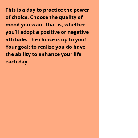
This is a day to practice the power 
of choice. Choose the quality of 
mood you want that is, whether 
you'll adopt a positive or negative 
attitude. The choice is up to you! 
Your goal: to realize you do have 
the ability to enhance your life 
each day.