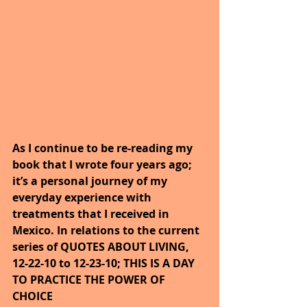
As I continue to be re-reading my 
book that I wrote four years ago; 
it’s a personal journey of my 
everyday experience with 
treatments that I received in 
Mexico. In relations to the current 
series of QUOTES ABOUT LIVING, 
12-22-10 to 12-23-10; THIS IS A DAY 
TO PRACTICE THE POWER OF 
CHOICE