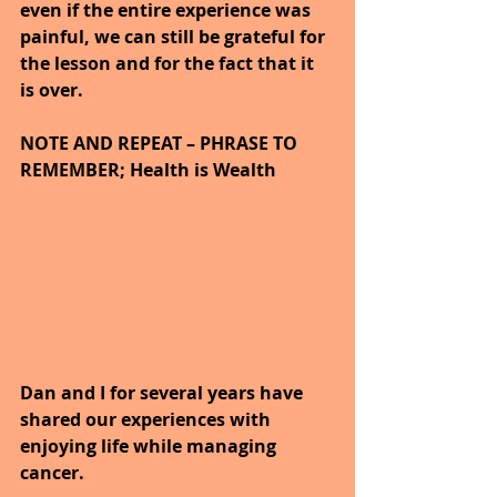
even if the entire experience was 
painful, we can still be grateful for 
the lesson and for the fact that it 
is over.
NOTE AND REPEAT – PHRASE TO 
REMEMBER; Health is Wealth
Dan and I for several years have 
shared our experiences with 
enjoying life while managing 
cancer.