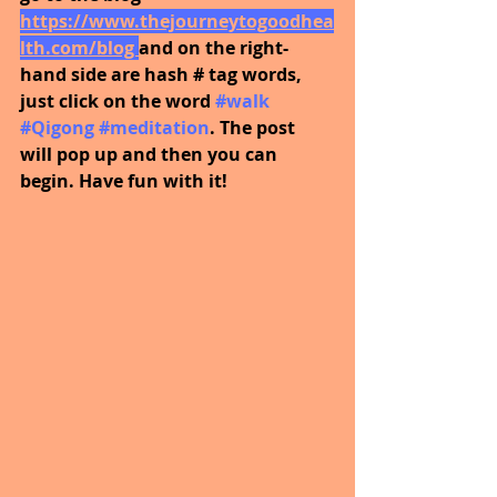
https://www.thejourneytogoodhea
lth.com/blog 
and on the right-
hand side are hash # tag words, 
just click on the word
#walk
#Qigong
#meditation
. The post 
will pop up and then you can 
begin. Have fun with it!