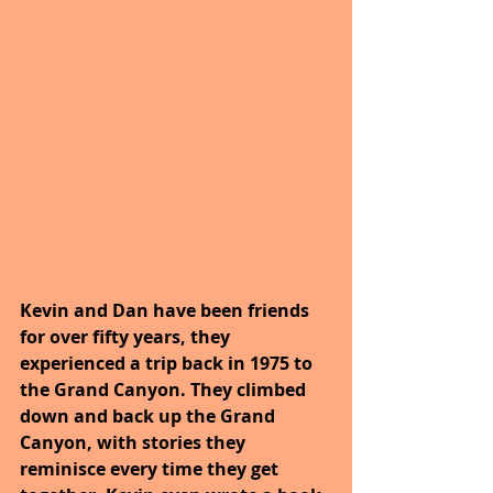
Kevin and Dan have been friends 
for over fifty years, they 
experienced a trip back in 1975 to 
the Grand Canyon. They climbed 
down and back up the Grand 
Canyon, with stories they 
reminisce every time they get 