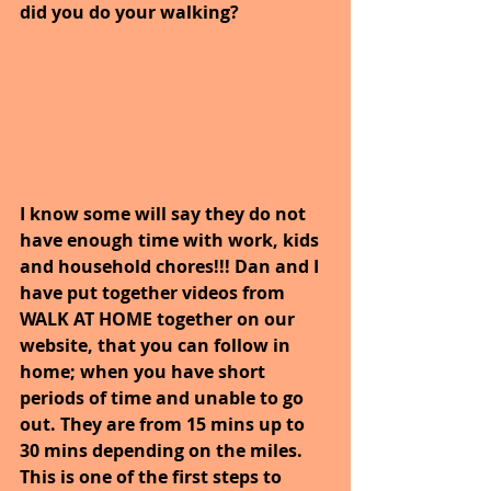
did you do your walking?
I know some will say they do not 
have enough time with work, kids 
and household chores!!! Dan and I 
have put together videos from 
WALK AT HOME together on our 
website, that you can follow in 
home; when you have short 
periods of time and unable to go 
out. They are from 15 mins up to 
30 mins depending on the miles. 
This is one of the first steps to 