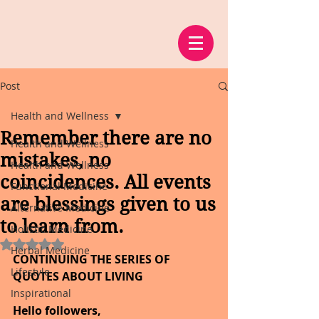
Post
Health and Wellness
Remember there are no
Health and Wellness
mistakes, no
Health and Wellness
coincidences. All events
Functional Medicine
are blessings given to us
Alternative Medicine
to learn from.
Holistic Medicine
Rated NaN out of 5 stars.
Herbal Medicine
CONTINUING THE SERIES OF 
Lifestyle
QUOTES ABOUT LIVING
Inspirational
Hello followers,