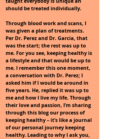
taught everybody is unique an 
should be treated individually.
Through blood work and scans, I 
was given a plan of treatments. 
Per Dr. Perez and Dr. Garcia, that 
was the start; the rest was up to 
me. For you see, keeping healthy is 
a lifestyle and that would be up to 
me. I remember this one moment, 
a conversation with Dr. Perez; I 
asked him if I would be around in 
five years. He, replied it was up to 
me and how I live my life. Through 
their love and passion, I’m sharing 
through this blog our process of 
keeping healthy – it’s like a journal 
of our personal journey keeping 
healthy. Leading to why I ask you, 