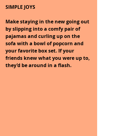
SIMPLE JOYS
Make staying in the new going out 
by slipping into a comfy pair of 
pajamas and curling up on the 
sofa with a bowl of popcorn and 
your favorite box set. If your 
friends knew what you were up to, 
they’d be around in a flash.