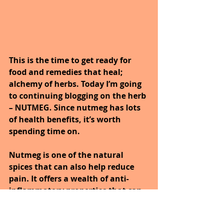
This is the time to get ready for 
food and remedies that heal; 
alchemy of herbs. Today I’m going 
to continuing blogging on the herb 
– NUTMEG. Since nutmeg has lots 
of health benefits, it’s worth 
spending time on.
Nutmeg is one of the natural 
spices that can also help reduce 
pain. It offers a wealth of anti-
inflammatory properties that can 
reduce discomfort in all areas of 
the body. Many people who suffer 