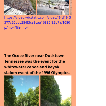
https://video.wixstatic.com/video/f9fd19_5
377c20bdc284f3ca8caa16885f82b7a/1080
p/mp4/file.mp4
The Ocoee River near Ducktown 
Tennessee was the event for the 
whitewater canoe and kayak 
slalom event of the 1996 Olympics.