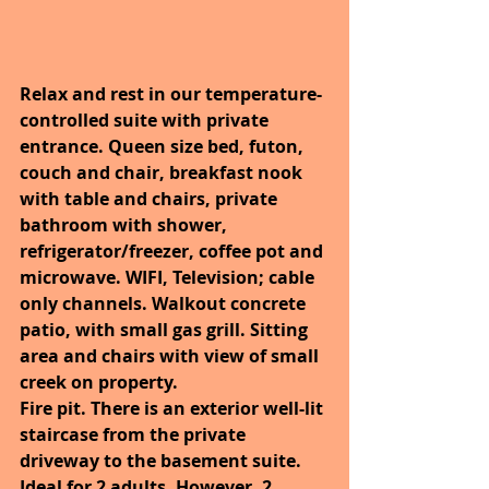
Relax and rest in our temperature-
controlled suite with private 
entrance. Queen size bed, futon, 
couch and chair, breakfast nook 
with table and chairs, private 
bathroom with shower, 
refrigerator/freezer, coffee pot and 
microwave. WIFI, Television; cable 
only channels. Walkout concrete 
patio, with small gas grill. Sitting 
area and chairs with view of small 
creek on property.
Fire pit. There is an exterior well-lit 
staircase from the private 
driveway to the basement suite.
Ideal for 2 adults. However, 2 