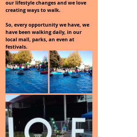
our lifestyle changes and we love 
creating ways to walk.
So, every opportunity we have, we 
have been walking daily, in our 
local mall, parks, an even at 
festivals.