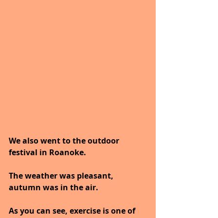
We also went to the outdoor 
festival in Roanoke.
The weather was pleasant, 
autumn was in the air.
As you can see, exercise is one of 