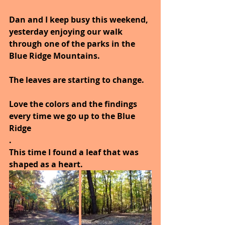
Dan and I keep busy this weekend, 
yesterday enjoying our walk 
through one of the parks in the 
Blue Ridge Mountains.
The leaves are starting to change.
Love the colors and the findings 
every time we go up to the Blue 
Ridge
.
This time I found a leaf that was 
shaped as a heart.