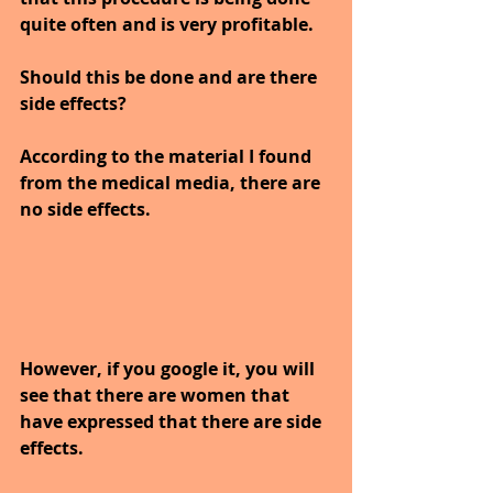
quite often and is very profitable.
Should this be done and are there 
side effects? 
According to the material I found 
from the medical media, there are 
no side effects. 
However, if you google it, you will 
see that there are women that 
have expressed that there are side 
effects. 