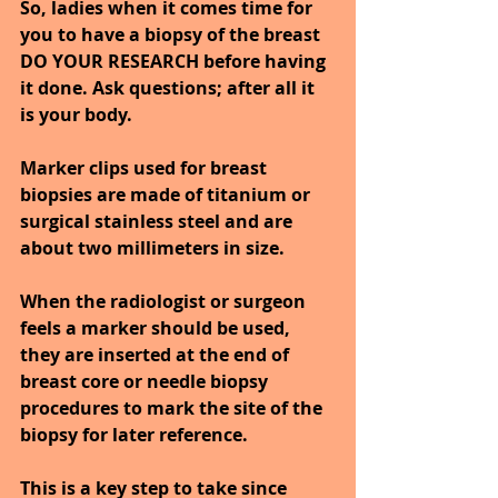
So, ladies when it comes time for 
you to have a biopsy of the breast 
DO YOUR RESEARCH before having 
it done. Ask questions; after all it 
is your body.
Marker clips used for breast 
biopsies are made of titanium or 
surgical stainless steel and are 
about two millimeters in size. 
When the radiologist or surgeon 
feels a marker should be used, 
they are inserted at the end of 
breast core or needle biopsy 
procedures to mark the site of the 
biopsy for later reference. 
This is a key step to take since 