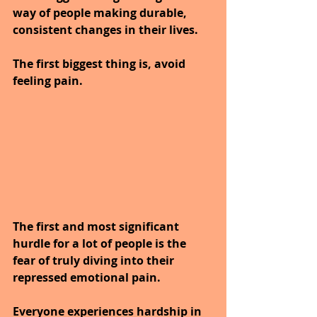
way of people making durable, 
consistent changes in their lives.
The first biggest thing is, avoid 
feeling pain.
The first and most significant 
hurdle for a lot of people is the 
fear of truly diving into their 
repressed emotional pain.
Everyone experiences hardship in 