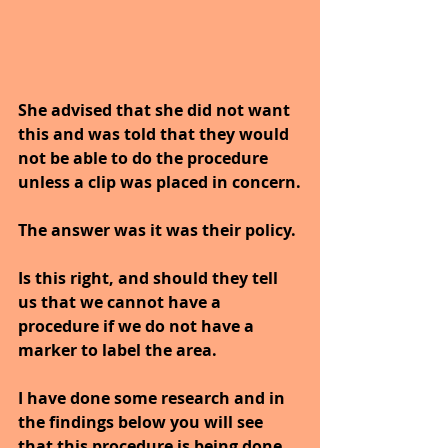
She advised that she did not want 
this and was told that they would 
not be able to do the procedure 
unless a clip was placed in concern.
The answer was it was their policy. 
Is this right, and should they tell 
us that we cannot have a 
procedure if we do not have a 
marker to label the area.
I have done some research and in 
the findings below you will see 
that this procedure is being done 