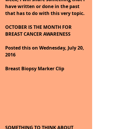
have written or done in the past 
that has to do with this very topic.
OCTOBER IS THE MONTH FOR 
BREAST CANCER AWARENESS   
Posted this on Wednesday, July 20, 
2016
Breast Biopsy Marker Clip
SOMETHING TO THINK ABOUT 