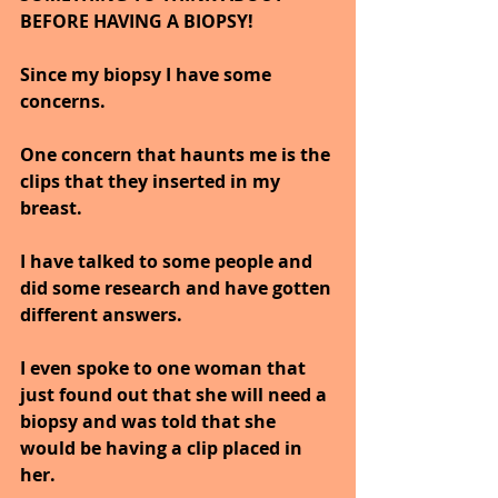
BEFORE HAVING A BIOPSY!
Since my biopsy I have some 
concerns. 
One concern that haunts me is the 
clips that they inserted in my 
breast. 
I have talked to some people and 
did some research and have gotten 
different answers.
I even spoke to one woman that 
just found out that she will need a 
biopsy and was told that she 
would be having a clip placed in 
her. 