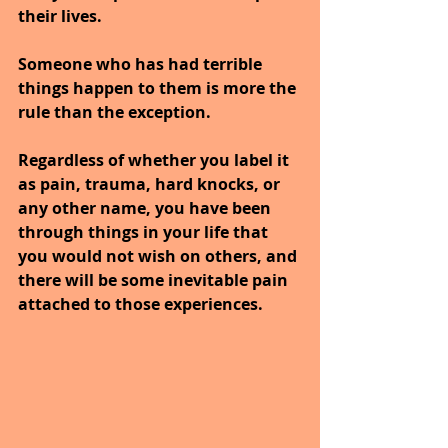
their lives. 
Someone who has had terrible 
things happen to them is more the 
rule than the exception.
Regardless of whether you label it 
as pain, trauma, hard knocks, or 
any other name, you have been 
through things in your life that 
you would not wish on others, and 
there will be some inevitable pain 
attached to those experiences.