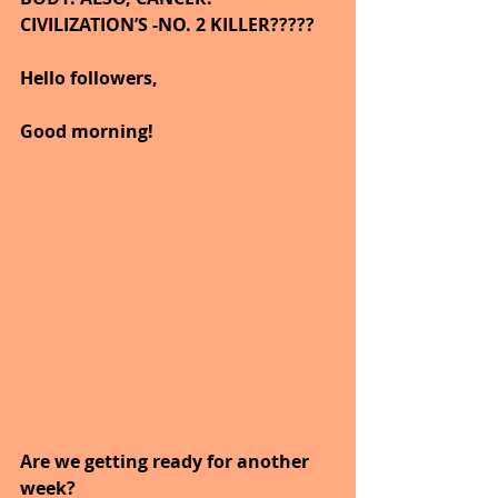
CIVILIZATION’S -NO. 2 KILLER?????    
Hello followers,
Good morning!
Are we getting ready for another 
week?