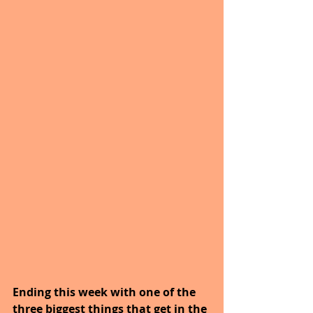
Ending this week with one of the 
three biggest things that get in the 