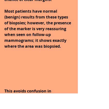
Most patients have normal 
(benign) results from these types 
of biopsies; however, the presence 
of the marker is very reassuring 
when seen on follow-up 
mammograms; it shows exactly 
where the area was biopsied. 
This avoids confusion in 
interpretation of follow-up 
mammograms and can prevent 
the need for future biopsies in that 