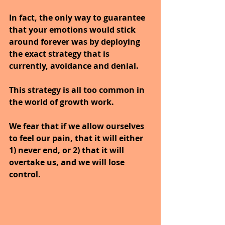
In fact, the only way to guarantee 
that your emotions would stick 
around forever was by deploying 
the exact strategy that is 
currently, avoidance and denial. 
This strategy is all too common in 
the world of growth work.
We fear that if we allow ourselves 
to feel our pain, that it will either 
1) never end, or 2) that it will 
overtake us, and we will lose 
control. 