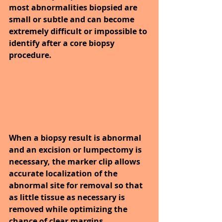
most abnormalities biopsied are 
small or subtle and can become 
extremely difficult or impossible to 
identify after a core biopsy 
procedure. 
When a biopsy result is abnormal 
and an excision or lumpectomy is 
necessary, the marker clip allows 
accurate localization of the 
abnormal site for removal so that 
as little tissue as necessary is 
removed while optimizing the 
chance of clear margins.