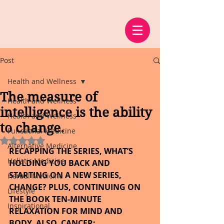
Post
Health and Wellness
The measure of
Health and Wellness
intelligence is the ability
Health and Wellness
to change.
Functional Medicine
Rated NaN out of 5 stars.
Alternative Medicine
RECAPPING THE SERIES, WHAT’S 
Holistic Medicine
HOLDING YOU BACK AND 
STARTING ON A NEW SERIES, 
Herbal Medicine
CHANGE? PLUS, CONTINUING ON 
Lifestyle
THE BOOK TEN-MINUTE 
Inspirational
RELAXATION FOR MIND AND 
BODY. ALSO, CANCER: 