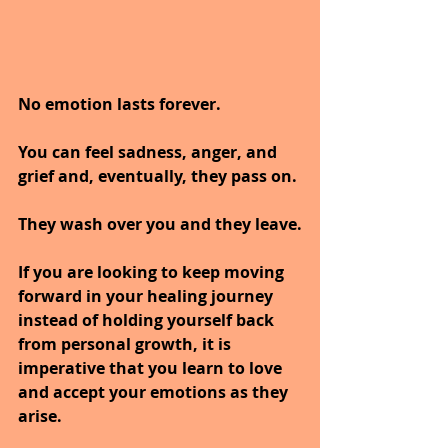
No emotion lasts forever. 
You can feel sadness, anger, and 
grief and, eventually, they pass on. 
They wash over you and they leave.
If you are looking to keep moving 
forward in your healing journey 
instead of holding yourself back 
from personal growth, it is 
imperative that you learn to love 
and accept your emotions as they 
arise. 