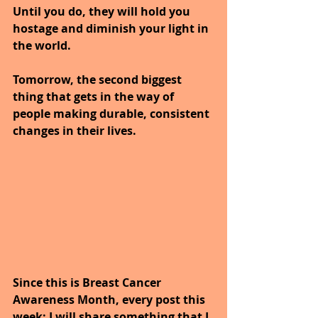
Until you do, they will hold you 
hostage and diminish your light in 
the world.
Tomorrow, the second biggest 
thing that gets in the way of 
people making durable, consistent 
changes in their lives.
Since this is Breast Cancer 
Awareness Month, every post this 
week; I will share something that I 