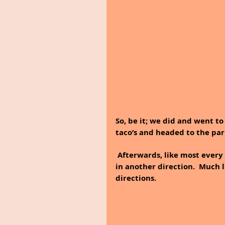
So, be it; we did and went to
taco’s and headed to the park
 Afterwards, like most every day Dan and I walked; but this time we decided to go 
in another direction.  Much l
directions.