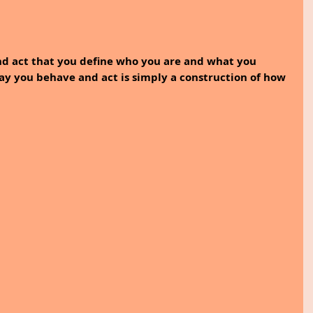
nd act that you define who you are and what you 
way you behave and act is simply a construction of how 