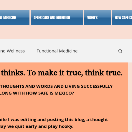
AL MEDICINE
AFTER CARE AND NUTRITION
VIDEO'S
HOW SAFE I
and Wellness
Functional Medicine
thinks. To make it true, think true.
listic Medicine
Herbal Medicine
Lifestyle
; THOUGHTS AND WORDS AND LIVING SUCCESSFULLY 
LONG WITH HOW SAFE IS MEXICO?
le I was editing and posting this blog, a thought 
ay we quit early and play hooky.