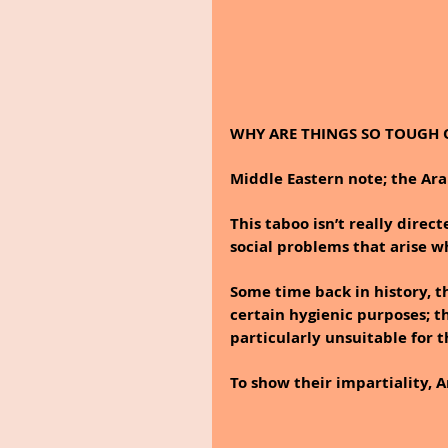
WHY ARE THINGS SO TOUGH 
Middle Eastern note; the Ara
This taboo isn’t really direc
social problems that arise w
Some time back in history, t
certain hygienic purposes; 
particularly unsuitable for
To show their impartiality, A