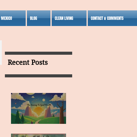
S MEXICO
BLOG
CLEAN LIVING
CONTACT & COMMENTS
Recent Posts
MY VISION