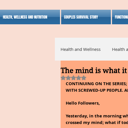
HEALTH, WELLNESS AND NUTRITION
COUPLES SURVIVAL STORY
FUNCTION
Health and Wellness
Health 
The mind is what it 
Alternative Medicine
Ho
Rated NaN out of 5 stars.
CONTINUING ON THE SERIES
WITH SCREWED-UP PEOPLE. A
Inspirational
Hello Followers,
Yesterday, in the morning whi
crossed my mind; what if tod