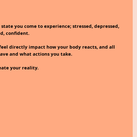
l state you come to experience; stressed, depressed, 
d, confident.
el directly impact how your body reacts, and all 
ave and what actions you take. 
ate your reality.