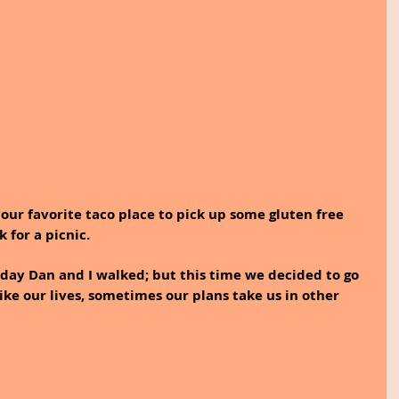
 our favorite taco place to pick up some gluten free 
 for a picnic.
ike our lives, sometimes our plans take us in other 