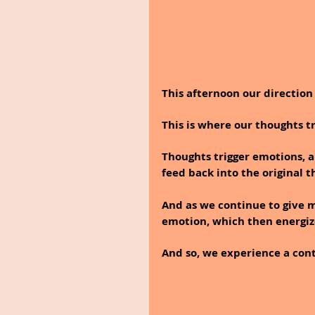
This afternoon our directio
This is where our thoughts t
Thoughts trigger emotions, a
feed back into the original t
And as we continue to give me
emotion, which then energiz
And so, we experience a contin