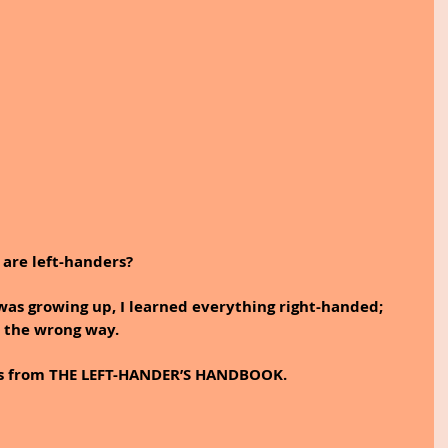
are left-handers?  
 was growing up, I learned everything right-handed; 
 the wrong way.
rds from THE LEFT-HANDER’S HANDBOOK.