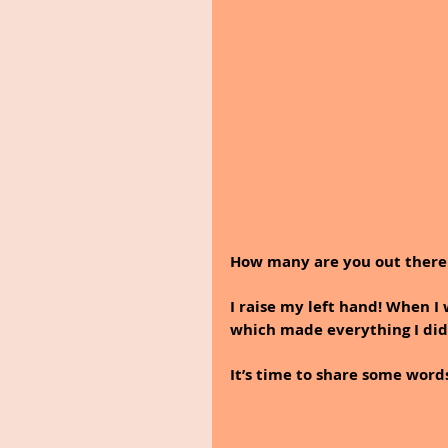
How many are you out there 
I raise my left hand! When I
which made everything I did
It’s time to share some wo