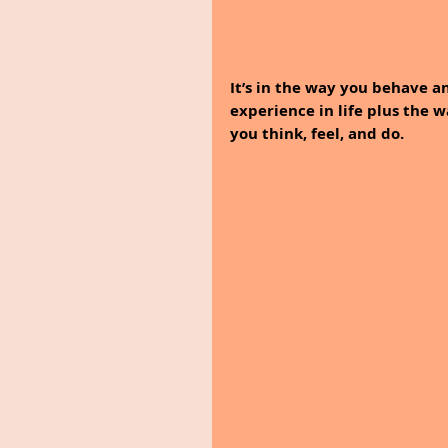
It’s in the way you behave a
experience in life plus the 
you think, feel, and do.