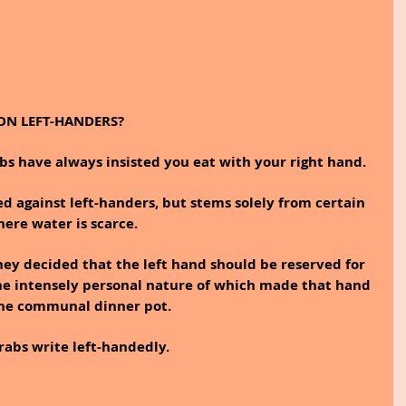
ON LEFT-HANDERS?
bs have always insisted you eat with your right hand.
ted against left-handers, but stems solely from certain 
here water is scarce.
hey decided that the left hand should be reserved for 
the intensely personal nature of which made that hand 
 the communal dinner pot.
rabs write left-handedly.