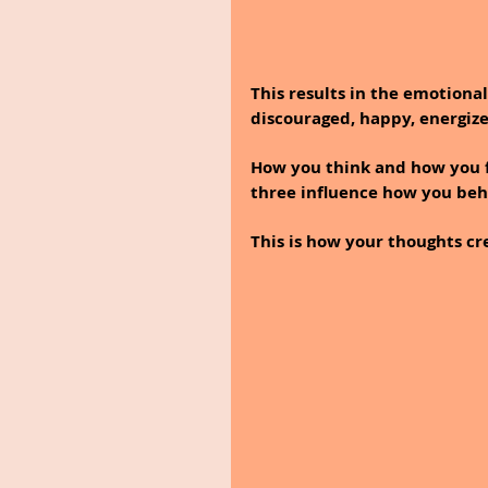
This results in the emotiona
discouraged, happy, energize
How you think and how you fe
three influence how you beh
This is how your thoughts cre