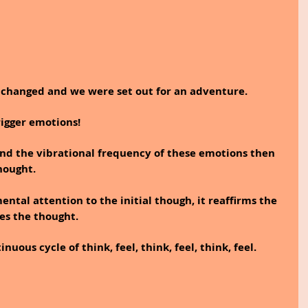
n changed and we were set out for an adventure.
rigger emotions!
nd the vibrational frequency of these emotions then 
hought.
ntal attention to the initial though, it reaffirms the 
es the thought. 
uous cycle of think, feel, think, feel, think, feel. 