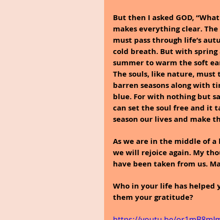
But then I asked GOD, “What
makes everything clear. The 
must pass through life’s aut
cold breath. But with spring
summer to warm the soft eart
The souls, like nature, must
barren seasons along with tim
blue. For with nothing but sa
can set the soul free and it 
season our lives and make 
As we are in the middle of a 
we will rejoice again. My tho
have been taken from us. Ma
Who in your life has helped
them your gratitude?
https://youtu.be/or1mB8mJ