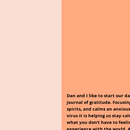
Dan and I like to start our d
journal of gratitude. Focusing
spirits, and calms an anxiou
virus it is helping us stay c
what you don’t have to feeli
experience with the world. A