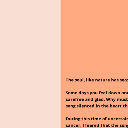
The soul, like nature has sea
Some days you feel down and
carefree and glad. Why must 
song silenced in the heart th
During this time of uncertai
cancer, I feared that the so