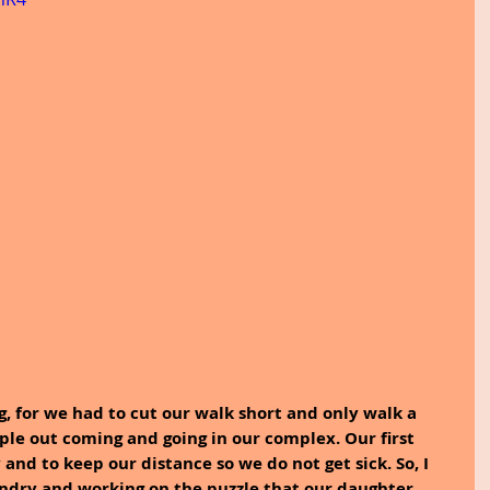
g, for we had to cut our walk short and only walk a 
ple out coming and going in our complex. Our first 
y and to keep our distance so we do not get sick. So, I 
undry and working on the puzzle that our daughter 