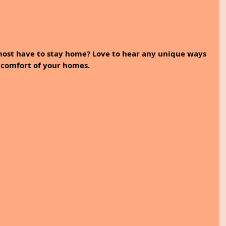
ost have to stay home? Love to hear any unique ways 
 comfort of your homes.