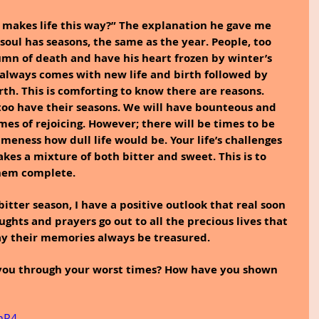
 makes life this way?” The explanation he gave me 
soul has seasons, the same as the year. People, too 
umn of death and have his heart frozen by winter’s 
 always comes with new life and birth followed by 
h. This is comforting to know there are reasons.
 too have their seasons. We will have bounteous and 
es of rejoicing. However; there will be times to be 
meness how dull life would be. Your life’s challenges 
takes a mixture of both bitter and sweet. This is to 
them complete.
bitter season, I have a positive outlook that real soon 
ughts and prayers go out to all the precious lives that 
y their memories always be treasured.
 you through your worst times? How have you shown 
mR4