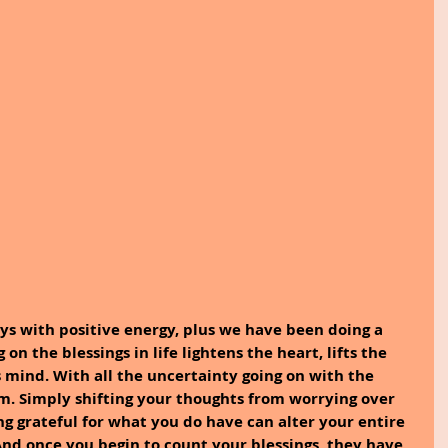
ays with positive energy, plus we have been doing a 
 on the blessings in life lightens the heart, lifts the 
s mind. With all the uncertainty going on with the 
alm. Simply shifting your thoughts from worrying over 
ng grateful for what you do have can alter your entire 
nd once you begin to count your blessings, they have 