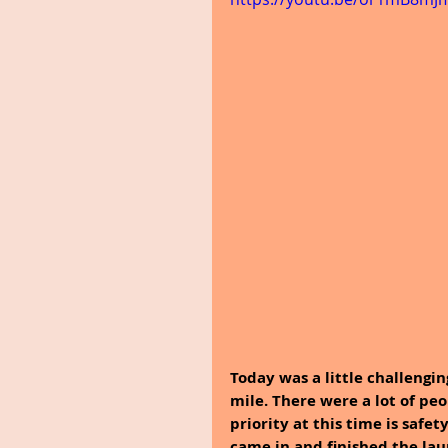
Today was a little challengin
mile. There were a lot of peo
priority at this time is safet
came in and finished the la