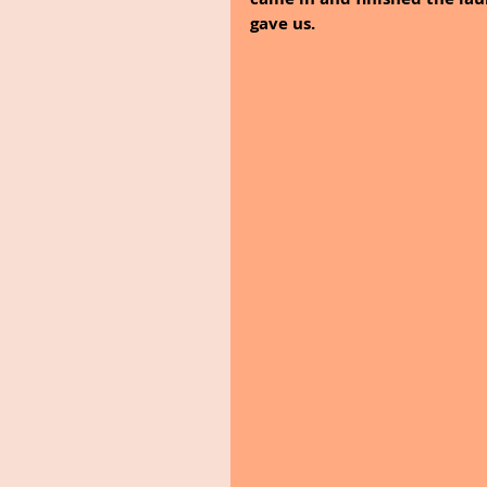
gave us.