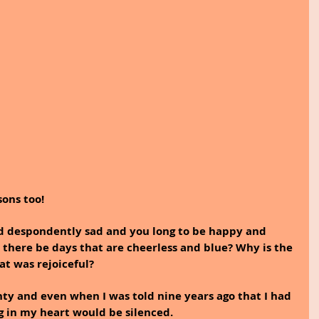
sons too!
 despondently sad and you long to be happy and 
there be days that are cheerless and blue? Why is the 
at was rejoiceful? 
nty and even when I was told nine years ago that I had 
ng in my heart would be silenced.