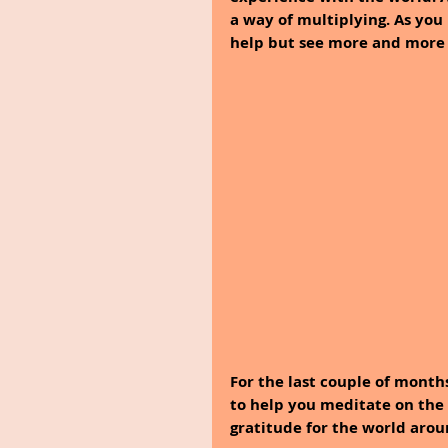
a way of multiplying. As you
help but see more and more o
For the last couple of months
to help you meditate on the b
gratitude for the world aro