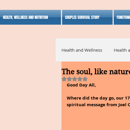
HEALTH, WELLNESS AND NUTRITION
COUPLES SURVIVAL STORY
FUNCTION
Health and Wellness
Health 
The soul, like natur
Alternative Medicine
Ho
Rated NaN out of 5 stars.
Good Day All,
Inspirational
Where did the day go, our 1
spiritual message from Joel 