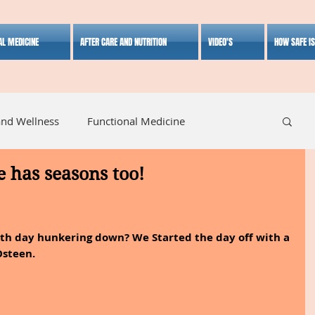
AL MEDICINE
AFTER CARE AND NUTRITION
VIDEO'S
HOW SAFE I
and Wellness
Functional Medicine
e has seasons too!
listic Medicine
Herbal Medicine
Lifestyle
7th day hunkering down? We Started the day off with a 
Osteen.