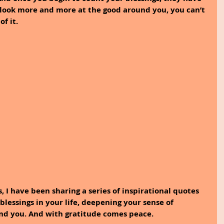
 look more and more at the good around you, you can’t 
f it.
, I have been sharing a series of inspirational quotes 
lessings in your life, deepening your sense of 
und you. And with gratitude comes peace.