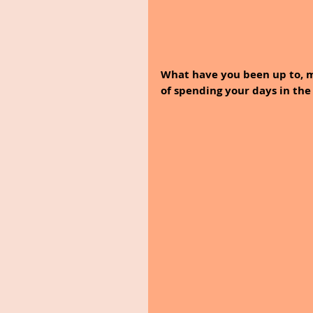
What have you been up to, m
of spending your days in the