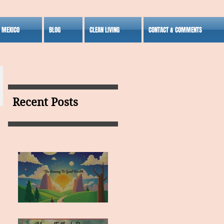
S MEXICO
BLOG
CLEAN LIVING
CONTACT & COMMENTS
Recent Posts
MY VISION