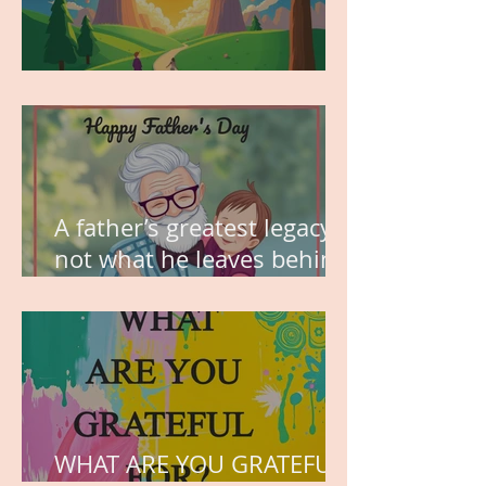
MY VISION
A father’s greatest legacy is
not what he leaves behind,
but the love he plants in
the hearts of his children.
WHAT ARE YOU GRATEFUL