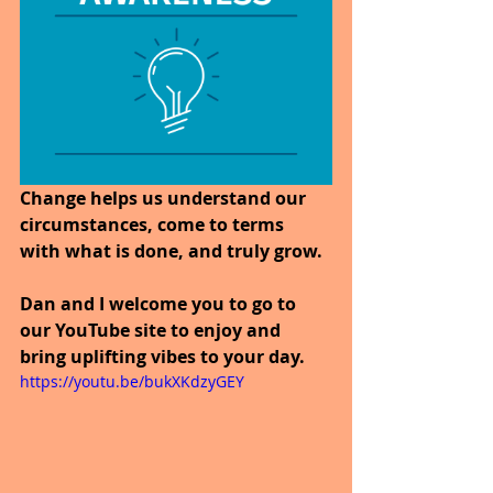
Change helps us understand our 
circumstances, come to terms 
with what is done, and truly grow. 
Dan and I welcome you to go to 
our YouTube site to enjoy and 
bring uplifting vibes to your day.
https://youtu.be/bukXKdzyGEY