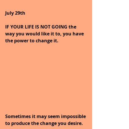
July 29th
IF YOUR LIFE IS NOT GOING the 
way you would like it to, you have 
the power to change it.
Sometimes it may seem impossible 
to produce the change you desire.