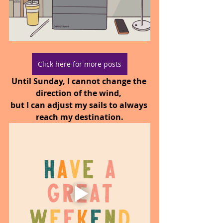
Click here for more posts
Until Sunday, I cannot change the 
direction of the wind, 
but I can adjust my sails to always 
reach my destination.