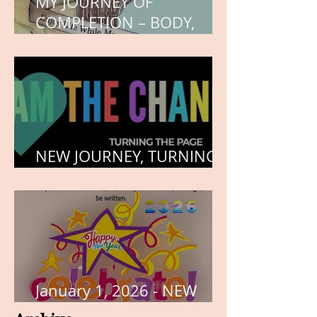
MY JOURNEY OF
COMPLETION – BODY,
HEART, AND SOUL
NEW JOURNEY, TURNING
THE PAGE
January 1, 2026 - NEW
YEARS DAY