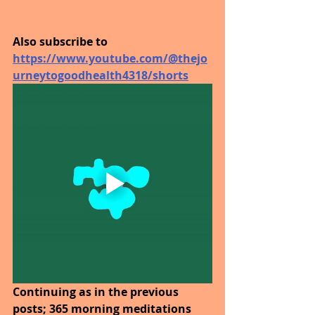
Also subscribe to 
https://www.youtube.com/@thejo
urneytogoodhealth4318/shorts
Continuing as in the previous 
posts; 365 morning meditations 