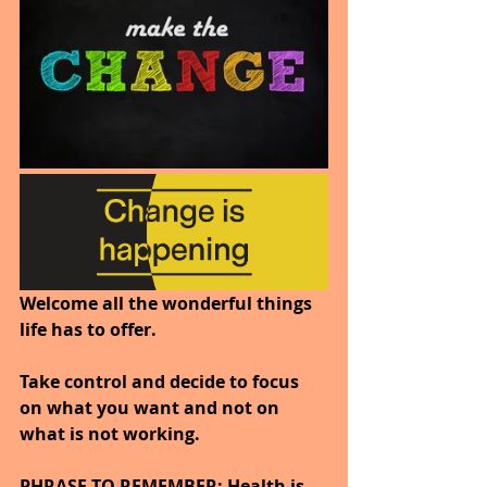
Welcome all the wonderful things 
life has to offer.
Take control and decide to focus 
on what you want and not on 
what is not working.
PHRASE TO REMEMBER; Health is 