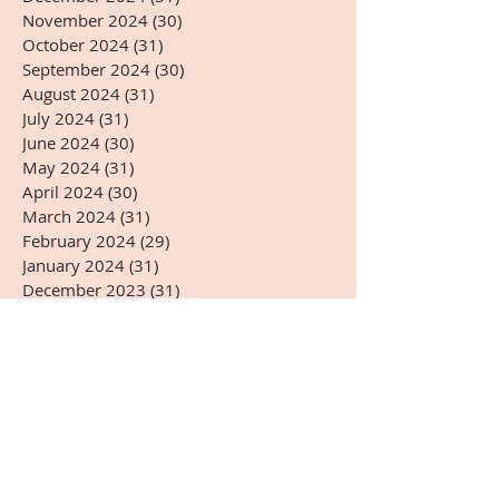
November 2024
(30)
30 posts
October 2024
(31)
31 posts
September 2024
(30)
30 posts
August 2024
(31)
31 posts
July 2024
(31)
31 posts
June 2024
(30)
30 posts
May 2024
(31)
31 posts
April 2024
(30)
30 posts
March 2024
(31)
31 posts
February 2024
(29)
29 posts
January 2024
(31)
31 posts
December 2023
(31)
31 posts
November 2023
(30)
30 posts
October 2023
(31)
31 posts
September 2023
(30)
30 posts
August 2023
(31)
31 posts
July 2023
(31)
31 posts
June 2023
(30)
30 posts
May 2023
(31)
31 posts
April 2023
(30)
30 posts