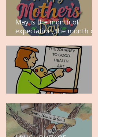
May is the month of
expectation, the month of
wishes, the month of
hope.
WORK IN PROGRESS