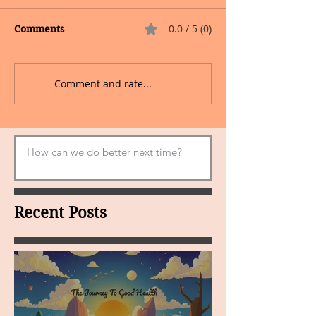
0.0 / 5 (0)
Comments
Comment and rate...
Recent Posts