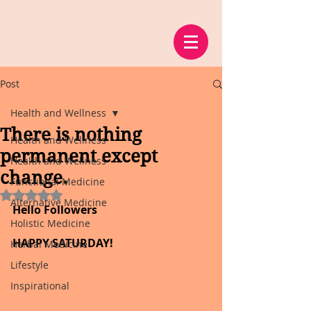
Post
Health and Wellness
There is nothing
Health and Wellness
permanent except
Health and Wellness
change.
Functional Medicine
Rated NaN out of 5 stars.
Alternative Medicine
Hello Followers
Holistic Medicine
HAPPY SATURDAY!
Herbal Medicine
Lifestyle
Inspirational