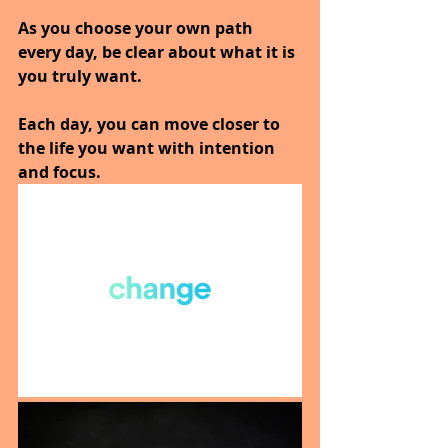
As you choose your own path 
every day, be clear about what it is 
you truly want.
Each day, you can move closer to 
the life you want with intention 
and focus.