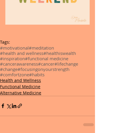
Tags:
#motivational
#meditation
#health and wellness
#healthiswealth
#inspiration
#functional medicine
#cancerawareness
#cancer
#lifechange
#change
#focusingonyourstrength
#comfortzone
#habits
Health and Wellness
Functional Medicine
Alternative Medicine