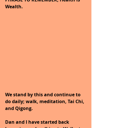
Wealth. 
We stand by this and continue to 
do daily; walk, meditation, Tai Chi, 
and Qigong. 
Dan and I have started back 