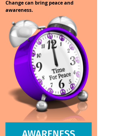
Change can bring peace and 
awareness. 