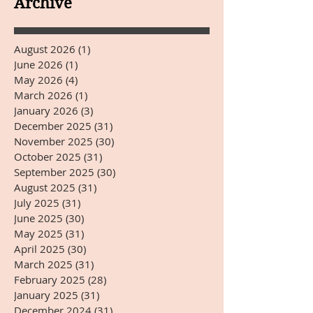
Archive
August 2026
(1)
1 post
June 2026
(1)
1 post
May 2026
(4)
4 posts
March 2026
(1)
1 post
January 2026
(3)
3 posts
December 2025
(31)
31 posts
November 2025
(30)
30 posts
October 2025
(31)
31 posts
September 2025
(30)
30 posts
August 2025
(31)
31 posts
July 2025
(31)
31 posts
June 2025
(30)
30 posts
May 2025
(31)
31 posts
April 2025
(30)
30 posts
March 2025
(31)
31 posts
February 2025
(28)
28 posts
January 2025
(31)
31 posts
December 2024
(31)
31 posts