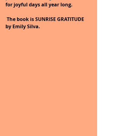
for joyful days all year long.
 The book is SUNRISE GRATITUDE 
by Emily Silva.