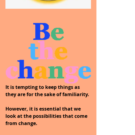
It is tempting to keep things as 
they are for the sake of familiarity.
However, it is essential that we 
look at the possibilities that come 
from change. 