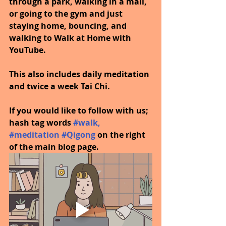
through a park, walking in a mall, 
or going to the gym and just 
staying home, bouncing, and 
walking to Walk at Home with 
YouTube.
This also includes daily meditation 
and twice a week Tai Chi.
If you would like to follow with us; 
hash tag words 
#walk
, 
#meditation
#Qigong
on the right 
of the main blog page.