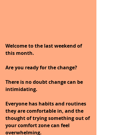
Welcome to the last weekend of 
this month.
Are you ready for the change?
There is no doubt change can be 
intimidating.
Everyone has habits and routines 
they are comfortable in, and the 
thought of trying something out of 
your comfort zone can feel 
overwhelming. 