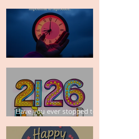
FOR?
TIME IS PRECIOUS!
Have you ever stopped to
think about this?