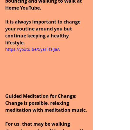
bouncing and walking to Walk at 
Home YouTube.
It is always important to change 
your routine around you but 
continue keeping a healthy 
lifestyle.
https://youtu.be/5yaH-fzlJaA
Guided Meditation for Change: 
Change is possible, relaxing 
meditation with meditation music.
For us, that may be walking 