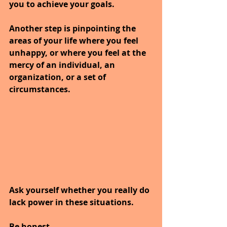
you to achieve your goals.
Another step is pinpointing the 
areas of your life where you feel 
unhappy, or where you feel at the 
mercy of an individual, an 
organization, or a set of 
circumstances. 
Ask yourself whether you really do 
lack power in these situations.
Be honest. 