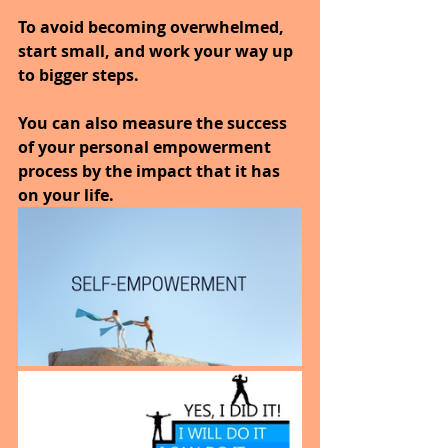
To avoid becoming overwhelmed, 
start small, and work your way up 
to bigger steps. 
You can also measure the success 
of your personal empowerment 
process by the impact that it has 
on your life.