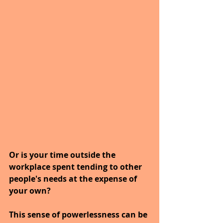
Or is your time outside the 
workplace spent tending to other 
people's needs at the expense of 
your own?
This sense of powerlessness can be 