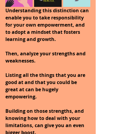
Understanding this distinction can 
enable you to take responsibility 
for your own empowerment, and 
to adopt a mindset that fosters 
learning and growth.
Then, analyze your strengths and 
weaknesses. 
Listing all the things that you are 
good at and that you could be 
great at can be hugely 
empowering. 
Building on those strengths, and 
knowing how to deal with your 
limitations, can give you an even 
bigger boost.