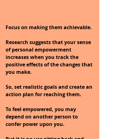
Focus on making them achievable. 
Research suggests that your sense 
of personal empowerment 
increases when you track the 
positive effects of the changes that 
you make. 
So, set realistic goals and create an 
action plan for reaching them.
To feel empowered, you may 
depend on another person to 
confer power upon you. 