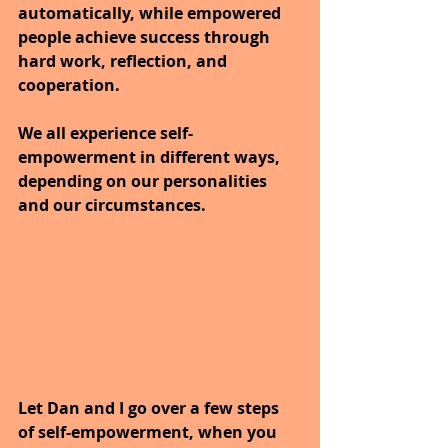
automatically, while empowered 
people achieve success through 
hard work, reflection, and 
cooperation.
We all experience self-
empowerment in different ways, 
depending on our personalities 
and our circumstances. 
Let Dan and I go over a few steps 
of self-empowerment, when you 