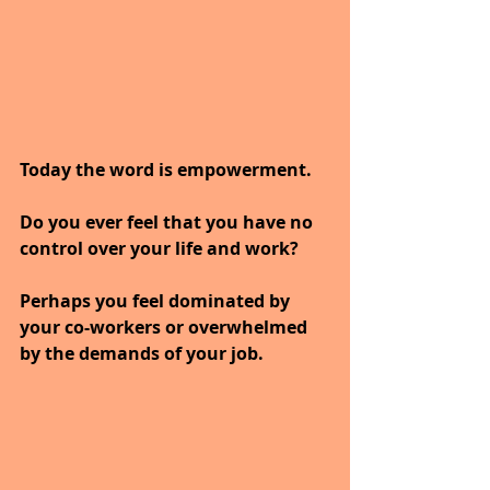
Today the word is empowerment.
Do you ever feel that you have no 
control over your life and work? 
Perhaps you feel dominated by 
your co-workers or overwhelmed 
by the demands of your job. 