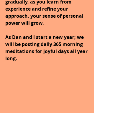
gradually, as you learn from 
experience and refine your 
approach, your sense of personal 
power will grow.
As Dan and I start a new year; we 
will be posting daily 365 morning 
meditations for joyful days all year 
long. 