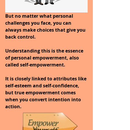
But no matter what personal 
challenges you face, you can 
always make choices that give you 
back control. 
Understanding this is the essence 
of personal empowerment, also 
called self-empowerment.
It is closely linked to attributes like 
self-esteem and self-confidence, 
but true empowerment comes 
when you convert intention into 
action.