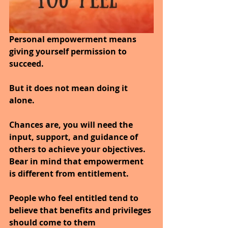
Personal empowerment means 
giving yourself permission to 
succeed. 
But it does not mean doing it 
alone. 
Chances are, you will need the 
input, support, and guidance of 
others to achieve your objectives.
Bear in mind that empowerment 
is different from entitlement. 
People who feel entitled tend to 
believe that benefits and privileges 
should come to them 