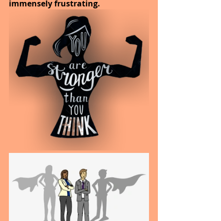
immensely frustrating. 