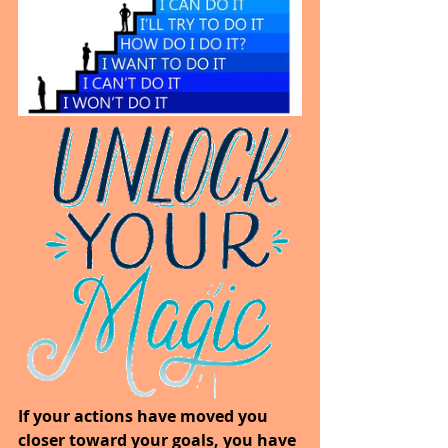
If your actions have moved you 
closer toward your goals, you have 