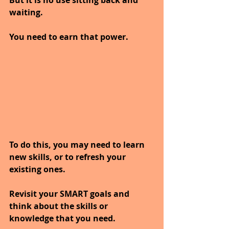
But it is no use sitting back and 
waiting.
You need to earn that power.
To do this, you may need to learn 
new skills, or to refresh your 
existing ones.
Revisit your SMART goals and 
think about the skills or 
knowledge that you need. 