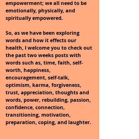
empowerment; we all need to be 
emotionally, physically, and 
spiritually empowered.
So, as we have been exploring 
words and how it effects our 
health, I welcome you to check out 
the past two weeks posts with 
words such as, time, faith, self-
worth, happiness, 
encouragement, self-talk, 
optimism, karma, forgiveness, 
trust, appreciation, thoughts and 
words, power, rebuilding, passion, 
confidence, connection, 
transitioning, motivation, 
preparation, coping, and laughter.