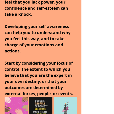
feel that you lack power, your 
confidence and self-esteem can 
take a knock.
Developing your self-awareness 
can help you to understand why 
you feel this way, and to take 
charge of your emotions and 
actions.
Start by considering your focus of 
control, the extent to which you 
believe that you are the expert in 
your own destiny, or that your 
outcomes are determined by 
external forces, people, or events. 