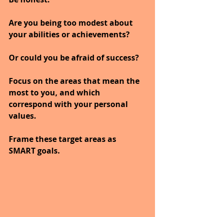
Are you being too modest about 
your abilities or achievements? 
Or could you be afraid of success?
Focus on the areas that mean the 
most to you, and which 
correspond with your personal 
values. 
Frame these target areas as 
SMART goals. 