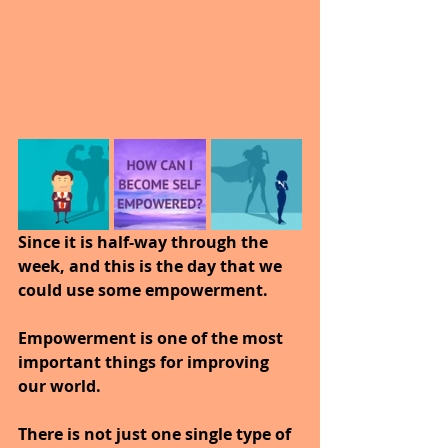
Since it is half-way through the 
week, and this is the day that we 
could use some empowerment.
Empowerment is one of the most 
important things for improving 
our world. 
There is not just one single type of 