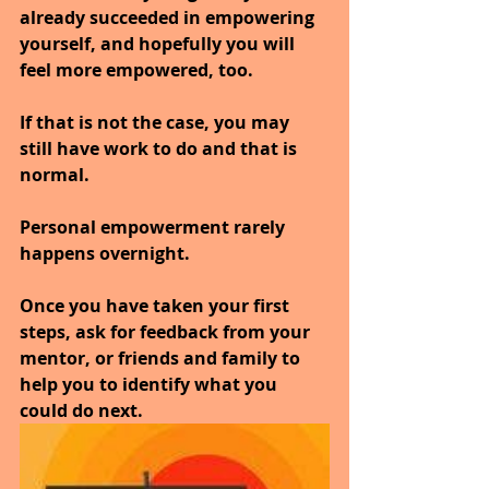
already succeeded in empowering 
yourself, and hopefully you will 
feel more empowered, too.
If that is not the case, you may 
still have work to do and that is 
normal. 
Personal empowerment rarely 
happens overnight. 
Once you have taken your first 
steps, ask for feedback from your 
mentor, or friends and family to 
help you to identify what you 
could do next.