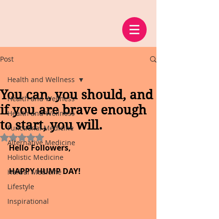
Post
Health and Wellness
You can, you should, and
Health and Wellness
if you are brave enough
Health and Wellness
to start, you will.
Functional Medicine
Rated NaN out of 5 stars.
Alternative Medicine
Hello Followers,
Holistic Medicine
HAPPY HUMP DAY!
Herbal Medicine
Lifestyle
Inspirational