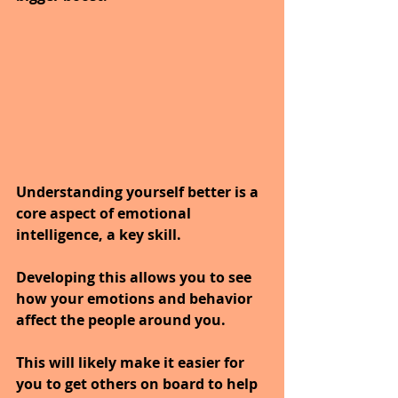
Understanding yourself better is a 
core aspect of emotional 
intelligence, a key skill. 
Developing this allows you to see 
how your emotions and behavior 
affect the people around you. 
This will likely make it easier for 
you to get others on board to help 