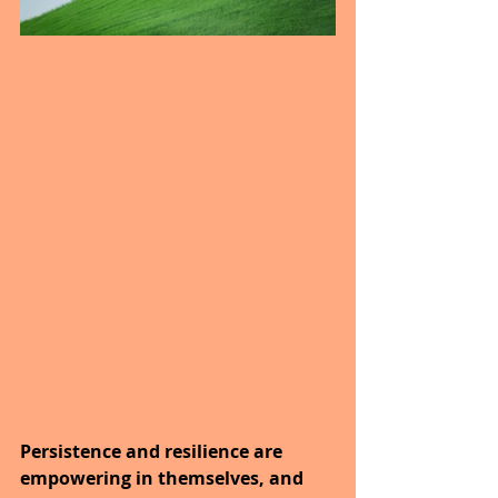
Persistence and resilience are 
empowering in themselves, and 