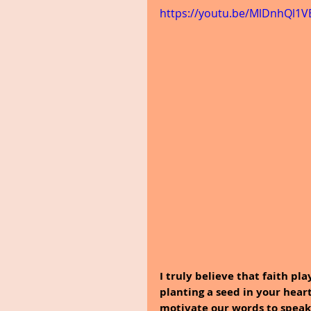
https://youtu.be/MlDnhQl1
I truly believe that faith pl
planting a seed in your heart
motivate our words to speak t