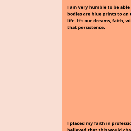
I am very humble to be able 
bodies are blue prints to an
life. It’s our dreams, faith, w
that persistence.
I placed my faith in professi
believed that this would ch