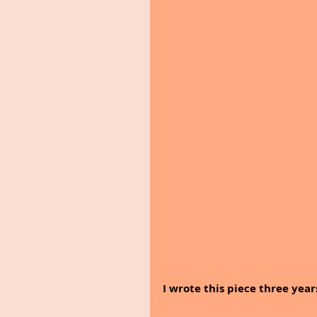
I wrote this piece three year