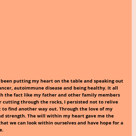
e been putting my heart on the table and speaking out 
ancer, autoimmune disease and being healthy. It all 
th the fact like my father and other family members 
r cutting through the rocks, I persisted not to relive 
 to find another way out. Through the love of my 
d strength. The will within my heart gave me the 
hat we can look within ourselves and have hope for a 
e.