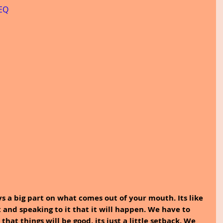
VEQ
ays a big part on what comes out of your mouth. Its like 
 and speaking to it that it will happen. We have to 
hat things will be good, its just a little setback. We 