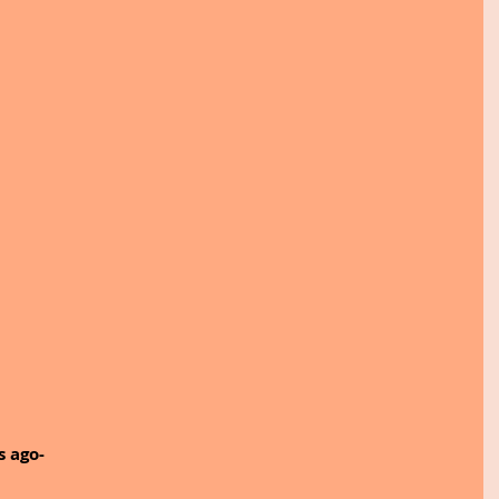
s ago-