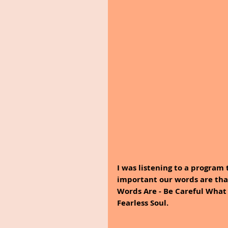
I was listening to a program
important our words are tha
Words Are - Be Careful What 
Fearless Soul.