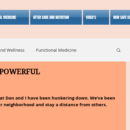
AL MEDICINE
AFTER CARE AND NUTRITION
VIDEO'S
HOW SAFE I
and Wellness
Functional Medicine
 POWERFUL
listic Medicine
Herbal Medicine
Lifestyle
hat Dan and I have been hunkering down. We’ve been 
ur neighborhood and stay a distance from others.