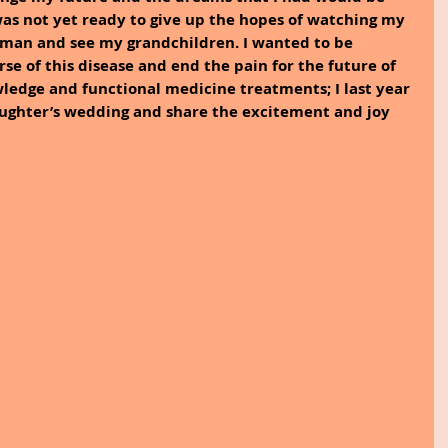
as not yet ready to give up the hopes of watching my 
man and see my grandchildren. I wanted to be 
se of this disease and end the pain for the future of 
ledge and functional medicine treatments; I last year 
aughter’s wedding and share the excitement and joy 