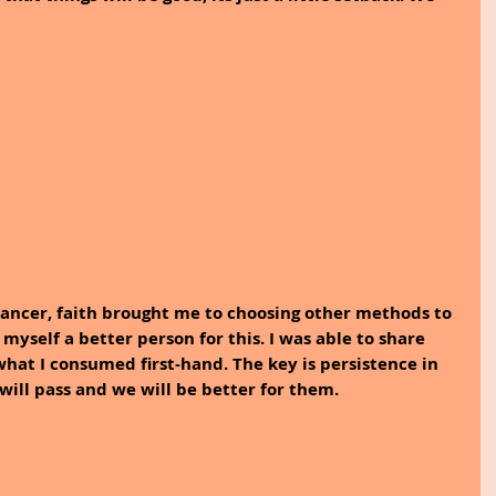
ancer, faith brought me to choosing other methods to 
yself a better person for this. I was able to share 
hat I consumed first-hand. The key is persistence in 
will pass and we will be better for them.