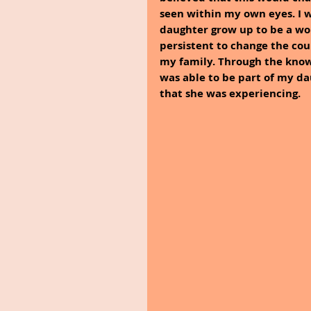
seen within my own eyes. I w
daughter grow up to be a wo
persistent to change the cour
my family. Through the know
was able to be part of my d
that she was experiencing.