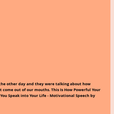
 the other day and they were talking about how 
t come out of our mouths. This Is How Powerful Your 
You Speak into Your Life - Motivational Speech by 