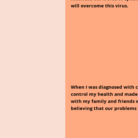
will overcome this virus.
When I was diagnosed with c
control my health and made m
with my family and friends w
believing that our problems 