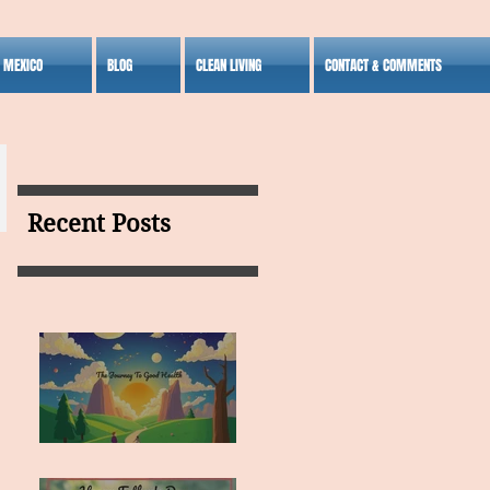
S MEXICO
BLOG
CLEAN LIVING
CONTACT & COMMENTS
Recent Posts
MY VISION