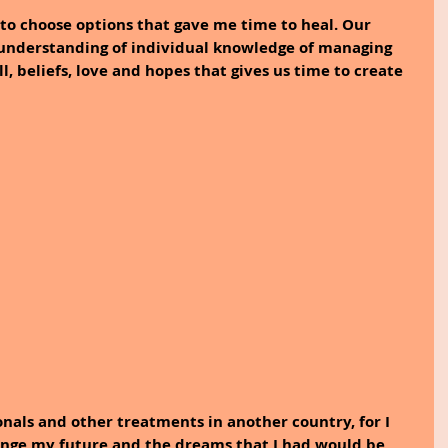
to choose options that gave me time to heal. Our 
 understanding of individual knowledge of managing 
ill, beliefs, love and hopes that gives us time to create 
onals and other treatments in another country, for I 
ange my future and the dreams that I had would be 