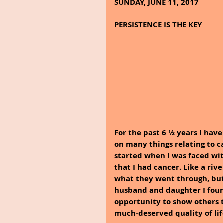
SUNDAY, JUNE 11, 2017
PERSISTENCE IS THE KEY
For the past 6 ½ years I hav
on many things relating to c
started when I was faced wi
that I had cancer. Like a rive
what they went through, but
husband and daughter I foun
opportunity to show others t
much-deserved quality of lif