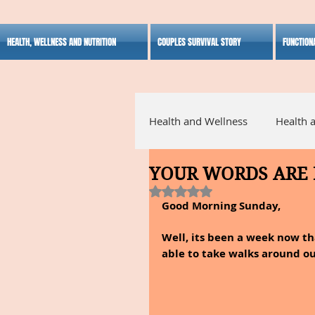
HEALTH, WELLNESS AND NUTRITION
COUPLES SURVIVAL STORY
FUNCTION
Health and Wellness
Health 
YOUR WORDS ARE
Alternative Medicine
Ho
Rated NaN out of 5 stars.
Good Morning Sunday,
Inspirational
Well, its been a week now t
able to take walks around o