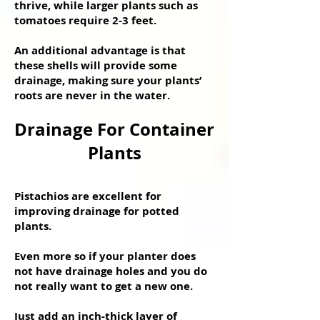
thrive, while larger plants such as
tomatoes require 2-3 feet.
An additional advantage is that
these shells will provide some
drainage, making sure your plants’
roots are never in the water.
Drainage For Container
Plants
Pistachios are excellent for
improving drainage for potted
plants.
Even more so if your planter does
not have drainage holes and you do
not really want to get a new one.
Just add an inch-thick layer of