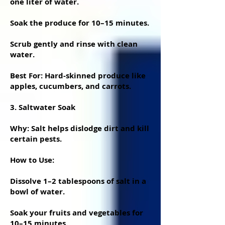
one liter of water.
Soak the produce for 10–15 minutes.
Scrub gently and rinse with clean
water.
Best For: Hard-skinned produce like
apples, cucumbers, and carrots.
3. Saltwater Soak
Why: Salt helps dislodge dirt and kill
certain pests.
How to Use:
Dissolve 1–2 tablespoons of salt in a
bowl of water.
Soak your fruits and vegetables for
10–15 minutes.