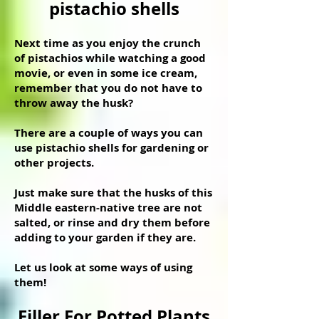
pistachio shells
Next time as you enjoy the crunch
of pistachios while watching a good
movie, or even in some ice cream,
remember that you do not have to
throw away the husk?
There are a couple of ways you can
use pistachio shells for gardening or
other projects.
Just make sure that the husks of this
Middle eastern-native tree are not
salted, or rinse and dry them before
adding to your garden if they are.
Let us look at some ways of using
them!
Filler For Potted Plants