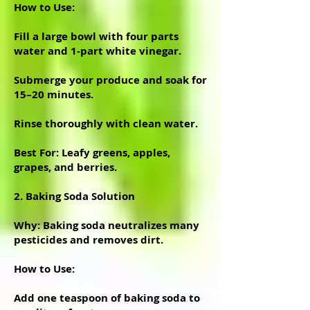
How to Use:
Fill a large bowl with four parts
water and 1-part white vinegar.
Submerge your produce and soak for
15–20 minutes.
Rinse thoroughly with clean water.
Best For: Leafy greens, apples,
grapes, and berries.
2. Baking Soda Solution
Why: Baking soda neutralizes many
pesticides and removes dirt.
How to Use:
Add one teaspoon of baking soda to