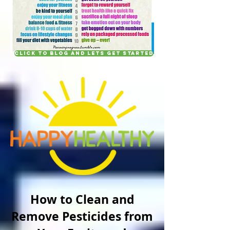
Click to blog and lets get started
How to Clean and
Remove Pesticides from