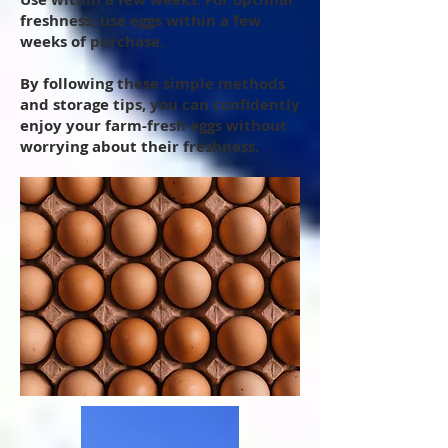
freshness, use eggs within a few
weeks of purchase.
By following these simple methods
and storage tips, you can confidently
enjoy your farm-fresh eggs without
worrying about their freshness.