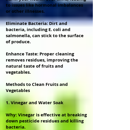
to issues like hormonal imbalances
or other illnesses.
Eliminate Bacteria: Dirt and
bacteria, including E. coli and
salmonella, can stick to the surface
of produce.
Enhance Taste: Proper cleaning
removes residues, improving the
natural taste of fruits and
vegetables.
Methods to Clean Fruits and
Vegetables
1. Vinegar and Water Soak
Why: Vinegar is effective at breaking
down pesticide residues and killing
bacteria.