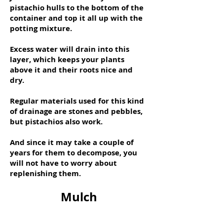
pistachio hulls to the bottom of the
container and top it all up with the
potting mixture.
Excess water will drain into this
layer, which keeps your plants
above it and their roots nice and
dry.
Regular materials used for this kind
of drainage are stones and pebbles,
but pistachios also work.
And since it may take a couple of
years for them to decompose, you
will not have to worry about
replenishing them.
Mulch