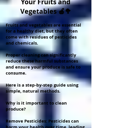
Your Fruits and
Vegetables 🍎🥦
Fruits and vegetables are essential
for a healthy diet, but they often
come with residues of pesticides
and chemicals.
Proper cleaning can significantly
reduce these harmful substances
and ensure your produce is safe to
consume.
Here is a step-by-step guide using
simple, natural methods.
Why is it important to clean
produce?
Remove Pesticides: Pesticides can
harm your health over time, leading