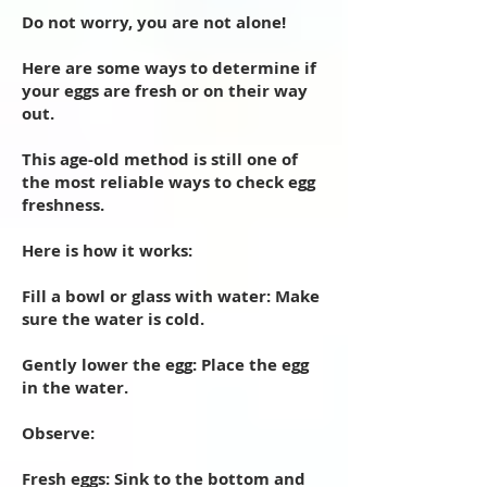
Do not worry, you are not alone!
Here are some ways to determine if
your eggs are fresh or on their way
out.
This age-old method is still one of
the most reliable ways to check egg
freshness.
Here is how it works:
Fill a bowl or glass with water: Make
sure the water is cold.
Gently lower the egg: Place the egg
in the water.
Observe:
Fresh eggs: Sink to the bottom and