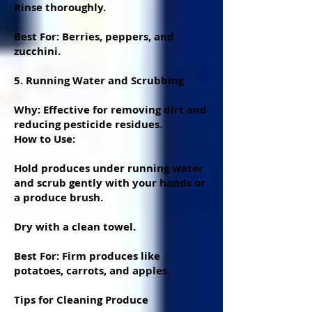
Rinse thoroughly.
Best For: Berries, peppers, and
zucchini.
5. Running Water and Scrubbing
Why: Effective for removing dirt and
reducing pesticide residues.
How to Use:
Hold produces under running water
and scrub gently with your hands or
a produce brush.
Dry with a clean towel.
Best For: Firm produces like
potatoes, carrots, and apples.
Tips for Cleaning Produce