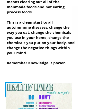
means clearing out all of the
manmade foods and not eating
process foods.
This is a clean start to all
autoimmune diseases, change the
way you eat, change the chemicals
you use in your home, change the
chemicals you put on your body, and
change the negative things within
your mind.
Remember Knowledge is power.