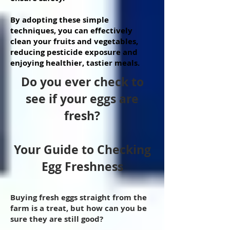
By adopting these simple
techniques, you can effectively
clean your fruits and vegetables,
reducing pesticide exposure and
enjoying healthier, tastier meals.
Do you ever check to
see if your eggs are
fresh?
Your Guide to Checking
Egg Freshness
Buying fresh eggs straight from the
farm is a treat, but how can you be
sure they are still good?