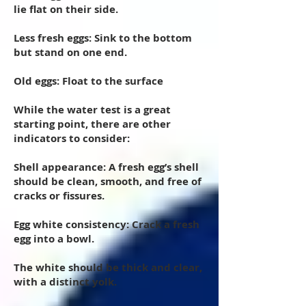
lie flat on their side.
Less fresh eggs: Sink to the bottom
but stand on one end.
Old eggs: Float to the surface
While the water test is a great
starting point, there are other
indicators to consider:
Shell appearance: A fresh egg’s shell
should be clean, smooth, and free of
cracks or fissures.
Egg white consistency: Crack a fresh
egg into a bowl.
The white should be thick and clear,
with a distinct yolk.