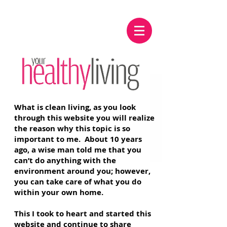
What is clean living, as you look
through this website you will realize
the reason why this topic is so
important to me. About 10 years
ago, a wise man told me that you
can’t do anything with the
environment around you; however,
you can take care of what you do
within your own home.
This I took to heart and started this
website and continue to share