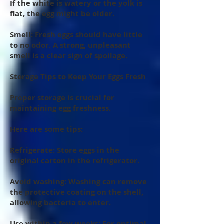
If the white is watery or the yolk is
flat, the egg might be older.
Smell: Fresh eggs should have little
to no odor. A strong, unpleasant
smell is a clear sign of spoilage.
Storage Tips to Keep Your Eggs Fresh
Proper storage is crucial for
maintaining egg freshness.
Here are some tips:
Refrigerate: Store eggs in the
original carton in the refrigerator.
Avoid washing: Washing can remove
the protective coating on the shell,
allowing bacteria to enter.
Use within a few weeks: For optimal