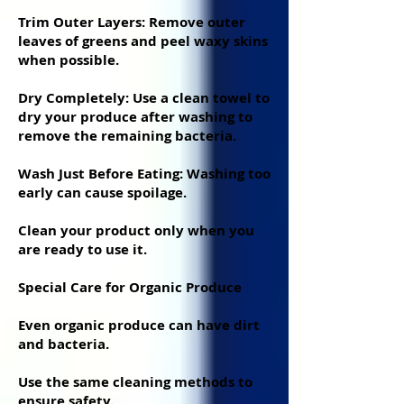
Trim Outer Layers: Remove outer
leaves of greens and peel waxy skins
when possible.
Dry Completely: Use a clean towel to
dry your produce after washing to
remove the remaining bacteria.
Wash Just Before Eating: Washing too
early can cause spoilage.
Clean your product only when you
are ready to use it.
Special Care for Organic Produce
Even organic produce can have dirt
and bacteria.
Use the same cleaning methods to
ensure safety.