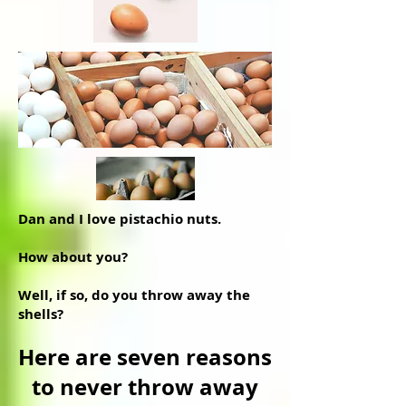
Dan and I love pistachio nuts.
How about you?
Well, if so, do you throw away the
shells?
Here are seven reasons
to never throw away