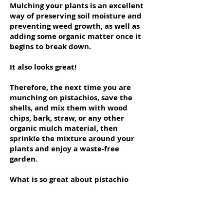
Mulching your plants is an excellent
way of preserving soil moisture and
preventing weed growth, as well as
adding some organic matter once it
begins to break down.
It also looks great!
Therefore, the next time you are
munching on pistachios, save the
shells, and mix them with wood
chips, bark, straw, or any other
organic mulch material, then
sprinkle the mixture around your
plants and enjoy a waste-free
garden.
What is so great about pistachio
shells is that they are heavy duty
and take forever to decompose, so
you will not have to replenish the