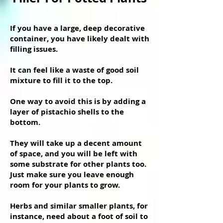
If you have a large, deep decorative
container, you have likely dealt with
filling issues.
It can feel like a waste of good soil
mixture to fill it to the top.
One way to avoid this is by adding a
layer of pistachio shells to the
bottom.
They will take up a decent amount
of space, and you will be left with
some substrate for other plants too.
Just make sure you leave enough
room for your plants to grow.
Herbs and similar smaller plants, for
instance, need about a foot of soil to