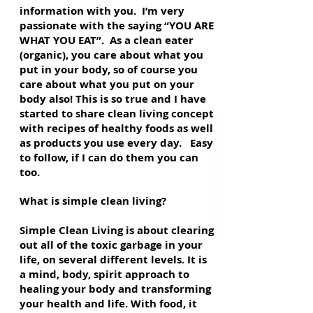
information with you. I’m very
passionate with the saying “YOU ARE
WHAT YOU EAT”. As a clean eater
(organic), you care about what you
put in your body, so of course you
care about what you put on your
body also! This is so true and I have
started to share clean living concept
with recipes of healthy foods as well
as products you use every day. Easy
to follow, if I can do them you can
too.
What is simple clean living?
Simple Clean Living is about clearing
out all of the toxic garbage in your
life, on several different levels. It is
a mind, body, spirit approach to
healing your body and transforming
your health and life. With food, it