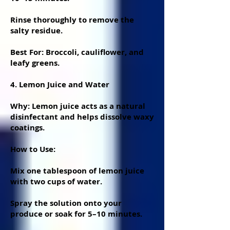
Rinse thoroughly to remove the
salty residue.
Best For: Broccoli, cauliflower, and
leafy greens.
4. Lemon Juice and Water
Why: Lemon juice acts as a natural
disinfectant and helps dissolve waxy
coatings.
How to Use:
Mix one tablespoon of lemon juice
with two cups of water.
Spray the solution onto your
produce or soak for 5–10 minutes.