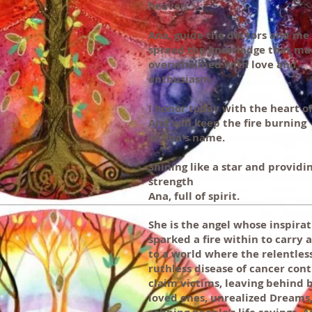
heaven.
Ana, guide the doctors and me
spread the knowledge that ma
overwhelmed with love and
enthusiasm.
I honor today with the heart o
And will keep the fire burning
In Ana's name.
Shining like a star and providi
strength
Ana, full of spirit.
She is the angel whose inspira
sparked a fire within to carry 
to a world where the relentles
ruthless disease of cancer cont
claim victims, leaving behind 
loved ones, unrealized Dreams