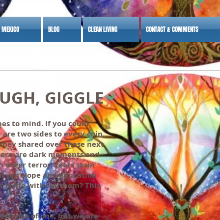
S MEXICO
BLOG
CLEAN LIVING
CONTACT & COMMENTS
, GIGGLE
es to mind. If you could
 are two sides to every coin,
ourney shared over these next
There are dark moments and
 sheer terror. Tears stain
at joy. Hope and education
t is life without them? This
perience of one, but we are