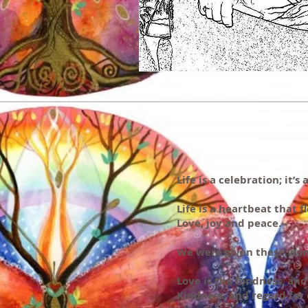
Life is a celebration; it’
Life is a heartbeat that f
Love, joy and peace.
We were given these wond
Love is the fondness, and
Kindness, and regard for