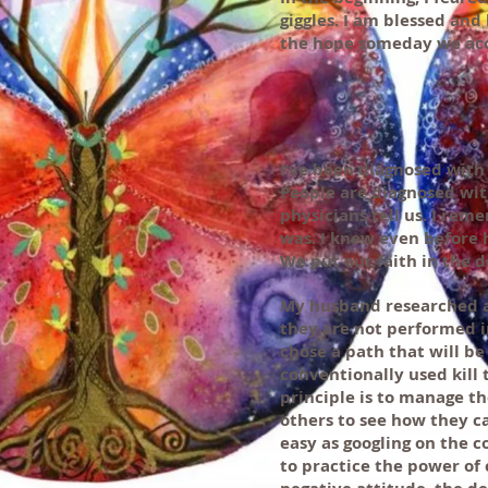
giggles. I am blessed an
the hope someday we acc
I’ve been diagnosed with 
People are diagnosed wit
physicians tell us. I rem
was. I knew even before h
We put our faith in the d
My husband researched a
they are not performed i
chose a path that will b
conventionally used kill
principle is to manage th
others to see how they ca
easy as googling on the c
to practice the power of