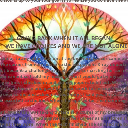
cision is up to you! Your goal is to realize you do have the 
GOING BACK WHEN IT ALL BEGAN
WE HAVE CHOICES AND WE ARE NOT ALONE
similar to any other day until the big word cancer came up
the corner from my house to the outpatient X-ray departme
ot became a challenge in itself and after circling for ten m
ppointment so I told my husband Dan I would go by myself s
g in line, I checked in and got my papers to fill out. When 
e you check in and gave the paperwork to the rep. I wat
 over to me and asked if I was Sheryl. I said yes. She asked
was escorted to the back where I prepared for the mammog
t. While she was taking different pictures of my breasts, 
lling her about my daughter and her career as a children’s 
yles they wore. When the tech finished, she advised me to 