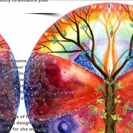
ability to enhance your
 in the same sentence as
nt of our local hospital.
inutes I finally found
ince this was only a
I completed them, I
ched Good Morning
 my birth date, and I
ram.
we spoke of her children.
fashion designer. With
stay, for she was going