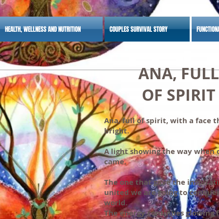
HEALTH, WELLNESS AND NUTRITION
COUPLES SURVIVAL STORY
FUNCTION
ANA, FULL
OF SPIRIT
Ana, full of spirit, with a face 
bright.
A light showing the way when 
came.
The one that gave the inspirat
united we are going to conque
world.
The energy continues glowing 