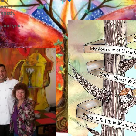
a, I
en. I
rength.
, and you