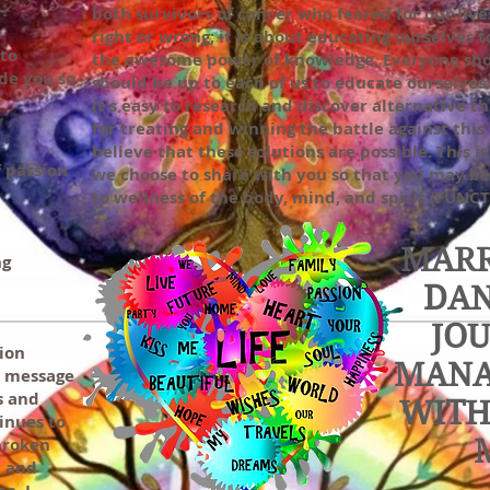
both survivors of cancer who feared for our lives
right or wrong; it is about educating ourselves 
 to
the awesome power of knowledge. Everyone shou
de you so
should be up to each of us to educate ourselves.
it's easy to research and discover alternative 
for treating and winning the battle against this 
believe that these solutions are possible. This 
f passion
we choose to share with you so that you may b
to wellness of the body, mind, and spirit (FUN
MARR
ng
DAN
JO
tion
MANA
a message
s and
WITH
inues to
broken
, and