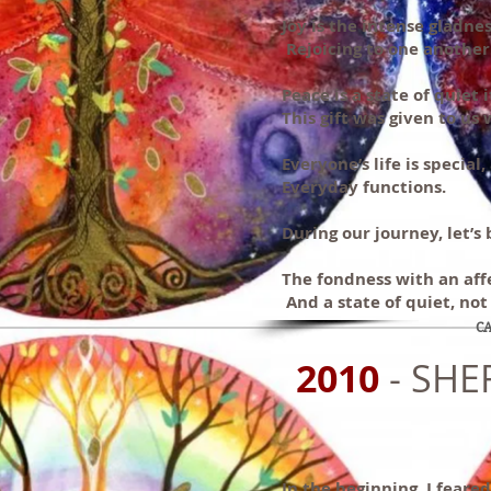
Joy is the intense gladnes
Rejoicing to one another
Peace is a state of quiet
This gift was given to us 
Everyone’s life is special
Everyday functions.
During our journey, let’s 
The fondness with an affe
And a state of quiet, not 
CA
2010
- SHE
In the beginning, I feare