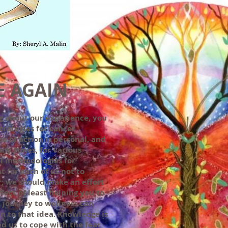
E AGAIN
g about our experience, you
trategies for cancer
e of action is personal, and
any times, for various
l methodologies for
nt for each of us not to
or; we should make an effort
ect of least helping you to
journey to wellness can
n to that idea. Knowledge is
ed us to cope with the fear