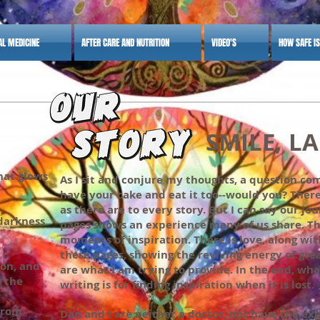
AL MEDICINE
AFTER CARE AND NUTRITION
VIDEO'S
HOW SAFE I
SMILE, LAUGH
that glows
As I sit and conjure my thoughts, a question com
have your cake and eat it too--would you? There
as there are to every story. But I can say our j
darkness
pages shows an experience many of us share. 
moments of inspiration. There is love, along with
these pages, showing the reviving energy of gre
ion, and
are what I am trying to provide. In the end, wha
r the
writing is for finding inspiration when it is lost.
from
Dan and I are neither a doctor, nor have the ex