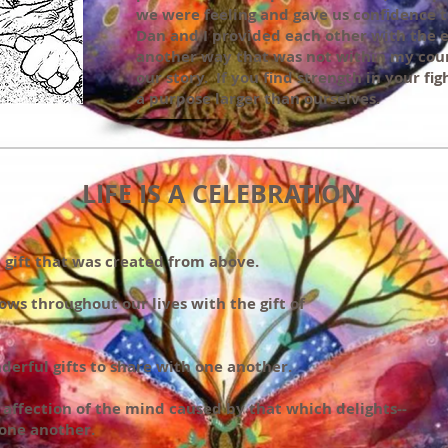
we were feeling and gave us confidence to
Dan and I provided each other with the
another way that was not within my count
our story. If you find strength in your fi
a purpose larger than ourselves.
LIFE IS A CELEBRATION
s a gift that was created from above.
lows throughout our lives with the gift of
erful gifts to share with one another.
 affection of the mind caused by that which delights--
 one another.