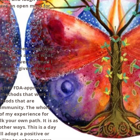
have an open mind for
ng the conventional way.
other than accept what
t is” how overwhelmed I
are not given choices.
re not FDA-approved
 methods that work. I
ethods that are
e immunity. The whole
 of my experience for
k your own path. It is as
ther ways. This is a day
l adopt a positive or