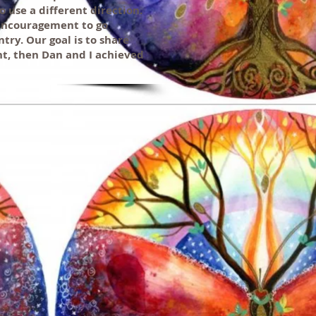
 use a different direction.
 encouragement to go
ry. Our goal is to share
ght, then Dan and I achieved