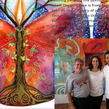
robbing people’s life savings. An
know the guidance is from heav
lean on the memory of your st
This commitment to this cause
completes the important work
are not to be forgotten.