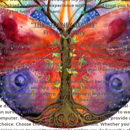
d humbled to share this experience with you and trust you 
ept this form of treatment.
“
THE JOURNEY BEGINS
”
From My Diary
breast cancer. Daily I ask myself if I am selfish for not usi
h this nasty sickness yearly and do not realize what to do 
ember when I went to the surgeon and he said “it is what i
e said this that I was going toward a different way. But we 
octors and all they learn is the conventional training.
nd found several types of treatments, but because they a
n the USA. It’s amazing; Germany and Mexico provide other
e an alternative to surgery, chemotherapy, and radiation m
 the illness. Other methods seek out the cause and enhanc
e disease with a healthy lifestyle. I decided to do a journal
n survive without it. Either way, you do have choices to wal
omputer. Within my writings, I give a website that provide o
 choice. Choose the quality of mood you want. Whether you'l