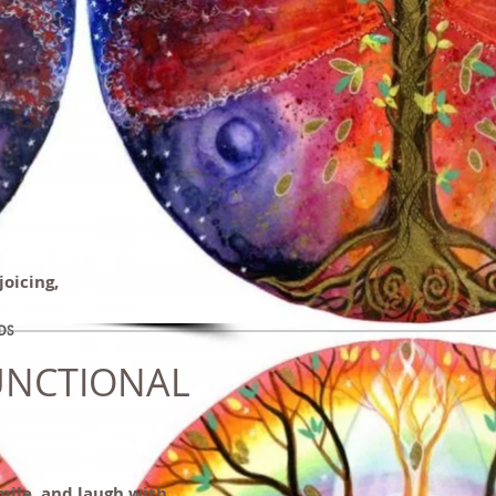
joicing,
DS
UNCTIONAL
smile, and laugh with