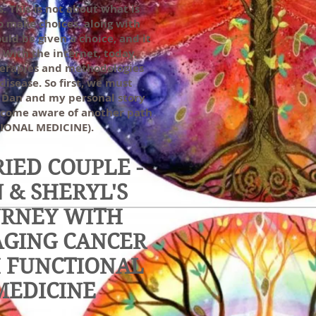
. This is not about what is
to make choices, along with
ld be given a choice, and it
 With the internet, today,
therapies and methodologies
disease. So first, we must
is Dan and my personal story
ecome aware of another path
CTIONAL MEDICINE).
IED COUPLE -
 & SHERYL'S
URNEY WITH
GING CANCER
 FUNCTIONAL
MEDICINE