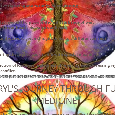
s of rejoicing and feelings, or expressing
.
 its freedom from contention, disturbance of war.
with our hearts not with our lives.
, and we were given this gift to make a difference in our
bring these gifts back to life with special meaning.
ction of kindness, a gladness of rejoicing and expressing re
conflict.
NCER JUST NOT EFFECTS THE PATIENT - BUT THE WHOLE FAMILY AND FRIEN
RYL'S JOURNEY THROUGH F
MEDICINE
d the word cancer, but as I began my journey I was able to 