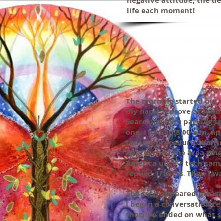
negative attitude, the de
life each moment!
The morning started out 
my name. I drove around 
Searching for a parking sp
one. I had an 8:00 a.m. a
routine procedure. Waitin
approached the area wher
America until a tech came
replied 1/18/58. Then I 
The tech appeared pleasan
I began a conversation te
that, we ended on what st