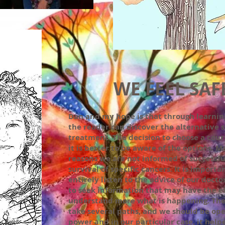
WE FEEL SAF
Dan and my hope is that through learnin
the reader can discover the alternative s
treatment. The decision to choose a cours
it is better to be aware of the options. M
reasons we are not informed of successfu
survival of specific cancers. It is importa
entirely listen to the advice of our doct
to seek information that may have the eff
understand more what is happening. The 
take several paths, and we should be ope
power and in our particular case, it help