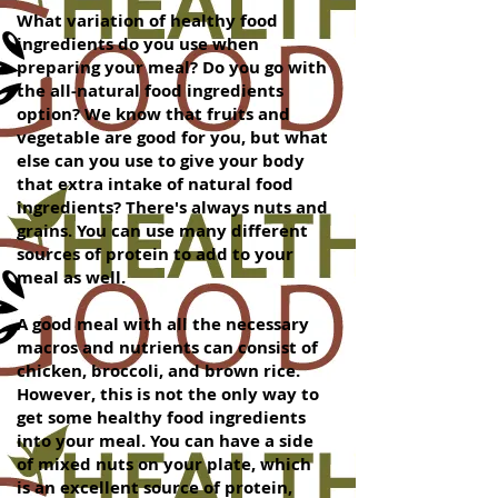
What variation of healthy food
ingredients do you use when
preparing your meal? Do you go with
the all-natural food ingredients
option? We know that fruits and
vegetable are good for you, but what
else can you use to give your body
that extra intake of natural food
ingredients? There's always nuts and
grains. You can use many different
sources of protein to add to your
meal as well.
A good meal with all the necessary
macros and nutrients can consist of
chicken, broccoli, and brown rice.
However, this is not the only way to
get some healthy food ingredients
into your meal. You can have a side
of mixed nuts on your plate, which
is an excellent source of protein,