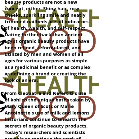
beauty products are not a new
concept, either. Shiny hair, rosy
cheeks, sparkling smile and neatly
trimmed nailbeds are all indicators
of health, wealth, and self-respect.
Dating further back than ancient
Egypt organic beauty products have
been refined, reformulated, and
utilized by men and women of all
ages for various purposes as simple
as a medicinal benefit or as complex
as defining a brand or creating the
look of an era.
From Cleopatra and Nefertiti's use
of kohl to the unique baths taken by
Mary Queen of Scots or Marie
Antoinette's use of milk and lemons
historians continue to unearth the
secrets of organic beauty products.
Today's researchers and scientists
are able to continue the work of