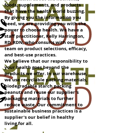
foods, supplements, and products
that have the health world buzzing.
By giving you the information you
need, we are providing you with the
power to choose health. We have a
staff practitioner, Kelly Harrington,
RD, RDN, who consults with our
team on product selections, efficacy,
and best-use practices.
We believe that our responsibility to
your health goes beyond the
products we offer. In our warehouse,
we use recyclable packing materials,
biodegradable starch packing
peanuts and reuse our supplier's
packaging materials to further
reduce waste. Our commitment to
sustainable business practices is a
supplier's our belief in healthy
living for all.