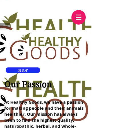
SHOP
Our Passion
At Healthy Goods, we have a passion
for making people and their animals
healthier. Our mission has always
been to find the highest quality,
naturopathic, herbal, and whole-