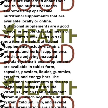
People are concerned about their
health and nutritional needs.
Therefore they opt to take
nutritional supplements that are
available locally or online.
Nutritional supplements are a good
choice for people that skip meals or
do not have enough time to eat
nutritional meals. Nutritional
supplements include vitamins,
minerals, and herbal supplements
which are enjoying increased
popularity. Nutritional supplements
are available in tablet form,
capsules, powders, liquids, gummies,
extracts, and energy bars. The
nutritional supplements at the top
of the popularity list include
vitamin E, which is an antioxidant.
Vitamin C, which boosts the immune
system. Calcium, iron, and several
herbal preparations are also quite