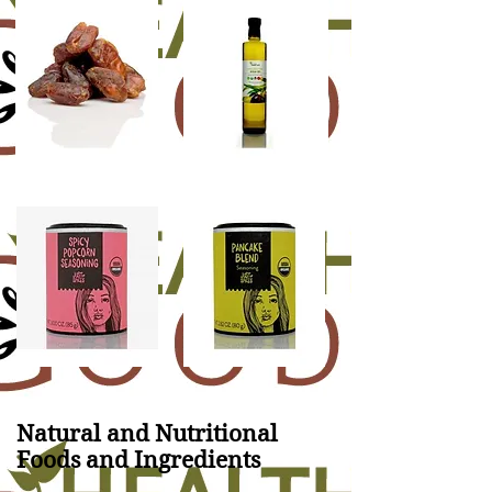
Natural and Nutritional
Foods and Ingredients