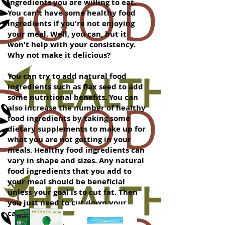
ingredients you are willing to eat.
You can't have some healthy food
ingredients if you're not enjoying
your meal. Well, you can, but it
won't help with your consistency.
Why not make it delicious?
You can try to add natural food
ingredients such as flax seed to add
some nutritional benefits. You can
also increase the number of healthy
food ingredients by taking some
dietary supplements to make up for
what you are not getting in your
meals. Healthy food ingredients can
vary in shape and sizes. Any natural
food ingredients that you add to
your meal should be beneficial
unless your goal is to cut fat. Then
you just need to cut down your
caloric intake.