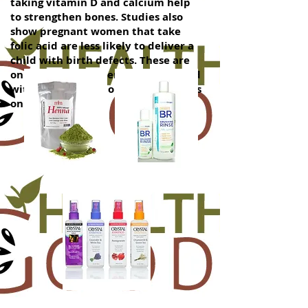
taking vitamin D and calcium help
to strengthen bones. Studies also
show pregnant women that take
folic acid are less likely to deliver a
child with birth defects. These are
only a few of the benefits associated
with taking nutritional supplements
on a regular basis.