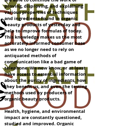
proving, disproving, and explaining
various properties of techniques
and ingredients found in organic
beauty products of yesterday and
help to improve formulas of today.
This knowledge makes us the most
accurately informed consumer base
as we no longer need to rely on
antiquated methods of
communication like a bad game of
telephone. We now know, or at least
have access to essential information
about the purity of ingredients, how
they benefit us, and even the testing
methods used by producers of
organic beauty products.
Health, hygiene, and environmental
impact are constantly questioned,
studied and improved. Organic
beauty products are a part of this