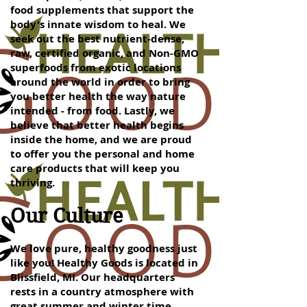
food supplements that support the
body's innate wisdom to heal. We
seek out the best nutrient-dense,
raw, certified organic, and Non-GMO
superfoods from exotic locations
around the world in order to bring
you better health the way nature
intended - from food. Lastly, we
believe that better health begins
inside the home, and we are proud
to offer you the personal and home
care products that will keep you
thriving.
Our Culture
We love pure, healthy goodness just
like you! Healthy Goods is located in
Blissfield, MI. Our headquarters
rests in a country atmosphere with
great summer and winter time