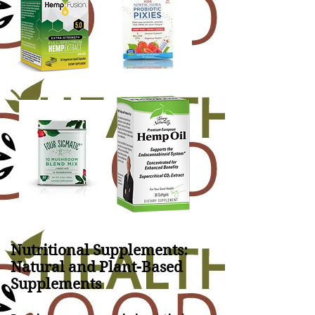
Nutritional Supplements:
Natural and Plant-Based
Supplements