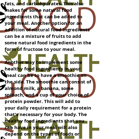
fats, and carbohydrates. This also
makes for some natural food
ingredients that can be added to
your meal. Another option for an
addition of natural food ingredients
can be a mixture of fruits to add
some natural food ingredients in the
form of fructose to your meal.
Another way to implement some
healthy food ingredients in your
meal can be to have a smoothie on
the side. The smoothie can consist of
almond milk, a banana, some
spinach, and a cup of your choice of
protein powder. This will add to
your daily requirement for a protein
that's necessary for your body. The
healthy food ingredients that you
can have in your meal will also
depend on the types of foods or