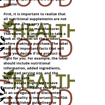
popular.
First, it is important to realize that
all nutritional supplements are not
the same. They vary from
manufacturer to manufacturer.
Therefore, it is important to take a
look at the label on the product
before making a purchase. The label
contains important facts that will
help you decide if the product is
right for you. For example, the label
should include nutritional
information, added ingredients,
suggested serving size, and the
freshness date.
Some people might try to save
money by purchasing their products
at an unregulated or discounted
store. Quality is important. The FDA
has established guidelines for