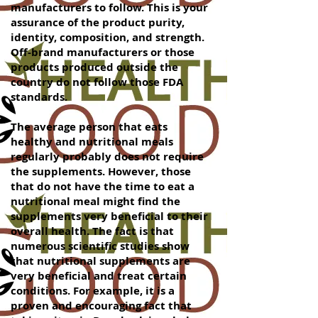
manufacturers to follow. This is your
assurance of the product purity,
identity, composition, and strength.
Off-brand manufacturers or those
products produced outside the
country do not follow those FDA
standards.
The average person that eats
healthy and nutritional meals
regularly probably does not require
the supplements. However, those
that do not have the time to eat a
nutritional meal might find the
supplements very beneficial to their
overall health. The fact is that
numerous scientific studies show
that nutritional supplements are
very beneficial and treat certain
conditions. For example, it is a
proven and encouraging fact that