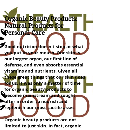
Organic Beauty Products:
Natural Products for
Personal Care
Good nutrition doesn't stop at what
you put in your mouth. Our skin is
our largest organ, our first line of
defense, and even absorbs essential
vitamins and nutrients. Given all
these great things that our skin does
for us, it was only a matter of time
for organic beauty products to
become mainstream and sought
after in order to nourish and
replenish our most tactile asset.
Organic beauty products are not
limited to just skin. In fact, organic