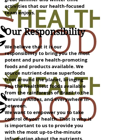
activities that our health-focused
team enjoys.
Our Responsibility
We believe that it is our
responsibility to bring you the most
potent and pure health-promoting
foods and products available. We
source nutrient-dense superfoods
from around the planet, bringing
you the healthiest foods available
from the rainforests of Brazil to the
Peruvian Andes, and everywhere in-
between.
We want to empower you to take
control of your health. That is why it
is important to us to provide you
with the most up-to-the-minute
information about the nutrients,