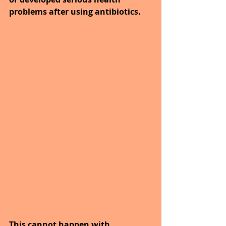
problems after using antibiotics.
This cannot happen with 