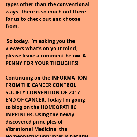
types other than the conventional 
ways. There is so much out there 
for us to check out and choose 
from.
So today, I’m asking you the 
viewers what’s on your mind, 
please leave a comment below. A 
PENNY FOR YOUR THOUGHTS!
Continuing on the INFORMATION 
FROM THE CANCER CONTROL 
SOCIETY CONVENTION OF 2017 – 
END OF CANCER. Today I’m going 
to blog on the HOMEOPATHIC 
IMPRINTER. Using the newly 
discovered principles of 
Vibrational Medicine, the 
Homeopathic Imprinter is natural, 