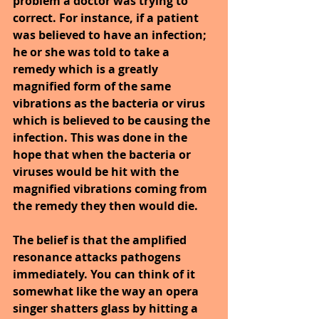
problem a doctor was trying to 
correct. For instance, if a patient 
was believed to have an infection; 
he or she was told to take a 
remedy which is a greatly 
magnified form of the same 
vibrations as the bacteria or virus 
which is believed to be causing the 
infection. This was done in the 
hope that when the bacteria or 
viruses would be hit with the 
magnified vibrations coming from 
the remedy they then would die.
The belief is that the amplified 
resonance attacks pathogens 
immediately. You can think of it 
somewhat like the way an opera 
singer shatters glass by hitting a 