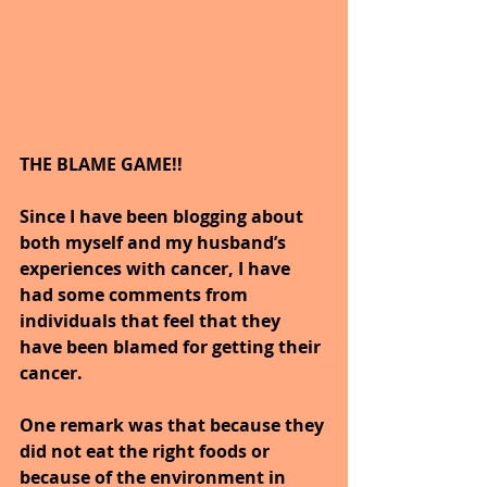
THE BLAME GAME!!
Since I have been blogging about 
both myself and my husband’s 
experiences with cancer, I have 
had some comments from 
individuals that feel that they 
have been blamed for getting their 
cancer.
One remark was that because they 
did not eat the right foods or 
because of the environment in 