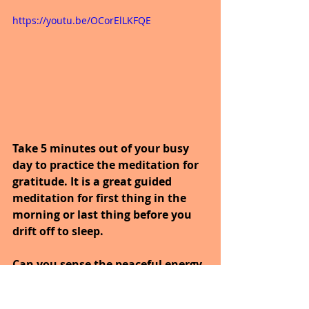
https://youtu.be/OCorElLKFQE
Take 5 minutes out of your busy 
day to practice the meditation for 
gratitude. It is a great guided 
meditation for first thing in the 
morning or last thing before you 
drift off to sleep.
Can you sense the peaceful energy 
of life flowing through you, 
invigorating you with each 