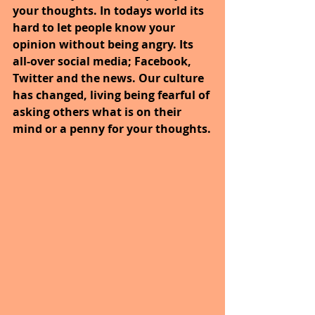
your thoughts. In todays world its 
hard to let people know your 
opinion without being angry. Its 
all-over social media; Facebook, 
Twitter and the news. Our culture 
has changed, living being fearful of 
asking others what is on their 
mind or a penny for your thoughts.