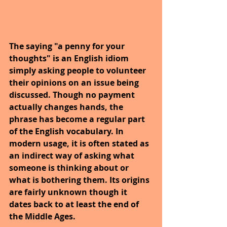
The saying "a penny for your 
thoughts" is an English idiom 
simply asking people to volunteer 
their opinions on an issue being 
discussed. Though no payment 
actually changes hands, the 
phrase has become a regular part 
of the English vocabulary. In 
modern usage, it is often stated as 
an indirect way of asking what 
someone is thinking about or 
what is bothering them. Its origins 
are fairly unknown though it 
dates back to at least the end of 
the Middle Ages.