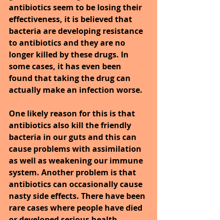
antibiotics seem to be losing their 
effectiveness, it is believed that 
bacteria are developing resistance 
to antibiotics and they are no 
longer killed by these drugs. In 
some cases, it has even been 
found that taking the drug can 
actually make an infection worse.
One likely reason for this is that 
antibiotics also kill the friendly 
bacteria in our guts and this can 
cause problems with assimilation 
as well as weakening our immune 
system. Another problem is that 
antibiotics can occasionally cause 
nasty side effects. There have been 
rare cases where people have died 
or developed serious health 