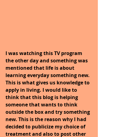
I was watching this TV program 
the other day and something was 
mentioned that life is about 
learning everyday something new. 
This is what gives us knowledge to 
apply in living. I would like to 
think that this blog is helping 
someone that wants to think 
outside the box and try something 
new. This is the reason why I had 
decided to publicize my choice of 
treatment and also to post other 