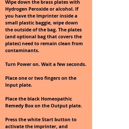
Wipe down the brass plates with 
Hydrogen Peroxide or alcohol. If 
you have the Imprinter inside a 
small plastic baggie, wipe down 
the outside of the bag. The plates 
(and optional bag that covers the 
plates) need to remain clean from 
contaminants.
Turn Power on. Wait a few seconds.
Place one or two fingers on the 
Input plate.
Place the black Homeopathic 
Remedy Box on the Output plate.
Press the white Start button to 
activate the imprinter, and 