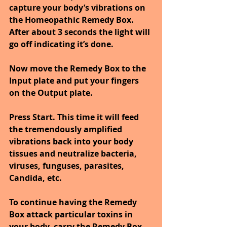
capture your body’s vibrations on 
the Homeopathic Remedy Box. 
After about 3 seconds the light will 
go off indicating it’s done.
Now move the Remedy Box to the 
Input plate and put your fingers 
on the Output plate.
Press Start. This time it will feed 
the tremendously amplified 
vibrations back into your body 
tissues and neutralize bacteria, 
viruses, funguses, parasites, 
Candida, etc.
To continue having the Remedy 
Box attack particular toxins in 
your body, carry the Remedy Box 