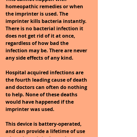
homeopathic remedies or when 
the imprinter is used. The 
imprinter kills bacteria instantly. 
There is no bacterial infection it 
does not get rid of it at once, 
regardless of how bad the 
infection may be. There are never 
any side effects of any kind.
Hospital acquired infections are 
the fourth leading cause of death 
and doctors can often do nothing 
to help. None of these deaths 
would have happened if the 
imprinter was used. 
This device is battery-operated, 
and can provide a lifetime of use 