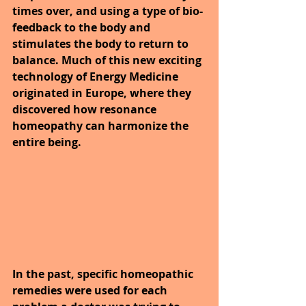
times over, and using a type of bio-
feedback to the body and 
stimulates the body to return to 
balance. Much of this new exciting 
technology of Energy Medicine 
originated in Europe, where they 
discovered how resonance 
homeopathy can harmonize the 
entire being. 
In the past, specific homeopathic 
remedies were used for each 