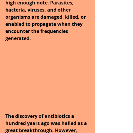
high enough note. Parasites, 
bacteria, viruses, and other 
organisms are damaged, killed, or 
enabled to propagate when they 
encounter the frequencies 
generated.
The discovery of antibiotics a 
hundred years ago was hailed as a 
great breakthrough. However, 