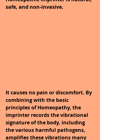
safe, and non-invasive. 
It causes no pain or discomfort. By 
combining with the basic 
principles of Homeopathy, the 
imprinter records the vibrational 
signature of the body, including 
the various harmful pathogens, 
amplifies these vibrations many 