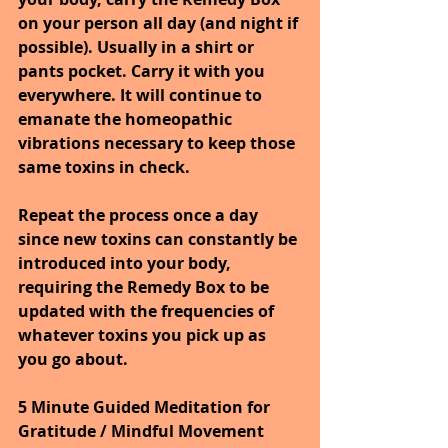
on your person all day (and night if 
possible). Usually in a shirt or 
pants pocket. Carry it with you 
everywhere. It will continue to 
emanate the homeopathic 
vibrations necessary to keep those 
same toxins in check.
Repeat the process once a day 
since new toxins can constantly be 
introduced into your body, 
requiring the Remedy Box to be 
updated with the frequencies of 
whatever toxins you pick up as 
you go about.
5 Minute Guided Meditation for 
Gratitude / Mindful Movement