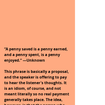
“A penny saved is a penny earned, 
and a penny spent, is a penny 
enjoyed.” —Unknown
This phrase is basically a proposal, 
and the speaker is offering to pay 
to hear the listener's thoughts. It 
is an idiom, of course, and not 
meant literally so no real payment 
generally takes place. The idea, 