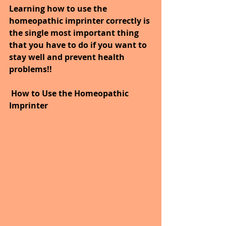
Learning how to use the 
homeopathic imprinter correctly is 
the single most important thing 
that you have to do if you want to 
stay well and prevent health 
problems!!
How to Use the Homeopathic 
Imprinter