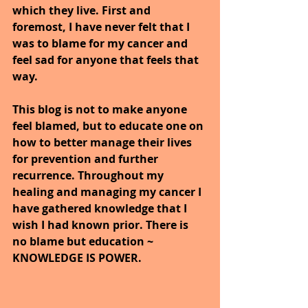
which they live. First and 
foremost, I have never felt that I 
was to blame for my cancer and 
feel sad for anyone that feels that 
way.
This blog is not to make anyone 
feel blamed, but to educate one on 
how to better manage their lives 
for prevention and further 
recurrence. Throughout my 
healing and managing my cancer I 
have gathered knowledge that I 
wish I had known prior. There is 
no blame but education ~ 
KNOWLEDGE IS POWER.