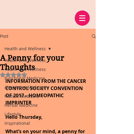
Post
Health and Wellness
A Penny for your
Health and Wellness
Thoughts
Health and Wellness
Rated NaN out of 5 stars.
Functional Medicine
INFORMATION FROM THE CANCER 
Alternative Medicine
CONTROL SOCIETY CONVENTION 
OF 2017 – HOMEOPATHIC 
Holistic Medicine
IMPRINTER
Herbal Medicine
Lifestyle
Hello Thursday,
Inspirational
What’s on your mind, a penny for 