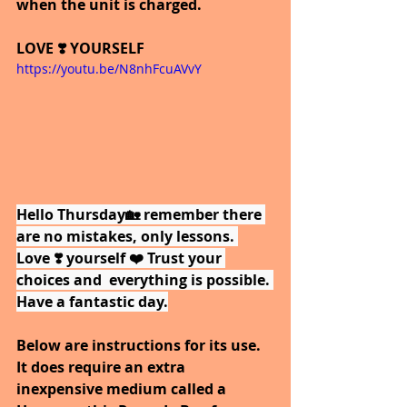
when the unit is charged.
LOVE ❣️ YOURSELF
https://youtu.be/N8nhFcuAVvY
Hello Thursday🏡 remember there 
are no mistakes, only lessons. 
Love ❣️ yourself ❤️ Trust your 
choices and  everything is possible. 
Have a fantastic day.
Below are instructions for its use. 
It does require an extra 
inexpensive medium called a 