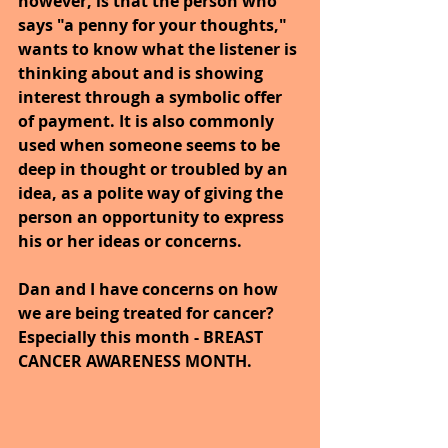
however, is that the person who 
says "a penny for your thoughts," 
wants to know what the listener is 
thinking about and is showing 
interest through a symbolic offer 
of payment. It is also commonly 
used when someone seems to be 
deep in thought or troubled by an 
idea, as a polite way of giving the 
person an opportunity to express 
his or her ideas or concerns.
Dan and I have concerns on how 
we are being treated for cancer? 
Especially this month - BREAST 
CANCER AWARENESS MONTH.