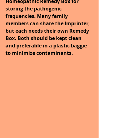
Homeopathic Remedy Box for 
storing the pathogenic 
frequencies. Many family 
members can share the Imprinter, 
but each needs their own Remedy 
Box. Both should be kept clean 
and preferable in a plastic baggie 
to minimize contaminants. 