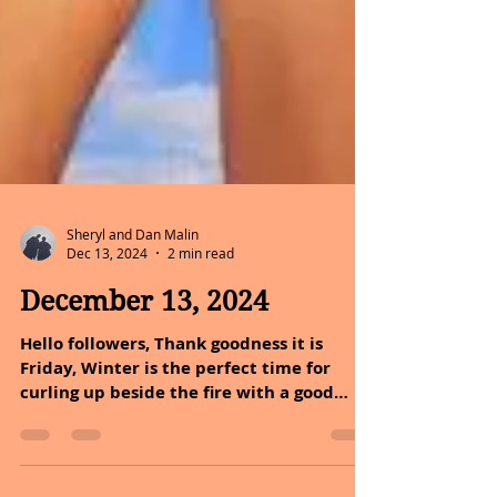
Sheryl and Dan Malin
Dec 13, 2024
2 min read
December 13, 2024