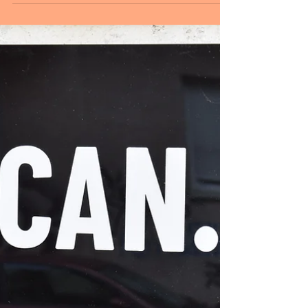
Sheryl and Dan Malin
Aug 18, 2024
2 min read
August 18, 2024
Hello followers, WELCOME TO SUNDAY!
Life is a series of patterns, a tapestry of
experiences. Patterns are the language of
nature. In...