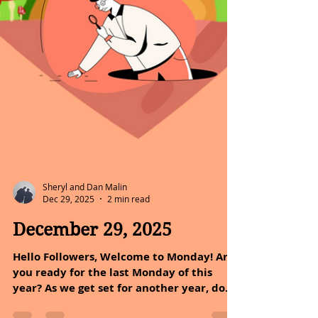
Sheryl and Dan Malin
Dec 29, 2025
2 min read
December 29, 2025
Hello Followers, Welcome to Monday! Are