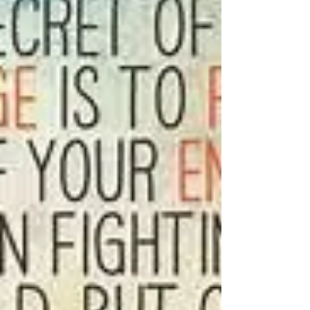
our divine connection we are always in
touch with the solutions we are seeking.
You are a divine...