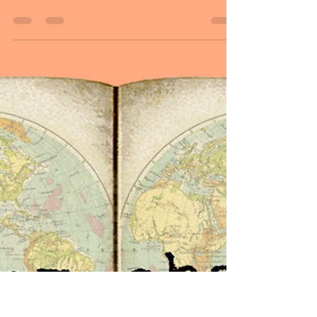
Sheryl and Dan Malin
Jul 27, 2024
4 min read
July 27, 2024
Hello followers, HAPPY WEEKEND! As we
end the week continuing the pattern of
words, Dan and I would like to share some
inspirational...