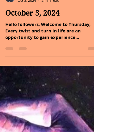
Sheryl and Dan Malin
Oct 3, 2024
2 min read
October 3, 2024
Hello followers, Welcome to Thursday,
Every twist and turn in life are an
opportunity to gain experience
something new about yourself,...