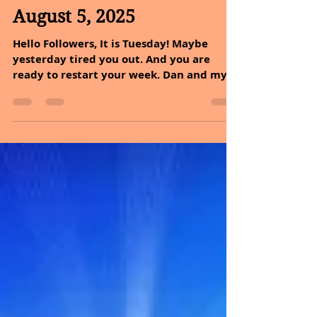
Sheryl and Dan Malin
Aug 5, 2025
2 min read
August 5, 2025
Hello Followers, It is Tuesday! Maybe
yesterday tired you out. And you are
ready to restart your week. Dan and my
promise to you today...