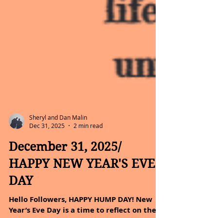
Sheryl and Dan Malin
Dec 31, 2025
2 min read
December 31, 2025/
HAPPY NEW YEAR'S EVE
DAY