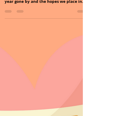
Hello Followers, HAPPY HUMP DAY! New
Year’s Eve Day is a time to reflect on the
year gone by and the hopes we place in
the year ahead. Tomorrow there will be a
beautiful new chapter in your book we
call life. Write it. Live it. Create it. Every
day. But most importantly, enjoy it!
MESSAGE OF THE DAY: The joy of life comes
from our encounters with new
experiences, and hence there is no
greater joy than having an endlessly
changing horizon, for each day to have a
new and diffe