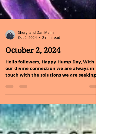
Sheryl and Dan Malin
Oct 2, 2024
2 min read
October 2, 2024
Hello followers, Happy Hump Day, With