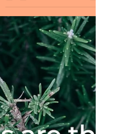
you ready for the last Monday of this
year? As we get set for another year, do
something because you feel like you want
to, not because you feel you must. Let
that motivate you to do it well. Allow it to
give you a sense of pride and
accomplishment. Let it make your life
seem more meaningful. Build a greater
sense of satisfaction out of life. Feel more
presence in the moment. Feel
empowered. Be at peace. MESSAGE OF THE
DAY: Wherever yo