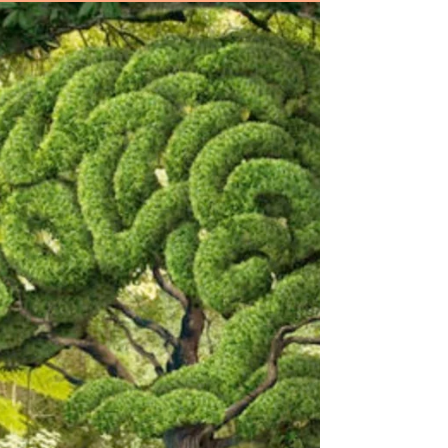
Hello followers, Thank goodness it is
Friday, Winter is the perfect time for
curling up beside the fire with a good
book, spending...