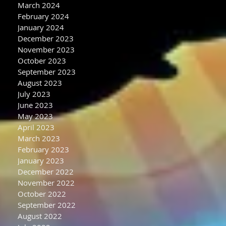
March 2024
February 2024
January 2024
December 2023
November 2023
October 2023
September 2023
August 2023
July 2023
June 2023
May 2023
April 2023
March 2023
February 2023
January 2023
December 2022
November 2022
October 2022
September 2022
August 2022