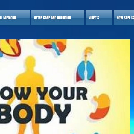
AL MEDICINE
AFTER CARE AND NUTRITION
VIDEO'S
HOW SAFE I