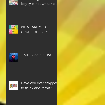
legacy is not what he
leaves behind, but the
love he plants in the
hearts of his children.
WHAT ARE YOU
GRATEFUL FOR?
TIME IS PRECIOUS!
Have you ever stopped
to think about this?