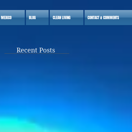
S MEXICO
BLOG
CLEAN LIVING
CONTACT & COMMENTS
Recent Posts