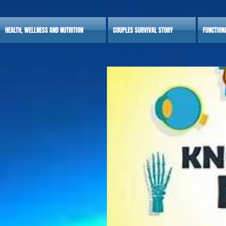
HEALTH, WELLNESS AND NUTRITION
COUPLES SURVIVAL STORY
FUNCTION