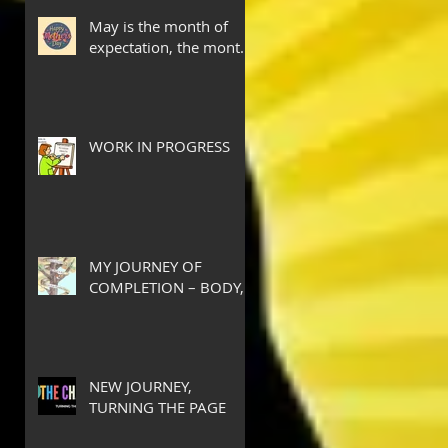
May is the month of
expectation, the month
of wishes, the month of
hope.
WORK IN PROGRESS
MY JOURNEY OF
COMPLETION – BODY,
HEART, AND SOUL
NEW JOURNEY,
TURNING THE PAGE