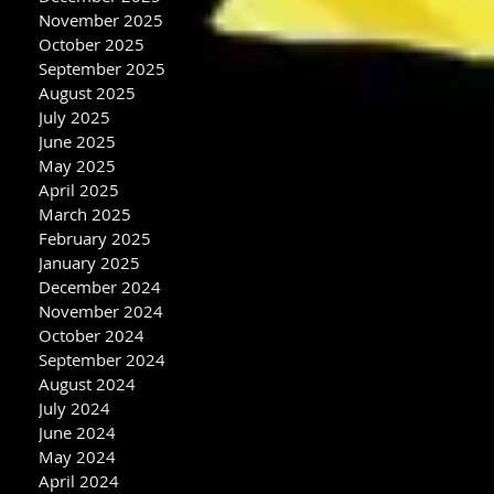
November 2025
October 2025
September 2025
August 2025
July 2025
June 2025
May 2025
April 2025
March 2025
February 2025
January 2025
December 2024
November 2024
October 2024
September 2024
August 2024
July 2024
June 2024
May 2024
April 2024