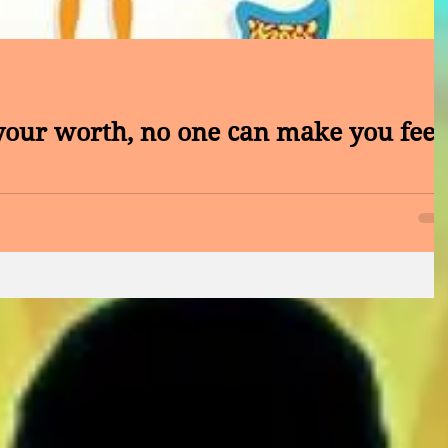
ur worth, no one can make you feel
rnoon, What values are important to a life well lived? Wha
? What qualities do you...