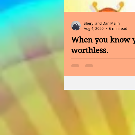
Sheryl and Dan Malin
Aug 4, 2020
6 min read
When you know yo
worthless.
Hello Tuesday and good afte
do you want to be known for