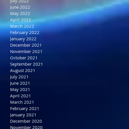
July 2022
June 2022
May 2022
April 2022
March 2022
February 2022
January 2022
December 2021
November 2021
October 2021
September 2021
August 2021
July 2021
June 2021
May 2021
April 2021
March 2021
February 2021
January 2021
December 2020
November 2020