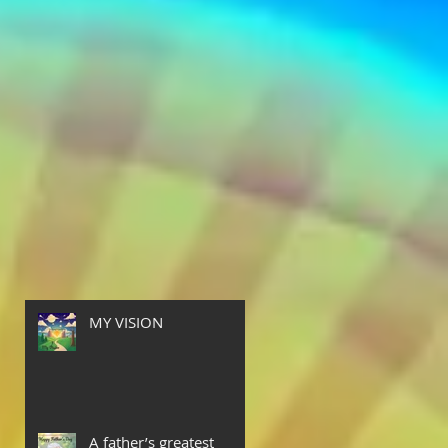
t
MY VISION
A father’s greatest