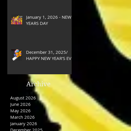
January 1, 2026 - NEW
YEARS DAY
December 31, 2025/
HAPPY NEW YEAR'S EVE
DAY
Archive
August 2026
June 2026
May 2026
March 2026
January 2026
December 2025