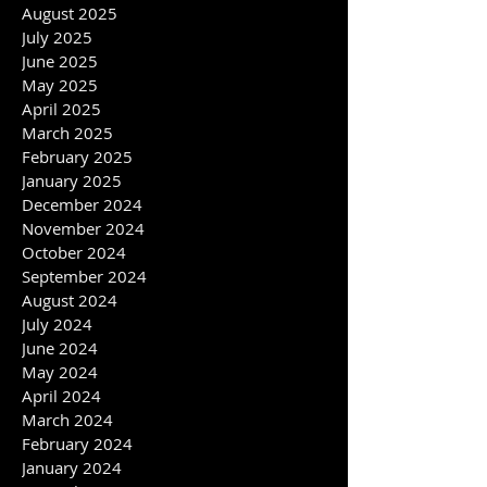
October 2025
September 2025
August 2025
July 2025
June 2025
May 2025
April 2025
March 2025
February 2025
January 2025
December 2024
November 2024
October 2024
September 2024
August 2024
July 2024
June 2024
May 2024
April 2024
March 2024