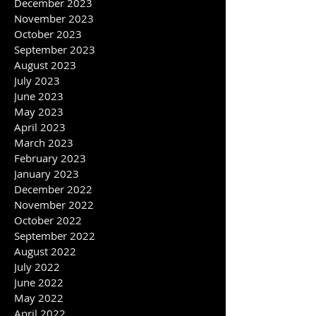
February 2024
January 2024
December 2023
November 2023
October 2023
September 2023
August 2023
July 2023
June 2023
May 2023
April 2023
March 2023
February 2023
January 2023
December 2022
November 2022
October 2022
September 2022
August 2022
July 2022
June 2022