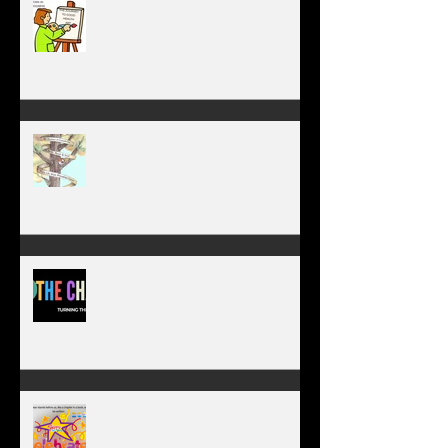
WORK IN PROGRESS
MY JOURNEY OF COMPLETION –
BODY, HEART, AND SOUL
NEW JOURNEY, TURNING THE
PAGE