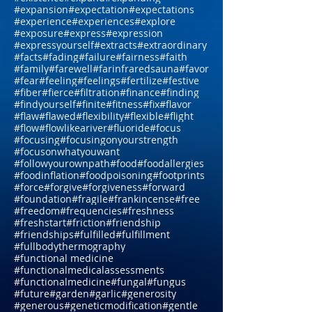
#everyonehasastory
#evolution
#exchange
#excitement
#exercise
#exhausted
#exist
#existence
#expand
#expanding
#expansion
#expectation
#expectations
#experience
#experiences
#explore
#exposure
#express
#expression
#expressyourself
#extracts
#extraordinary
#facts
#fading
#failure
#fairness
#faith
#family
#farewell
#farinfraredsauna
#favor
#fear
#feeling
#feelings
#fertilize
#festive
#fiber
#fierce
#filtration
#finance
#finding
#findyourself
#finite
#fitness
#fix
#flavor
#flaw
#flawed
#flexibility
#flexible
#flight
#flow
#flowlikeariver
#fluoride
#focus
#focusing
#focusingonyourstrength
#focusonwhatyouwant
#followyourownpath
#food
#foodallergies
#foodinflation
#foodpoisoning
#footprints
#force
#forgive
#forgiveness
#forward
#foundation
#fragile
#frankincense
#free
#freedom
#frequencies
#freshness
#freshstart
#friction
#friendship
#friendships
#fulfilled
#fulfillment
#fullbodythermography
#functional medicine
#functionalmedicalassessments
#functionalmedicine
#fungal
#fungus