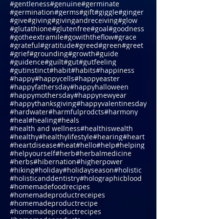
#future
#garden
#garlic
#generosity
#generous
#geneticmodification
#gentle
#gentleness
#genuine
#germinate
#germination
#germs
#gift
#giggle
#ginger
#give
#giving
#givingandreceiving
#glow
#glutathione
#glutenfree
#goal
#goodness
#gotheextramile
#gowiththeflow
#grace
#grateful
#gratitude
#greed
#green
#greet
#grief
#grounding
#growth
#guide
#guidence
#guilt
#gut
#gutfeeling
#gutinstinct
#habit
#habits
#happiness
#happy
#happycells
#happyeaster
#happyfathersday
#happyhalloween
#happymothersday
#happynewyear
#happythanksgiving
#happyvalentinesday
#hardwater
#harmfulprodcts
#harmony
#heal
#healing
#heals
#health and wellness
#healthiswealth
#healthy
#healthylifestyle
#hearing
#heart
#heartdisease
#heat
#hello
#help
#helping
#helpyourself
#herb
#herbalmedicine
#herbs
#hibernation
#higherpower
#hiking
#holiday
#holidayseason
#holistic
#holisticanddentistry
#holographicblood
#homemadefoodrecipes
#homemadeproductreceipes