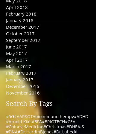
June 2018
May 2018
April 2018
February 2018
January 2018
December 2017
October 2017
September 2017
June 2017
May 2017
April 2017
March 2017
February 2017
January 2017
December 2016
November 2016
Search By Tags
#5G
#AARSOTAbioimmunotherapy
#ADHD
#Arnold Kikli
#BPA
#BRIOTECH
#CEA