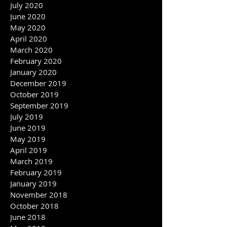
September 2020
August 2020
July 2020
June 2020
May 2020
April 2020
March 2020
February 2020
January 2020
December 2019
October 2019
September 2019
July 2019
June 2019
May 2019
April 2019
March 2019
February 2019
January 2019
November 2018
October 2018