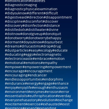
#desire
#desirewithin
#destination
#destiny
#determation
#determine
#detoxification
#diabetes
#diagnosticimaging
#diagnosticphysicalexamination
#didyouknow
#different
#difficult
#digestiveaid
#direction
#disappointment
#discipline
#discomfort
#discover
#discovery
#disinfection
#distance
#distilledoils
#distillwater
#divine
#doitnow
#donotgiveup
#donotquit
#donotworry
#donotworrybehappy
#dormant
#doyouknow
#doyourbest
#dreams
#drlucastims
#drop
#drug
#dustparticles
#easy
#ecology
#educate
#educating
#eggs
#electromagnetic
#electronicwaste
#embrace
#emotion
#emotional
#emotions
#empathy
#empower
#empowering
#empowerment
#encourage
#encouragement
#encouraging
#endcancer
#endlessopportunities
#endorphins
#endurance
#energy
#engage
#enhance
#enjoy
#enjoylife
#enough
#enthusiasm
#environment
#enzymes
#erosion
#error
#essentialoils
#euthrophication
#everday