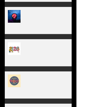
TIME IS PRECIOUS!
Have you ever stopped to think
about this?
May is the month of
expectation, the month of
wishes, the month of hope.