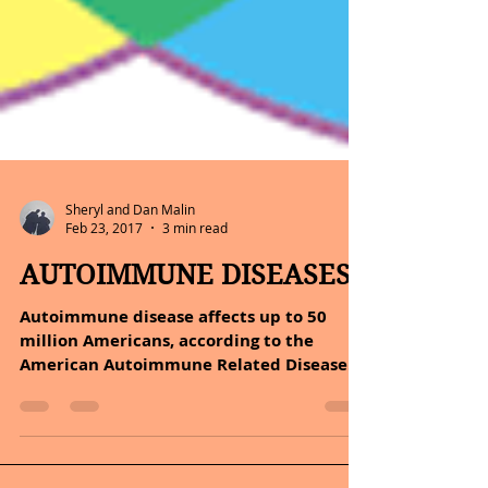
Sheryl and Dan Malin
Feb 23, 2017
3 min read
AUTOIMMUNE DISEASES
Autoimmune disease affects up to 50
million Americans, according to the
American Autoimmune Related Diseases
Association (AARDA). An...