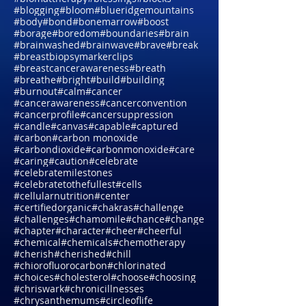
#bioimmunotherapy
#biologicaldentalassessments
#biomattherapy
#blessings
#blocks
#blogging
#bloom
#blueridgemountains
#body
#bond
#bonemarrow
#boost
#borage
#boredom
#boundaries
#brain
#brainwashed
#brainwave
#brave
#break
#breastbiopsymarkerclips
#breastcancerawareness
#breath
#breathe
#bright
#build
#building
#burnout
#calm
#cancer
#cancerawareness
#cancerconvention
#cancerprofile
#cancersuppression
#candle
#canvas
#capable
#captured
#carbon
#carbon monoxide
#carbondioxide
#carbonmonoxide
#care
#caring
#caution
#celebrate
#celebratemilestones
#celebratetothefullest
#cells
#cellularnutrition
#center
#certifiedorganic
#chakras
#challenge
#challenges
#chamomile
#chance
#change
#chapter
#character
#cheer
#cheerful
#chemical
#chemicals
#chemotherapy
#cherish
#cherished
#chill
#chiorofluorocarbon
#chlorinated
#choices
#cholesterol
#choose
#choosing