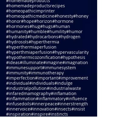
#homemadeproductrecipe
#homemadeproductrecipes
#homemadeproducts
#homemadeproductsrecipes
#homeopathicimprinter
#homeopathicmedicine
#honesty
#honey
#honor
#hope
#horizon
#hormone
#hormones
#hug
#hugs
#human
#humanity
#humble
#humility
#humor
#hydrated
#hydrocarbons
#hydrogen
#hydrosols
#hyperthermia
#hyperthermiaperfusion
#hyperthmiaperfusion
#hypervascularity
#hypothermicozonification
#hypothesis
#ideas
#illuminate
#imagine
#imagnation
#immunesupport
#immunesystem
#immunity
#immunotherapy
#imperfection
#important
#improvement
#individual
#individuals
#indulge
#industrialpollution
#industrialwaste
#infaredmamography
#inflamation
#inflammation
#inflammatory
#influence
#infusedoils
#innerpeace
#innerstrength
#innervoice
#innovation
#insects
#insist
#inspiration
#inspire
#instincts
#integrative
#integrativeassessments