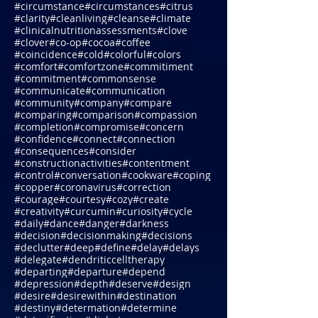
#chriswark
#chronicillnesses
#chrysanthemums
#circleoflife
#circumstance
#circumstances
#citrus
#clarity
#cleanliving
#cleanse
#climate
#clinicalnutritionassessments
#clove
#clover
#co-op
#cocoa
#coffee
#coincidence
#cold
#colorful
#colors
#comfort
#comfortzone
#commitiment
#commitment
#commonsense
#communicate
#communication
#community
#company
#compare
#comparing
#comparison
#compassion
#completion
#compromise
#concern
#confidence
#connect
#connection
#consequences
#consider
#constructionactivities
#contentment
#control
#conversation
#cookware
#coping
#copper
#coronavirus
#correction
#courage
#courtesy
#cozy
#create
#creativity
#curcumin
#curiosity
#cycle
#daily
#dance
#danger
#darkness
#decision
#decisionmaking
#decisions
#declutter
#deep
#define
#delay
#delays
#delegate
#dendriticcelltherapy
#departing
#departure
#depend
#depression
#depth
#deserve
#design