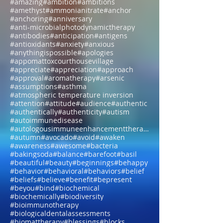
#allthingsarepossible
#aloe
#alone
#aloneisokay
#alphawaves
#alternative
#amazing
#ambition
#ambitions
#amethyst
#ammonianitrate
#anchor
#anchoring
#anniversary
#anti-microbialphotodynamictherapy
#antibodies
#anticipation
#antigens
#antioxidants
#anxiety
#anxious
#anythingispossible
#apologies
#appomattoxcourthousevillage
#appreciate
#appreciation
#approach
#approval
#aromatherapy
#arsenic
#assumptions
#asthma
#atmospheric temperature inversion
#attention
#attitude
#audience
#authentic
#authentically
#authenticity
#autism
#autoimmunedisease
#autologousimmuneenhancementtherapy
#autumn
#avocado
#avoid
#awaken
#awareness
#awesome
#bacteria
#bakingsoda
#balance
#barefoot
#basil
#beautiful
#beauty
#beginnings
#behappy
#behavior
#behavioral
#behaviors
#belief
#beliefs
#believe
#benefit
#bepresent
#beyou
#bind
#biochemical
#biochemically
#biodiversity