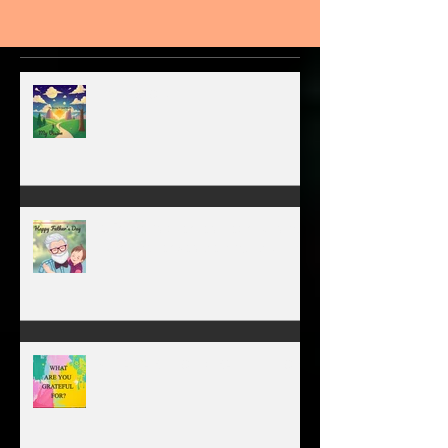
MY VISION
A father’s greatest legacy is not
what he leaves behind, but the
love he plants in the hearts of
his children.
WHAT ARE YOU GRATEFUL FOR?