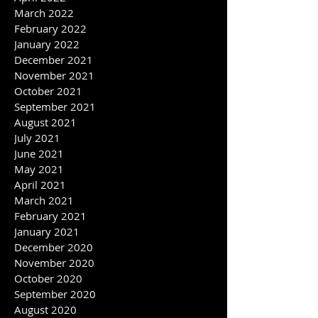
May 2022
April 2022
March 2022
February 2022
January 2022
December 2021
November 2021
October 2021
September 2021
August 2021
July 2021
June 2021
May 2021
April 2021
March 2021
February 2021
January 2021
December 2020
November 2020
October 2020