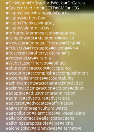
#ChineseMedicine
#Christmas
#DHEA-S
#DNA
#Dr.HardinBJones
#Dr.Lubecki
#Dr.Weber
#DrBradfordWeeks
#DrGarcia
#EasternMedicine
#GGTP
#GMO
#HCG
#HappyEaster
#HappyJulyFourth
#HappyMothersDay
#HappyThanksgivingDay
#HappyValentinesDay
#Infrared Mammography
#Japanese
#Kangenwater
#Melatonin
#Mexico
#NewYear
#Onnetsu Therapy
#PEMF
#PHI
#POLYMVA
#Prostaplex
#Qigong
#RNA
#Resveratrol
#Sherryskitchen
#TSH
#VeteransDay
#Virginia
#WeberLaserTherapy
#abilities
#abundance
#accept
#acceptance
#accepting
#accomplish
#accomplishment
#accomplishments
#accountability
#achievements
#acidrain
#acknowledge
#acknowledging
#action
#actions
#adapt
#adaptive
#adjustment
#admiration
#admire
#adventure
#adversities
#adversity
#advocates
#affirmation
#agreement
#agriculturalwaste
#airpollution
#alarmclock
#alive
#alkaline
#allelochemicals
#allergicreactions