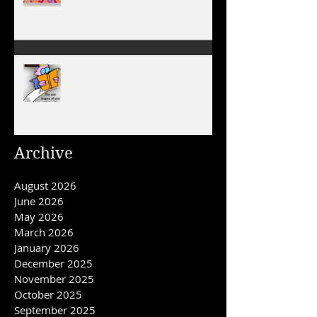
January 1, 2026 - NEW YEARS
DAY
December 31, 2025/ HAPPY
NEW YEAR'S EVE DAY
Archive
August 2026
June 2026
May 2026
March 2026
January 2026
December 2025
November 2025