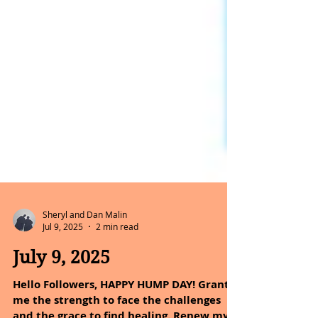
Sheryl and Dan Malin
Jul 9, 2025
2 min read
July 9, 2025
Hello Followers, HAPPY HUMP DAY! Grant