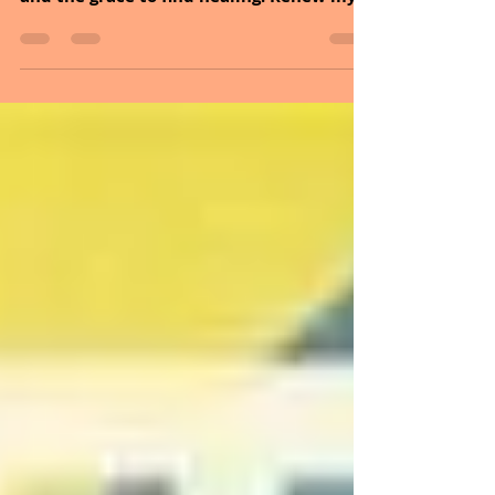
me the strength to face the challenges
and the grace to find healing. Renew my
spirit, empower me...