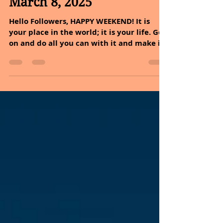
Sheryl and Dan Malin
Mar 10, 2025
3 min read
March 8, 2025
Hello Followers, HAPPY WEEKEND! It is
your place in the world; it is your life. Go
on and do all you can with it and make it
the life you...