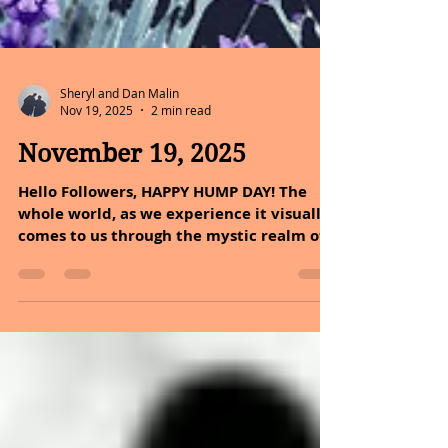
Sheryl and Dan Malin
Nov 19, 2025
2 min read
November 19, 2025
Hello Followers, HAPPY HUMP DAY! The
whole world, as we experience it visually,
comes to us through the mystic realm of
color. In Autumn you can take one maple
leaf and see almost all the colors of the
rainbow in it. Although you would need
your imagination to see blue. Colors have
their own deep and mysterious language.