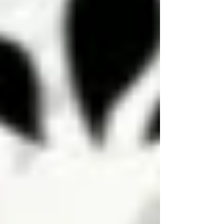
It is time to dive into the incredible
health benefits of lavender and explore
easy ways to incorporate it into your
lifestyle today. Lavender dances to the