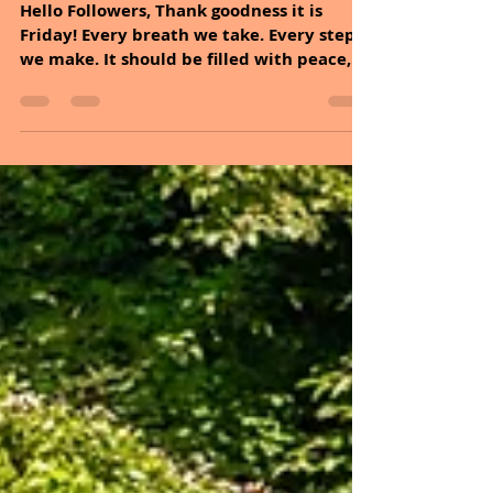
Sheryl and Dan Malin
Oct 10, 2025
2 min read
October 10, 2025
Hello Followers, Thank goodness it is
Friday! Every breath we take. Every step
we make. It should be filled with peace,
joy, and...