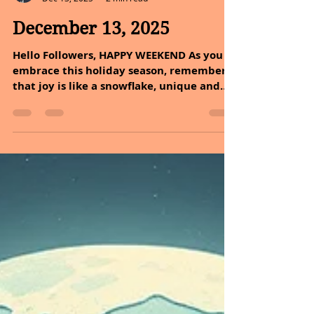
Sheryl and Dan Malin
Dec 13, 2025
2 min read
December 13, 2025
Hello Followers, HAPPY WEEKEND As you
embrace this holiday season, remember
that joy is like a snowflake, unique and
beautiful in its own way. Just as each
flake falls gently to the ground, your acts
of kindness and inspiration can create a
blanket of warmth around you and those
you love. So, let us spread goodwill, and
let your spirit shine brightly. After all, the
holidays are a time to uplift one another,
making life’s tapestry richer and more
vibrant together. MESSAGE OF