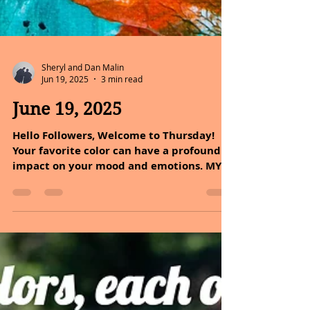
Sheryl and Dan Malin
Jun 19, 2025
3 min read
June 19, 2025
Hello Followers, Welcome to Thursday!
Your favorite color can have a profound
impact on your mood and emotions. MY
FAVORITE COLOR IS...