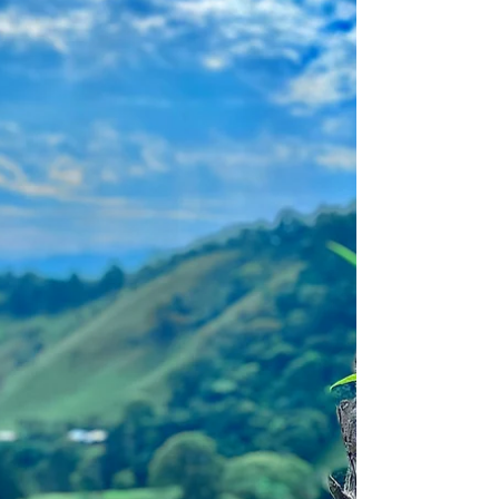
April 15, 2025
Hello Followers, Welcome Tuesday! Tree
hugging, a newfound joy that feels great.
The essence of tree-hugging is the belief
that trees are...