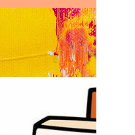
without. Inner peace is not just a state of
mind but a...