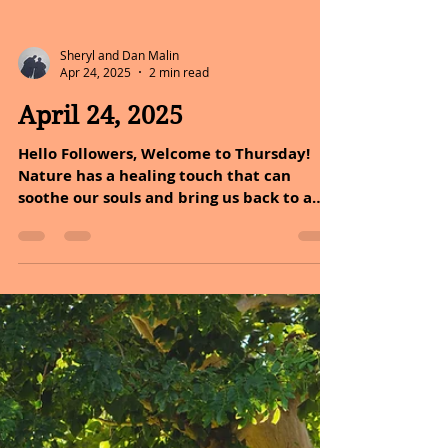
Sheryl and Dan Malin
Apr 24, 2025
2 min read
April 24, 2025
Hello Followers, Welcome to Thursday!
Nature has a healing touch that can
soothe our souls and bring us back to a
state of peace and...