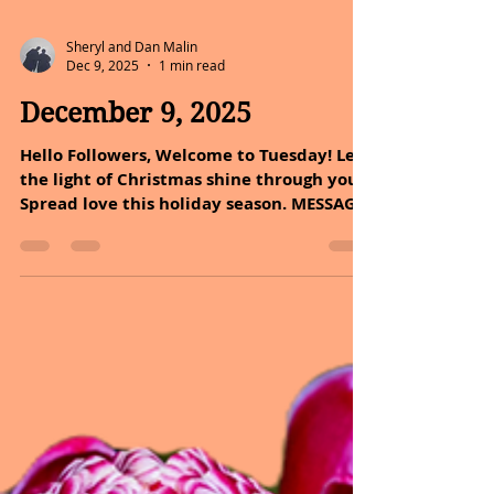
Sheryl and Dan Malin
Dec 9, 2025
1 min read
December 9, 2025
Hello Followers, Welcome to Tuesday! Let
the light of Christmas shine through you.
Spread love this holiday season. MESSAGE
OF THE DAY: All you must do is look
around you to find beauty in life. Life is
amazing. And then it is awful. And then it
is amazing again. And in between amazing
and awful it is ordinary and routine.
Breathe in the amazing, hold on through
the awful, and relax and exhale during
the ordinary. That is just living
heartbreaking, soul-healing, amazing,
awfu