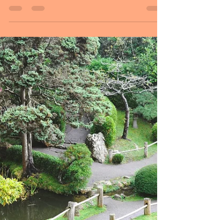
Sheryl and Dan Malin
Apr 10, 2025
3 min read
April 10, 2025
Hello Followers, Welcome to Thursday,
Peace begins with a smile. Like the
beauty of nature, peace starts with small
moments, like a...