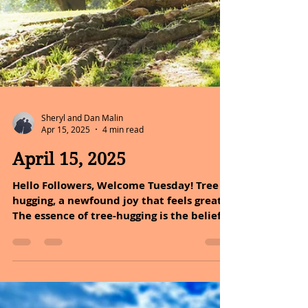
Sheryl and Dan Malin
Apr 15, 2025
4 min read