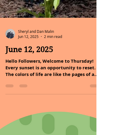
Sheryl and Dan Malin
Jun 12, 2025
2 min read
June 12, 2025
Hello Followers, Welcome to Thursday!
Every sunset is an opportunity to reset.
The colors of life are like the pages of a
book, each one...