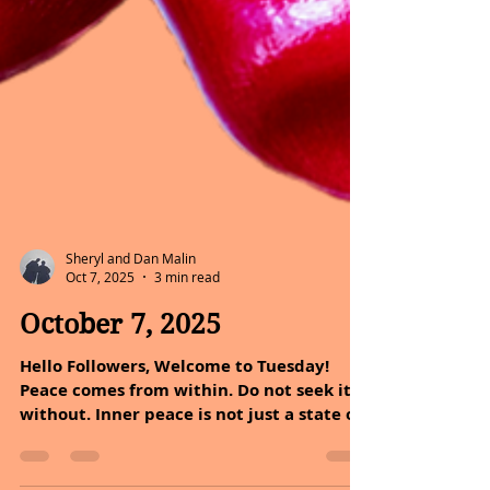
Sheryl and Dan Malin
Oct 7, 2025
3 min read
October 7, 2025
Hello Followers, Welcome to Tuesday!
Peace comes from within. Do not seek it