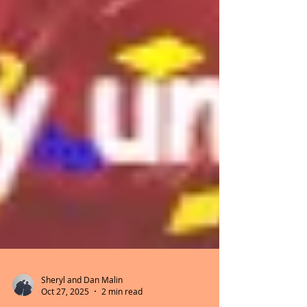
Sheryl and Dan Malin