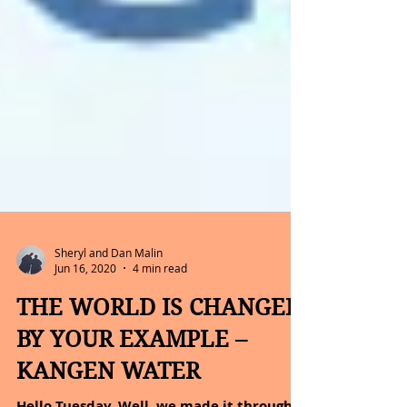
Sheryl and Dan Malin
Jun 16, 2020
4 min read
THE WORLD IS CHANGED