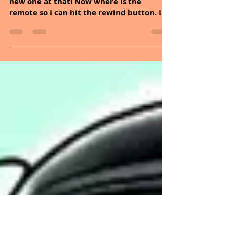
Jun 14, 2020
3 min read
CHANGE YOUR WATER,
CHANGE YOUR LIFE
Hello Sunday, Yes, its Sunday again, but a
new one at that! Now where is the
remote so I can hit the rewind button. I
feel like I should...