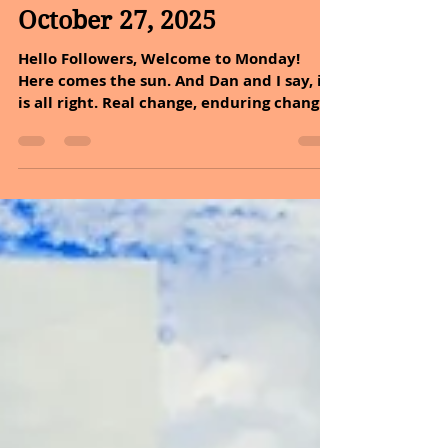
Oct 27, 2025
2 min read
October 27, 2025
Hello Followers, Welcome to Monday!
Here comes the sun. And Dan and I say, it
is all right. Real change, enduring change,
happens one step at a time. You cannot
make a cloudy day a sunny day, but you
can embrace it and decide it is going to
be a good day after all. It is time to dive
into the incredible health benefits of holy
basil and explore easy ways to
incorporate it into your lifestyle today.
Basil’s favorite workout? Herb-aerobics!
So, again do not underestimate the po