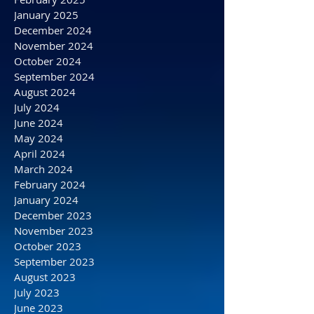
May 2025
April 2025
March 2025
February 2025
January 2025
December 2024
November 2024
October 2024
September 2024
August 2024
July 2024
June 2024
May 2024
April 2024
March 2024
February 2024
January 2024
December 2023
November 2023
October 2023
September 2023