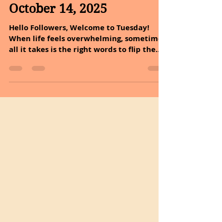
Oct 14, 2025
4 min read
October 14, 2025
Hello Followers, Welcome to Tuesday!
When life feels overwhelming, sometimes
all it takes is the right words to flip the
script. Every sunrise holds more promise,
and every sunset holds more peace. A
reminder that every day offers a fresh
beginning and a peaceful ending.
Embrace the small blessings that start
and finish your day. It is time to dive into
the incredible health benefits of
chamomile and explore easy ways to
incorporate it into your lifestyle today.
Dan and I are