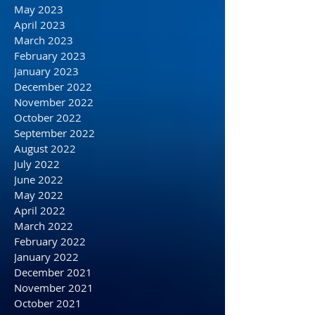
August 2023
July 2023
June 2023
May 2023
April 2023
March 2023
February 2023
January 2023
December 2022
November 2022
October 2022
September 2022
August 2022
July 2022
June 2022
May 2022
April 2022
March 2022
February 2022
January 2022