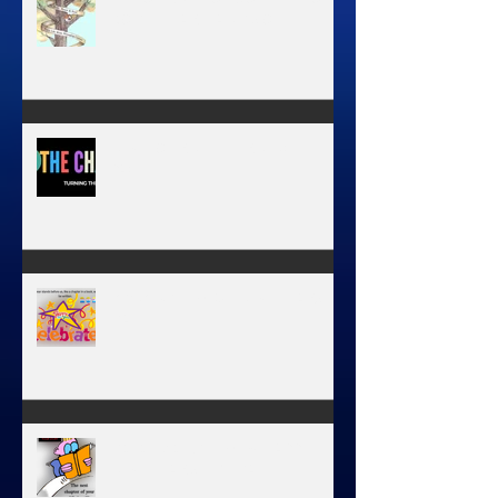
MY JOURNEY OF COMPLETION –
BODY, HEART, AND SOUL
NEW JOURNEY, TURNING THE
PAGE
January 1, 2026 - NEW YEARS
DAY