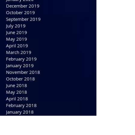
April 2020
March 2020
February 2020
January 2020
December 2019
October 2019
September 2019
July 2019
June 2019
May 2019
April 2019
March 2019
February 2019
January 2019
November 2018
October 2018
June 2018
May 2018
April 2018
February 2018
January 2018