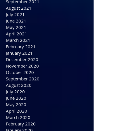
December 2021
November 2021
October 2021
September 2021
August 2021
July 2021
June 2021
May 2021
April 2021
March 2021
February 2021
January 2021
December 2020
November 2020
October 2020
September 2020
August 2020
July 2020
June 2020
May 2020