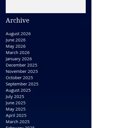
December 31, 2025/ HAPPY
NEW YEAR'S EVE DAY
Archive
August 2026
June 2026
May 2026
March 2026
January 2026
December 2025
November 2025
October 2025
September 2025
August 2025
July 2025
June 2025