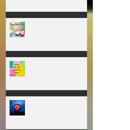
MY VISION
A father’s greatest legacy is not
what he leaves behind, but the
love he plants in the hearts of
his children.
WHAT ARE YOU GRATEFUL FOR?
TIME IS PRECIOUS!