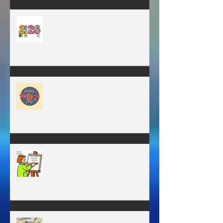
Have you ever stopped to think
about this?
May is the month of
expectation, the month of
wishes, the month of hope.
WORK IN PROGRESS