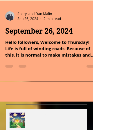
Sheryl and Dan Malin
Sep 26, 2024
2 min read
September 26, 2024
Hello followers, Welcome to Thursday!
Life is full of winding roads. Because of
this, it is normal to make mistakes and
feel stuck in...