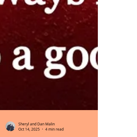
Sheryl and Dan Malin