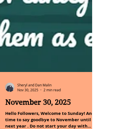
Sheryl and Dan Malin
Nov 30, 2025
2 min read
November 30, 2025