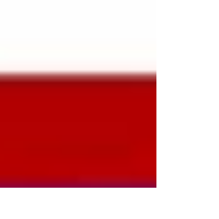
naturally. Quality serves as timeless
wisdom, reflecting the diverse nature of a
life that is well-lived. This reminds us
that quality is not a destination but a
journey, requ