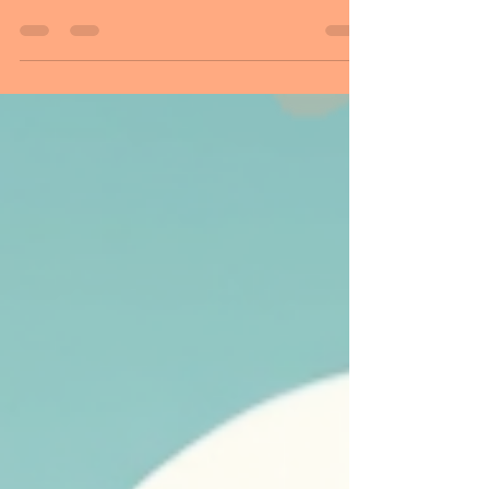
Hello Followers, Welcome to Sunday! And
time to say goodbye to November until
next year . Do not start your day with
broken pieces of yesterday. Purify
yourself! Every day is a new beginning, a
fresh start with new hope, a new day in
our life. Start a new beginning today! A
clean slate! It is a day to make a
difference. And a day for you to do things
differently. A day to show love, a day to
change, and start a new journey in your
life. Our choices lay within us, in
determin