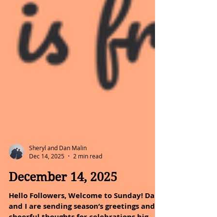
Sheryl and Dan Malin
Dec 14, 2025
2 min read
December 14, 2025
Hello Followers, Welcome to Sunday! Dan