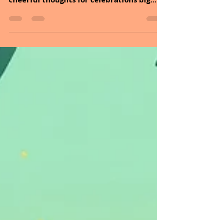
and I are sending season’s greetings and
cheerful thoughts for celebrations big
and small this year. The holiday season is
often filled with joy, warmth, and quality
time with loved ones. Yet for many
people, this period can also bring stress,
mixed emotions, or unanswered
expectations. One of the most helpful
ways to stay grounded during this season
is turning to prayer. Whether you want to
thank God, seek His guidance, or bless
your f