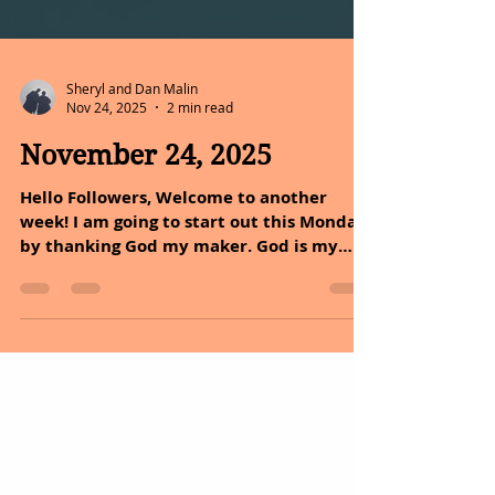
Sheryl and Dan Malin
Nov 24, 2025
2 min read
November 24, 2025
Hello Followers, Welcome to another
week! I am going to start out this Monday
by thanking God my maker. God is my
head doctor and the nature that he gave
us is my medicine, with both we can live
a quality of live. The above statement
goes with what Dan, and I have been
posting for the past year, healing