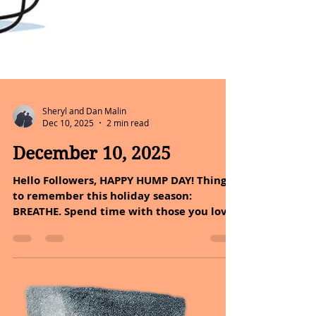
Sheryl and Dan Malin
Dec 10, 2025
2 min read
December 10, 2025