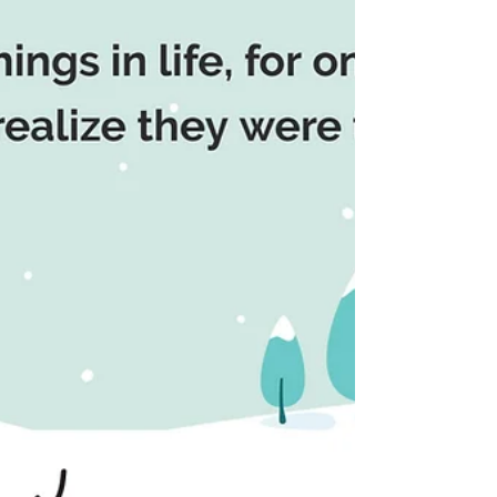
health, and happiness. Wishing you these
things and more this year and next.
MESSAGE OF THE DAY: If I must start
somewhere, right here and now is the
best place imaginable. This saying
emphasizes the importance of embracing
the present moment as the ideal starting
point for new beginnings. It suggests that
taking the first step