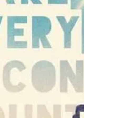
impact. Your heart is the brightest light
this season. MESSAGE OF THE DAY: When
you wake up in the morning, think of
what a precious privilege it is to be alive.
To breathe. To think. To enjoy. To love.
This highlights the importance of
breathing, thinking, enjoying, and loving.
It serves as a reminder to appreciate t