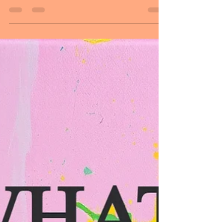
another person: he believed in me. This
day is dedicated to honoring fathers and
guiding figures who shape people's lives
with their love, care, and wisdom. It also
gives families an opportunity to express
gratitude by spending quality time
together. Father's Day recognizes the
important role fathers play in the lives of
their children and families. Many people
mark the occasion by taking time out of
the