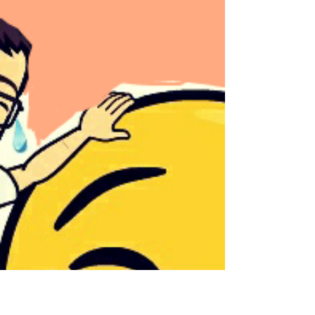
Sheryl and Dan Malin
Mar 10, 2025
3 min read
March 8, 2025
Hello Followers, HAPPY WEEKEND! It is
your place in the world; it is your life. Go
on and do all you can with it and make it
the life you...