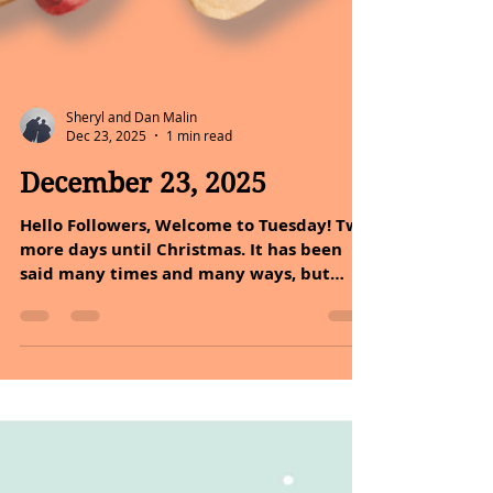
Sheryl and Dan Malin
Dec 23, 2025
1 min read
December 23, 2025
Hello Followers, Welcome to Tuesday! Two
more days until Christmas. It has been
said many times and many ways, but
happy holidays to you. Love, peace,