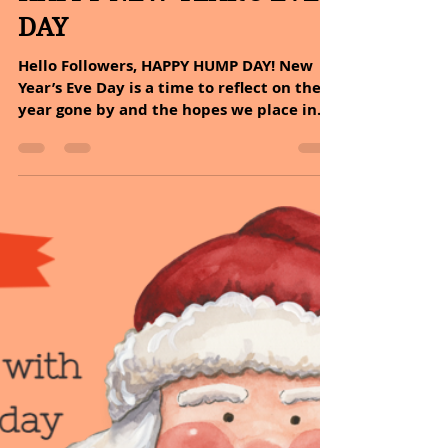
Sheryl and Dan Malin
Dec 31, 2025
2 min read
December 31, 2025/
HAPPY NEW YEAR'S EVE
DAY
Hello Followers, HAPPY HUMP DAY! New
Year’s Eve Day is a time to reflect on the
year gone by and the hopes we place in
the year ahead. Tomorrow there will be a
beautiful new chapter in your book we
call life. Write it. Live it. Create it. Every
day. But most importantly, enjoy it!
MESSAGE OF THE DAY: The joy of life comes
from our encounters with new
experiences, and hence there is no
greater joy than having an endlessly
changing horizon, for each day to have a