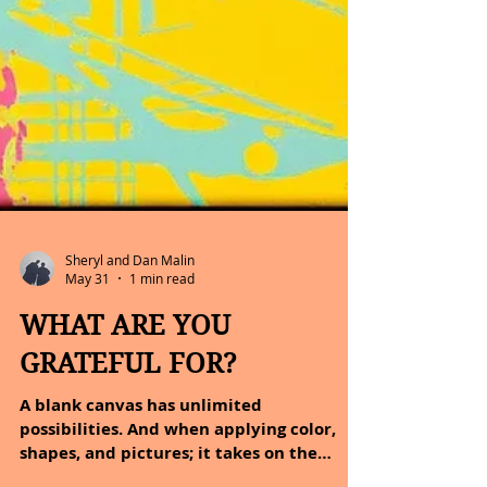
Sheryl and Dan Malin
May 31
1 min read
WHAT ARE YOU
GRATEFUL FOR?