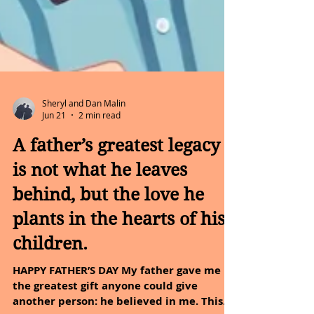
Sheryl and Dan Malin
Jun 21
2 min read
A father’s greatest legacy
is not what he leaves
behind, but the love he
plants in the hearts of his
children.
HAPPY FATHER’S DAY My father gave me
the greatest gift anyone could give