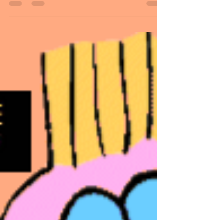
A blank canvas has unlimited
possibilities. And when applying color,
shapes, and pictures; it takes on the
impossible to possibilities. Vision is an
idea that forms into reality! As we follow
our journey through life, the paths go in
different directions. Some are straight
and pleasant. And others are bumpy and
complicated. But we all go through them.
Dan and I have learned it is all how you
handle them that makes a difference.
They are just teaching us lessons, and, in
the e