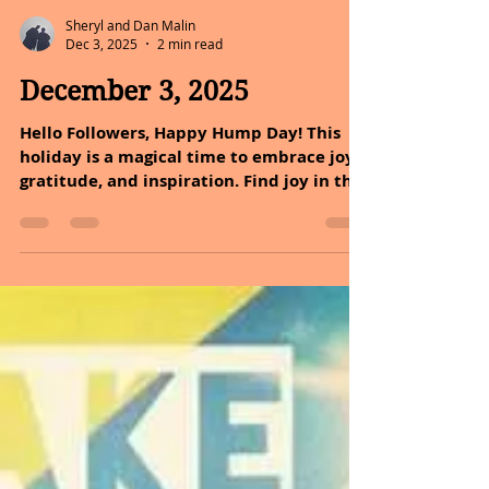
Sheryl and Dan Malin
Dec 3, 2025
2 min read
December 3, 2025
Hello Followers, Happy Hump Day! This
holiday is a magical time to embrace joy,
gratitude, and inspiration. Find joy in the
little things; they make the biggest