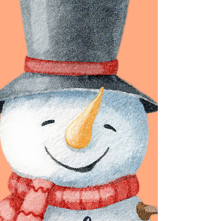
Hello Followers, HAPPY HUMP DAY! Things
to remember this holiday season:
BREATHE. Spend time with those you love.
Rest when you can. Be kind to yourself
and remember you do not have to be a
superhero. MESSAGE OF THE DAY: Life is
meant to be lived! So, get out and live it.
Life is meant to be fulfilling and
meaningful, but it is up to you to make it
that way. Doing the same things every
day and never striving for something
more will leave you feeling empty. Make a
change and l