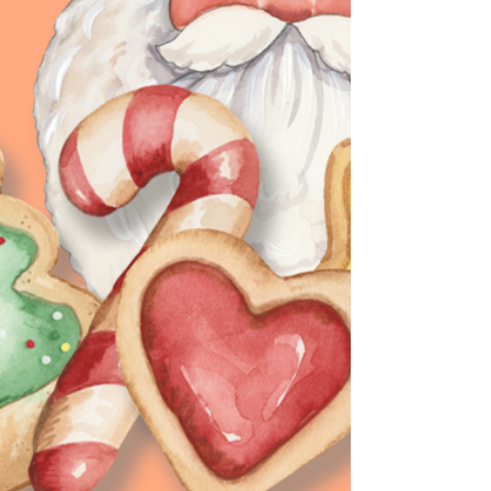
new and diffe