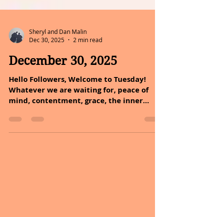
Sheryl and Dan Malin
Dec 30, 2025
2 min read
December 30, 2025
Hello Followers, Welcome to Tuesday!
Whatever we are waiting for, peace of
mind, contentment, grace, the inner
awareness of simple abundance will
surely come. But only when we are ready
to receive it with an open and grateful
heart. A reminder as we start a new
chapter of your lives. MESSAGE OF THE
DAY: Joy is a full heart and a mind purified
by gratitude. Joy is indeed a full heart,
and a mind purified by gratitude! This
saying emphasizes the importance of