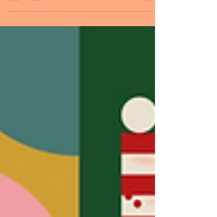
more days until Christmas. It has been
said many times and many ways, but
happy holidays to you. Love, peace,
health, and happiness. Wishing you these
things and more this year and next.
MESSAGE OF THE DAY: If I must start
somewhere, right here and now is the
best place imaginable. This saying
emphasizes the importance of embracing
the present moment as the ideal starting
point for new beginnings. It suggests that
taking the first step