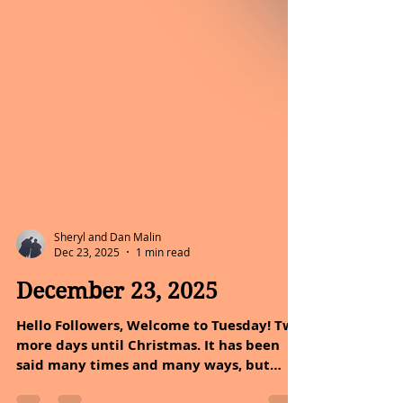
Sheryl and Dan Malin
Dec 23, 2025
1 min read
December 23, 2025
Hello Followers, Welcome to Tuesday! Two