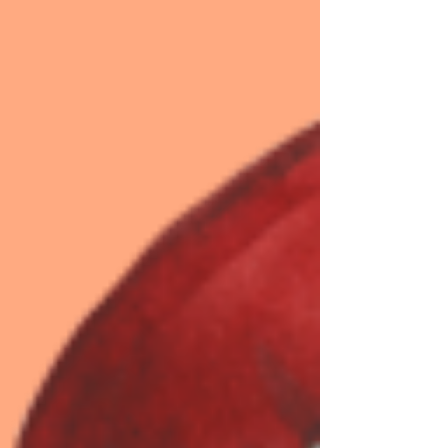
cultivating gratit