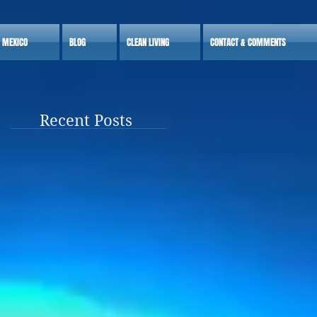
S MEXICO
BLOG
CLEAN LIVING
CONTACT & COMMENTS
Recent Posts