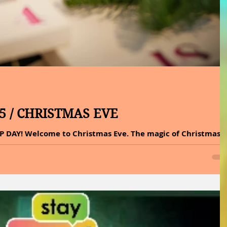
25 / CHRISTMAS EVE
P DAY! Welcome to Christmas Eve. The magic of Christmas
r the tree, but in the warmth around it. No other holiday
et weight as Christmas Eve. Streets fall silent, homes glow
ear. This night holds deep meaning because, in Christian
 just before Jesus was born. With his birth came hope and
 That is why Christmas Eve