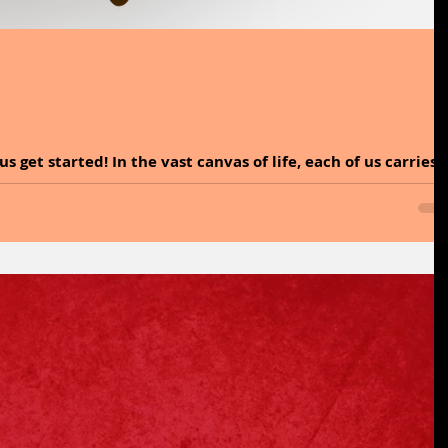
nvas of life, each of us carries
rce that...