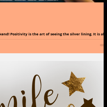
d! Positivity is the art of seeing the silver lining. It is all
ugh times, there is always a little light if you look for it.
 best makeup you will ever wear. Forget highlighters and
ly makes you glow. It is time to dive into the incredible
l and explore easy ways to incorporate it into your lifestyle
y that i