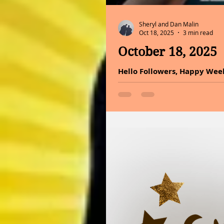
Sheryl and Dan Malin
Oct 18, 2025
3 min read
October 18, 2025
Hello Followers, Happy Weeken
about perspective. Even in to
Choose happiness. It is the
blush, happiness is what tru
health benefits of holy basi
today. Basil creates a beaut