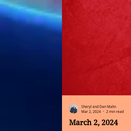
Sheryl and Dan Malin
Mar 2, 2024
2 min read
March 2, 2024