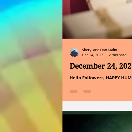
Sheryl and Dan Malin
Dec 24, 2025
2 min read
December 24, 20
Hello Followers, HAPPY HUM
Eve is not in the gifts unde
evening carries the same qui
softly, and families draw n
belief, it marks the moment
the promise of eternal life.