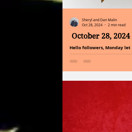
Sheryl and Dan Malin
Oct 28, 2024
2 min read
October 28, 2024
Hello followers, Monday let us get started! In the vast ca
an innate light. A radiant fo