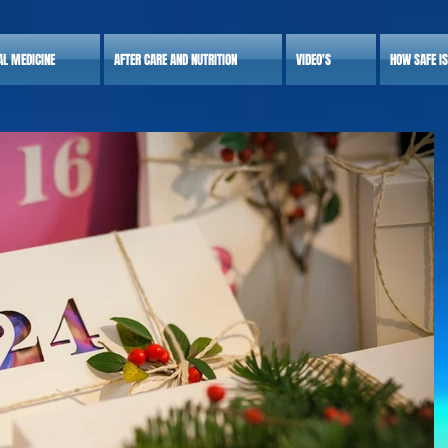
AL MEDICINE
AFTER CARE AND NUTRITION
VIDEO'S
HOW SAFE I