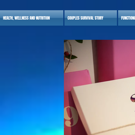
HEALTH, WELLNESS AND NUTRITION
COUPLES SURVIVAL STORY
FUNCTION