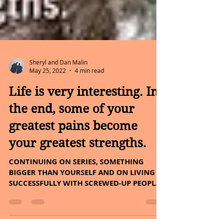
Sheryl and Dan Malin
May 25, 2022
4 min read
Life is very interesting. In