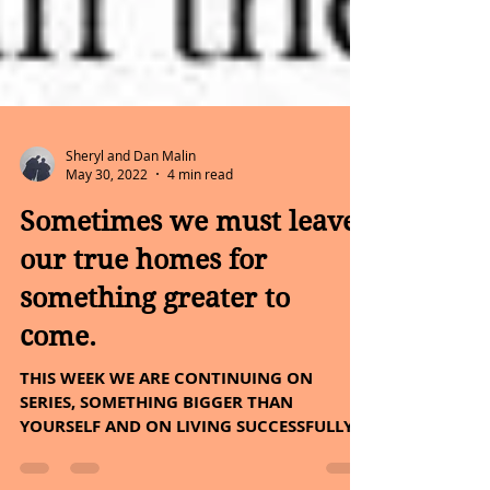
Sheryl and Dan Malin
May 30, 2022
4 min read
Sometimes we must leave
our true homes for
something greater to
come.
THIS WEEK WE ARE CONTINUING ON
SERIES, SOMETHING BIGGER THAN