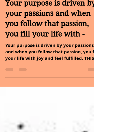
May 31, 2022
5 min read
Your purpose is driven by
your passions and when
you follow that passion,
you fill your life with -
Your purpose is driven by your passions
and when you follow that passion, you fill
your life with joy and feel fulfilled. THIS
WEEK WE...