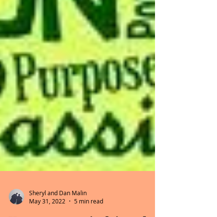
Sheryl and Dan Malin