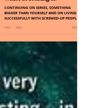
Sheryl and Dan Malin
May 26, 2022
4 min read
It's okay to love something
bigger than yourself
without fearing it.
CONTINUING ON SERIES, SOMETHING
BIGGER THAN YOURSELF AND ON LIVING
SUCCESSFULLY WITH SCREWED-UP PEOPLE.
PLUS, THE HERB – COFFEE AND...