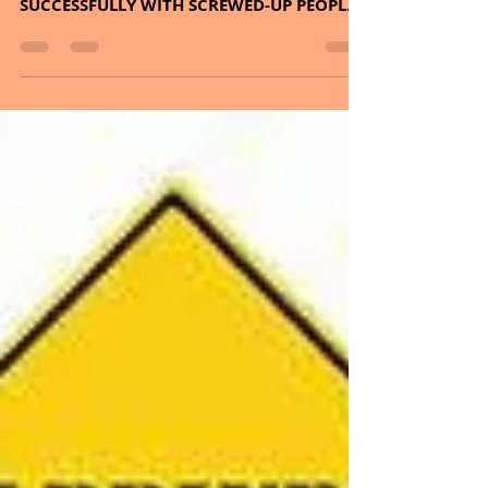
and we aim for the
weekend.
CONTINUING ON SERIES, SOMETHING
BIGGER THAN YOURSELF AND ON LIVING
SUCCESSFULLY WITH SCREWED-UP PEOPLE.
PLUS, THE HERB – COFFEE AND...