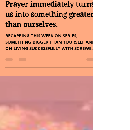
Sheryl and Dan Malin
May 29, 2022
4 min read
Prayer immediately turns
us into something greater
than ourselves.
RECAPPING THIS WEEK ON SERIES,
SOMETHING BIGGER THAN YOURSELF AND
ON LIVING SUCCESSFULLY WITH SCREWED-
UP PEOPLE. PLUS, THE HERB – COFFEE...