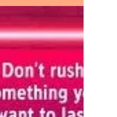
the end, some of your
greatest pains become
your greatest strengths.
CONTINUING ON SERIES, SOMETHING
BIGGER THAN YOURSELF AND ON LIVING
SUCCESSFULLY WITH SCREWED-UP PEOPLE.
PLUS, THE HERB – COFFEE AND...