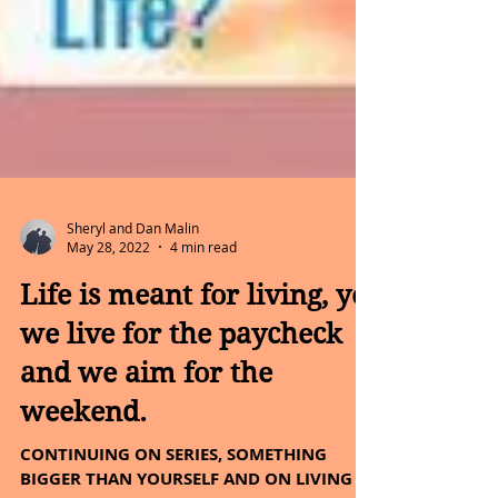
Sheryl and Dan Malin
May 28, 2022
4 min read
Life is meant for living, yet
we live for the paycheck