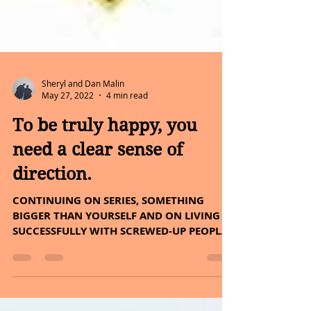
Sheryl and Dan Malin
May 27, 2022
4 min read
To be truly happy, you
need a clear sense of
direction.