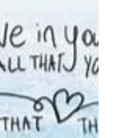
CONTINUING ON SERIES, SOMETHING
BIGGER THAN YOURSELF AND ON LIVING
SUCCESSFULLY WITH SCREWED-UP PEOPLE.
PLUS, THE HERB – COFFEE AND...