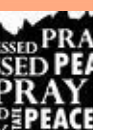
YOURSELF AND ON LIVING SUCCESSFULLY
WITH SCREWED-UP PEOPLE. PLUS, THE HERB
–...