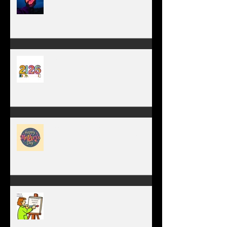
TIME IS PRECIOUS!
Have you ever stopped to think
about this?
May is the month of
expectation, the month of
wishes, the month of hope.