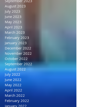
December 2023
November 2023
October 2023
September 2023
August 2023
July 2023
June 2023
May 2023
April 2023
March 2023
February 2023
January 2023
December 2022
November 2022
October 2022
September 2022
August 2022
July 2022
June 2022
May 2022