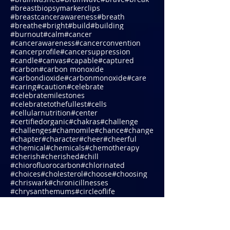
#biomattherapy
#blessings
#blocks
#blogging
#bloom
#blueridgemountains
#body
#bond
#bonemarrow
#boost
#borage
#boredom
#boundaries
#brain
#brainwashed
#brainwave
#brave
#break
#breastbiopsymarkerclips
#breastcancerawareness
#breath
#breathe
#bright
#build
#building
#burnout
#calm
#cancer
#cancerawareness
#cancerconvention
#cancerprofile
#cancersuppression
#candle
#canvas
#capable
#captured
#carbon
#carbon monoxide
#carbondioxide
#carbonmonoxide
#care
#caring
#caution
#celebrate
#celebratemilestones
#celebratetothefullest
#cells
#cellularnutrition
#center
#certifiedorganic
#chakras
#challenge
#challenges
#chamomile
#chance
#change
#chapter
#character
#cheer
#cheerful
#chemical
#chemicals
#chemotherapy
#cherish
#cherished
#chill
#chiorofluorocarbon
#chlorinated
#choices
#cholesterol
#choose
#choosing
#chriswark
#chronicillnesses