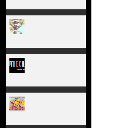
WORK IN PROGRESS
MY JOURNEY OF COMPLETION –
BODY, HEART, AND SOUL
NEW JOURNEY, TURNING THE
PAGE
January 1, 2026 - NEW YEARS
DAY