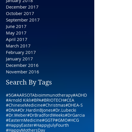
May 2018
April 2018
February 2018
January 2018
December 2017
October 2017
September 2017
June 2017
May 2017
April 2017
March 2017
February 2017
January 2017
December 2016
November 2016
Search By Tags
#5G
#AARSOTAbioimmunotherapy
#ADHD
#Arnold Kikli
#BPA
#BRIOTECH
#CEA
#ChineseMedicine
#Christmas
#DHEA-S