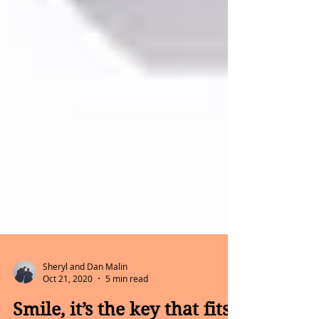
Sheryl and Dan Malin
Oct 21, 2020
5 min read