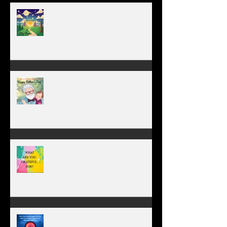
MY VISION
A father’s greatest legacy is not
what he leaves behind, but the
love he plants in the hearts of
his children.
WHAT ARE YOU GRATEFUL FOR?