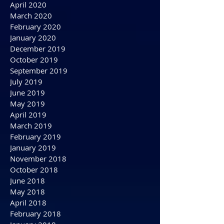
August 2020
July 2020
June 2020
May 2020
April 2020
March 2020
February 2020
January 2020
December 2019
October 2019
September 2019
July 2019
June 2019
May 2019
April 2019
March 2019
February 2019
January 2019
November 2018
October 2018
June 2018