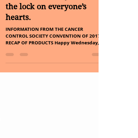
Smile, it’s the key that fits
the lock on everyone’s
hearts.
INFORMATION FROM THE CANCER
CONTROL SOCIETY CONVENTION OF 2017 –
RECAP OF PRODUCTS Happy Wednesday, I
woke up with a smile on my face,...