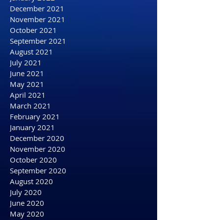
April 2022
March 2022
February 2022
January 2022
December 2021
November 2021
October 2021
September 2021
August 2021
July 2021
June 2021
May 2021
April 2021
March 2021
February 2021
January 2021
December 2020
November 2020
October 2020
September 2020