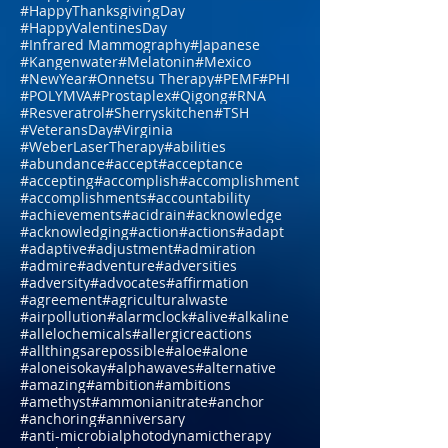
#DNA
#Dr.HardinBJones
#Dr.Lubecki
#Dr.Weber
#DrBradfordWeeks
#DrGarcia
#EasternMedicine
#GGTP
#GMO
#HCG
#HappyEaster
#HappyJulyFourth
#HappyMothersDay
#HappyThanksgivingDay
#HappyValentinesDay
#Infrared Mammography
#Japanese
#Kangenwater
#Melatonin
#Mexico
#NewYear
#Onnetsu Therapy
#PEMF
#PHI
#POLYMVA
#Prostaplex
#Qigong
#RNA
#Resveratrol
#Sherryskitchen
#TSH
#VeteransDay
#Virginia
#WeberLaserTherapy
#abilities
#abundance
#accept
#acceptance
#accepting
#accomplish
#accomplishment
#accomplishments
#accountability
#achievements
#acidrain
#acknowledge
#acknowledging
#action
#actions
#adapt
#adaptive
#adjustment
#admiration
#admire
#adventure
#adversities
#adversity
#advocates
#affirmation
#agreement
#agriculturalwaste
#airpollution
#alarmclock
#alive
#alkaline
#allelochemicals
#allergicreactions
#allthingsarepossible
#aloe
#alone
#aloneisokay
#alphawaves
#alternative