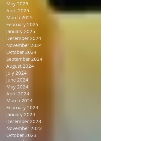
September 2025
August 2025
July 2025
June 2025
May 2025
April 2025
March 2025
February 2025
January 2025
December 2024
November 2024
October 2024
September 2024
August 2024
July 2024
June 2024
May 2024
April 2024
March 2024
February 2024
January 2024