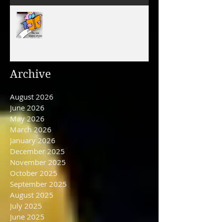
December 31, 2025/ HAPPY
NEW YEAR'S EVE DAY
Archive
August 2026
June 2026
May 2026
March 2026
January 2026
December 2025
November 2025
October 2025