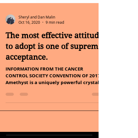
Sheryl and Dan Malin
Oct 16, 2020
9 min read
The most effective attitude
to adopt is one of supreme
acceptance.
INFORMATION FROM THE CANCER
CONTROL SOCIETY CONVENTION OF 2017 -
Amethyst is a uniquely powerful crystal.
Hello Friday, This topic is...