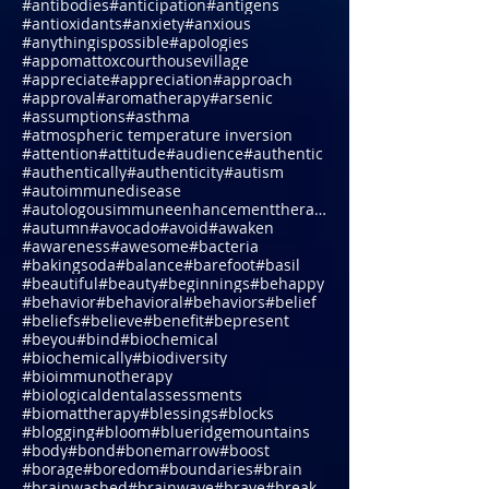
#amazing
#ambition
#ambitions
#amethyst
#ammonianitrate
#anchor
#anchoring
#anniversary
#anti-microbialphotodynamictherapy
#antibodies
#anticipation
#antigens
#antioxidants
#anxiety
#anxious
#anythingispossible
#apologies
#appomattoxcourthousevillage
#appreciate
#appreciation
#approach
#approval
#aromatherapy
#arsenic
#assumptions
#asthma
#atmospheric temperature inversion
#attention
#attitude
#audience
#authentic
#authentically
#authenticity
#autism
#autoimmunedisease
#autologousimmuneenhancementtherapy
#autumn
#avocado
#avoid
#awaken
#awareness
#awesome
#bacteria
#bakingsoda
#balance
#barefoot
#basil
#beautiful
#beauty
#beginnings
#behappy
#behavior
#behavioral
#behaviors
#belief
#beliefs
#believe
#benefit
#bepresent
#beyou
#bind
#biochemical
#biochemically
#biodiversity
#bioimmunotherapy
#biologicaldentalassessments