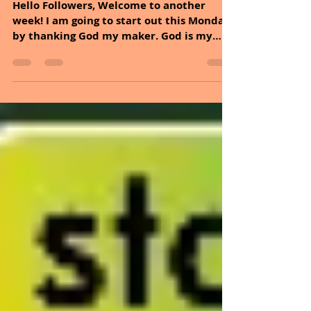
Nov 24, 2025
2 min read
November 24, 2025
Hello Followers, Welcome to another
week! I am going to start out this Monday
by thanking God my maker. God is my
head doctor and the nature that he gave
us is my medicine, with both we can live
a quality of live. The above statement
goes with what Dan, and I have been
posting for the past year, healing
naturally. Quality serves as timeless
wisdom, reflecting the diverse nature of a
life that is well-lived. This reminds us
that quality is not a destination but a
journey, requ