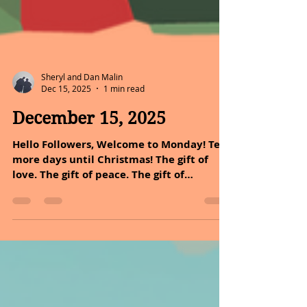
Sheryl and Dan Malin
Dec 15, 2025
1 min read
December 15, 2025
Hello Followers, Welcome to Monday! Ten
more days until Christmas! The gift of
love. The gift of peace. The gift of
happiness. May all this be yours at
Christmas. It was 39 years ago that Dan
and I received our gift of alive time, our
daughter was born. Our little miracle! It
was a gift of love. It was a gift of
happiness. But I must say at first it was