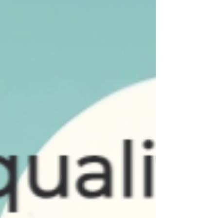
not a peaceful one, because she had colic.
MADE 9 yrs ago So, join us in wishing
Danielle a Happy Birthday. We love you
and