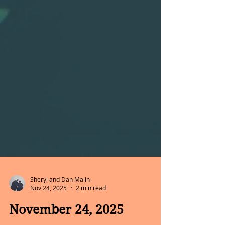
Sheryl and Dan Malin