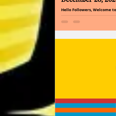
Hello Followers, Welcome to
for your past because it ena
cannot arrive at the future.
the year. MESSAGE OF THE DA
suggests that moderation is 
excessive indulgence or ext