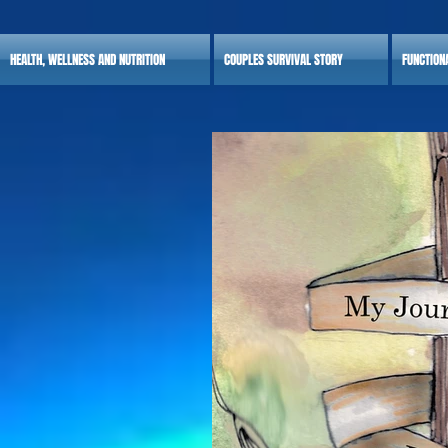
HEALTH, WELLNESS AND NUTRITION
COUPLES SURVIVAL STORY
FUNCTION