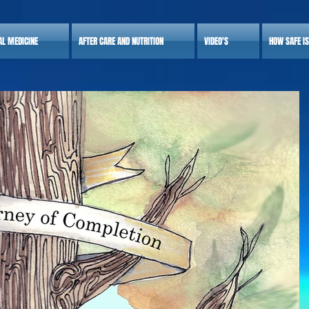
AL MEDICINE
AFTER CARE AND NUTRITION
VIDEO'S
HOW SAFE I