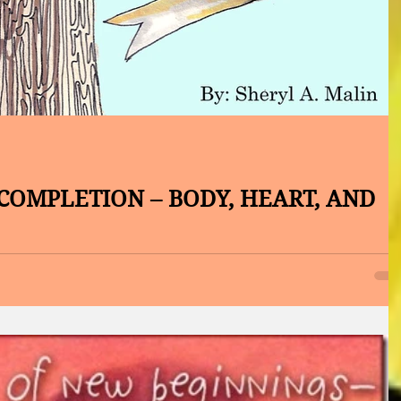
COMPLETION – BODY, HEART, AND
 CANCER It is finally time to say hello to 2026! It is full
en. Like a chapter in a book, waiting to be written.
o old to set another goal or to dream a new dream. Per
t in your heart that every day is the best day of the year.
ok. Start writing on the first page. This book is called
irst chapter of the new year