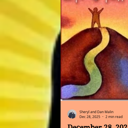
Sheryl and Dan Malin
Dec 28, 2025
2 min read
December 28, 202