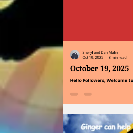
Sheryl and Dan Malin
Oct 19, 2025
3 min read
October 19, 2025
Hello Followers, Welcome to
the battle in achieving grea
the journey. You are capabl
our own potential to step fo
health benefits of holy basi
today. Growing and caring f