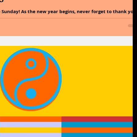
 Sunday! As the new year begins, never forget to thank you
bled you to reach today! Without the stairs of the past, yo
 And write it in your heart that every day is the best day of
Y: Out of moderation a pure happiness sprung. This saying
essential for achieving genuine happiness. It implies that
remes can lead t