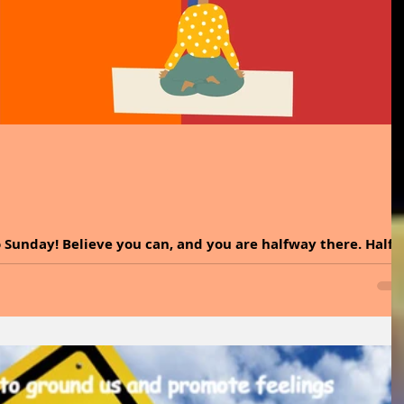
 Sunday! Believe you can, and you are halfway there. Half
tness is simply believing in yourself. That confidence fuels
e of amazing things. Sometimes all we need is a reminder of
rward with courage. It is time to dive into the incredible
l and explore easy ways to incorporate it into your lifestyle
or basil at hom