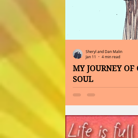
Sheryl and Dan Malin
Jan 11
4 min read
MY JOURNEY OF 
SOUL
ENJOYING LIFE WHILE MANAGING
of things that have never be
Remember, you are never to
Ralph Waldo Emerson, write i
So, it is time to open the bo
Opportunity, and it is the f