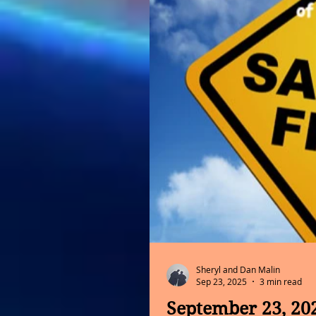
Sheryl and Dan Malin
Sep 23, 2025
3 min read
September 23, 20