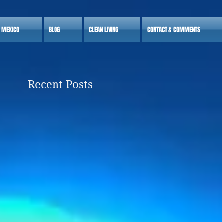
S MEXICO
BLOG
CLEAN LIVING
CONTACT & COMMENTS
Recent Posts