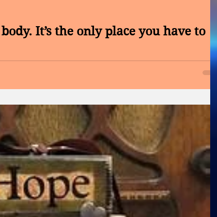
body. It’s the only place you have to
NCER CONTROL SOCIETY CONVENTION OF 2017 – LOW LEVE
LASER Hello Wednesday, What is wealth to you? Is it health!...