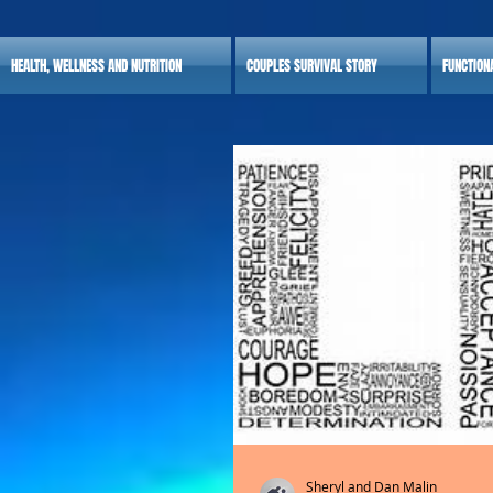
HEALTH, WELLNESS AND NUTRITION
COUPLES SURVIVAL STORY
FUNCTION
Sheryl and Dan Malin