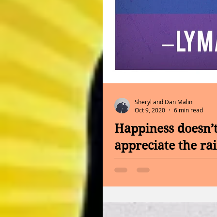
Sheryl and Dan Malin
Oct 9, 2020
6 min read
Happiness doesn’t
appreciate the ra
INFORMATION FROM THE CAN
Foot Bath Hello Friday, No 