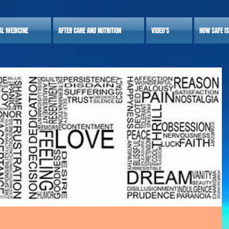
AL MEDICINE
AFTER CARE AND NUTRITION
VIDEO'S
HOW SAFE I