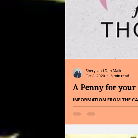
Sheryl and Dan Malin
Oct 8, 2020
6 min read
A Penny for your
INFORMATION FROM THE CA
HOMEOPATHIC IMPRINTER Hell