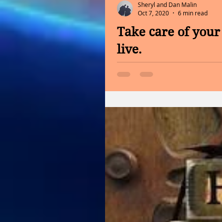
Sheryl and Dan Malin
Oct 7, 2020
6 min read
Take care of your 
live.
INFORMATION FROM THE CA