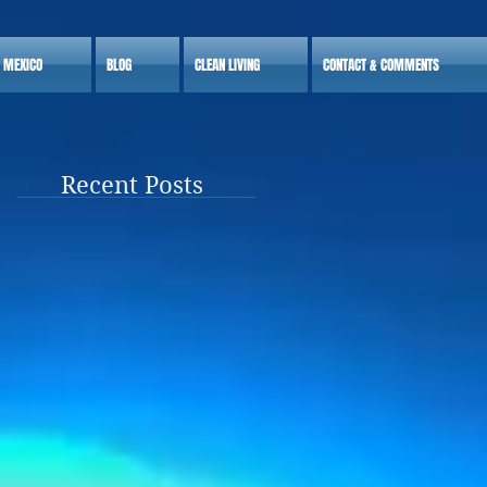
S MEXICO
BLOG
CLEAN LIVING
CONTACT & COMMENTS
Recent Posts