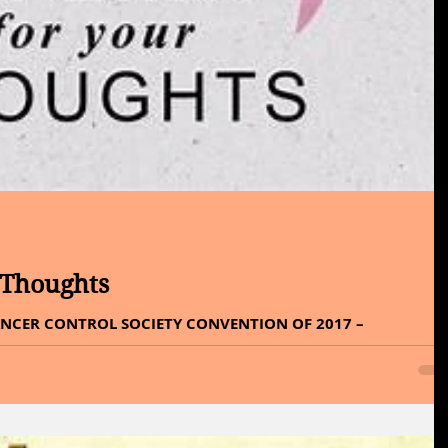
 Thoughts
NCER CONTROL SOCIETY CONVENTION OF 2017 –
o Thursday, What’s on your mind, a penny for...