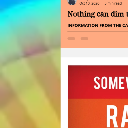
Oct 10, 2020
5 min read
Nothing can dim t
INFORMATION FROM THE CA
END OF CANCER. Hello Satur