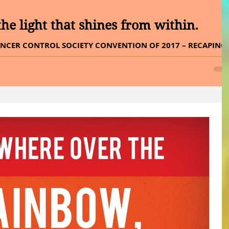
he light that shines from within.
NCER CONTROL SOCIETY CONVENTION OF 2017 – RECAPING 
day, THE JOURNEY OF CHANGE, we all...