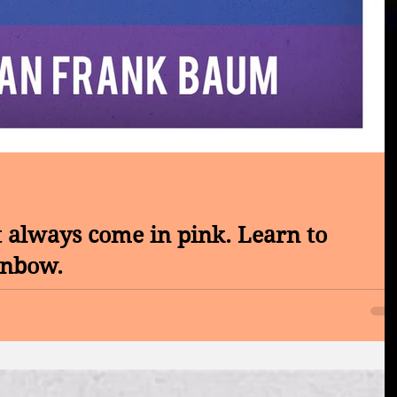
 always come in pink. Learn to
inbow.
CER CONTROL SOCIETY CONVENTION OF 2017 - Ionic Deto
matter who you are, you must...