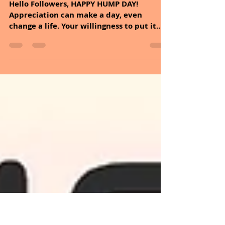
Sheryl and Dan Malin
Nov 12, 2025
2 min read
November 12, 2025
Hello Followers, HAPPY HUMP DAY!
Appreciation can make a day, even
change a life. Your willingness to put it
into words is all that is necessary. If you
want to find happiness, find gratitude. It
is time to dive into the incredible health
benefits of lavender and explore easy
ways to incorporate it into your lifestyle
today. Lavender is mainly associated with
two main traits, fragrance, and color. It is
so distinct that with just one look and
just one whiff, we know that what