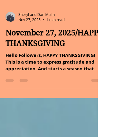
Sheryl and Dan Malin
Nov 27, 2025
1 min read
November 27, 2025/HAPPY
THANKSGIVING
Hello Followers, HAPPY THANKSGIVING!
This is a time to express gratitude and
appreciation. And starts a season that
reminds us to slow down, breathe deeply,
and count our blessings, both big and
small. Gratitude has a way of shifting our
focus from what is missing to what is
meaningful. Dan and I are incredibly
thankful to you. Some of you have been