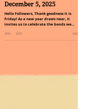
Dec 5, 2025
2 min read
December 5, 2025
Hello Followers, Thank goodness it is
Friday! As a new year draws near, it
invites us to celebrate the bonds we
share with family and friends. This
magical time encourages us to appreciate
the joy in togetherness, the warmth of
giving, and the beauty of creating lasting
memories. In the tapestry of life, the
holidays weave in the brightest threads
of love. MESSAGE OF THE DAY: What if
today we are just grateful for everything!
Why is it that we so easily forget how
much we mus