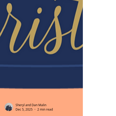
Sheryl and Dan Malin