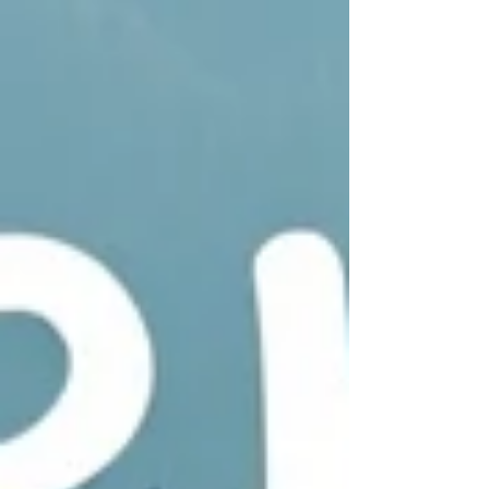
following us for fifteen years since we
started these posts and website. Life is so
precious! So, let us count our blessings, ex