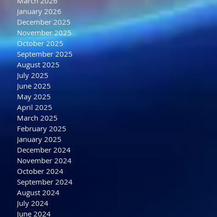
March 2026
January 2026
December 2025
November 2025
October 2025
September 2025
August 2025
July 2025
June 2025
May 2025
April 2025
March 2025
February 2025
January 2025
December 2024
November 2024
October 2024
September 2024
August 2024
July 2024
June 2024