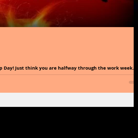
p Day! Just think you are halfway through the work week.
 So, be sure to live it...