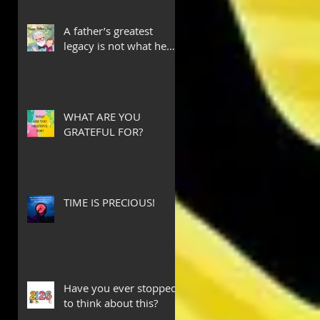
A father’s greatest
legacy is not what he
leaves behind, but the
love he plants in the
hearts of his children.
WHAT ARE YOU
GRATEFUL FOR?
TIME IS PRECIOUS!
Have you ever stopped
to think about this?