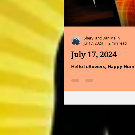
Sheryl and Dan Malin
Jul 17, 2024
2 min read
July 17, 2024
Hello followers, Happy Hum
You only have one life to live.