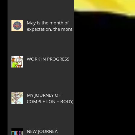
May is the month of
expectation, the month
of wishes, the month of
hope.
WORK IN PROGRESS
MY JOURNEY OF
COMPLETION – BODY,
HEART, AND SOUL
NEW JOURNEY,