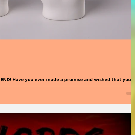
KEND! Have you ever made a promise and wished that you
eep it? Promises are...