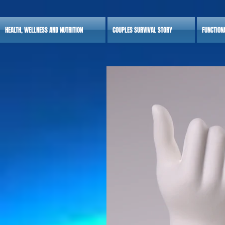
HEALTH, WELLNESS AND NUTRITION
COUPLES SURVIVAL STORY
FUNCTION