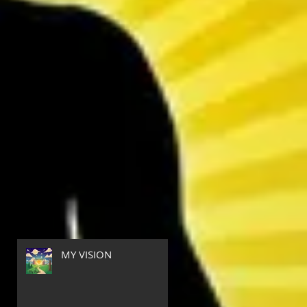
MY VISION