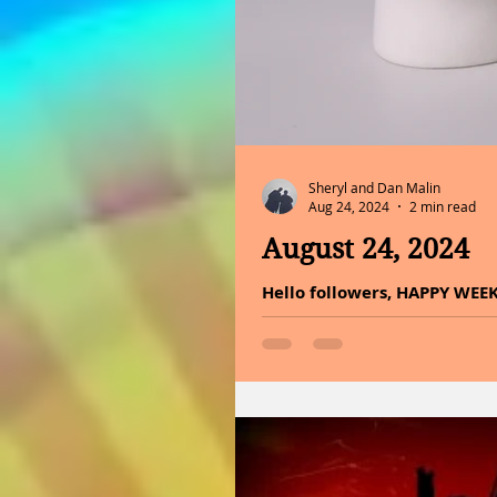
Sheryl and Dan Malin
Aug 24, 2024
2 min read
August 24, 2024
Hello followers, HAPPY WEE
did not make it or did not k