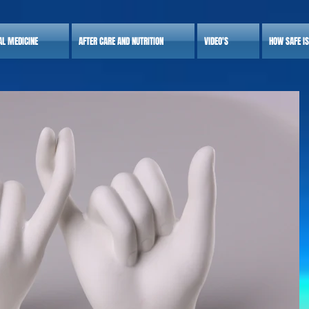
AL MEDICINE
AFTER CARE AND NUTRITION
VIDEO'S
HOW SAFE I