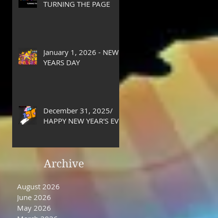
TURNING THE PAGE
January 1, 2026 - NEW
YEARS DAY
December 31, 2025/
HAPPY NEW YEAR'S EVE
DAY
Archive
August 2026
June 2026
May 2026