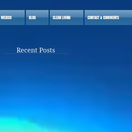
S MEXICO
BLOG
CLEAN LIVING
CONTACT & COMMENTS
Recent Posts