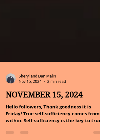
Sheryl and Dan Malin
Nov 15, 2024
2 min read
NOVEMBER 15, 2024
Hello followers, Thank goodness it is
Friday! True self-sufficiency comes from