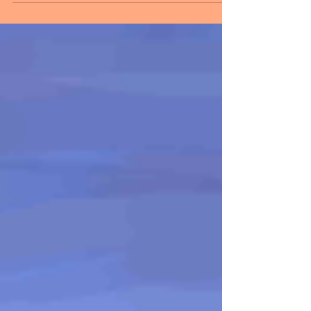
within. Self-sufficiency is the key to true
freedom. Do...