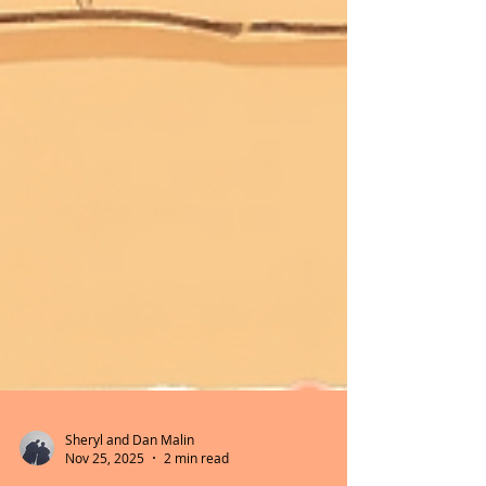
Sheryl and Dan Malin