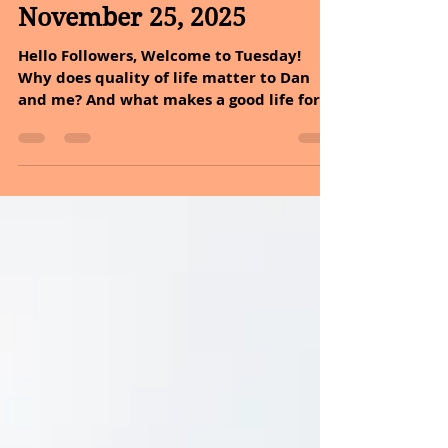
Nov 25, 2025
2 min read
November 25, 2025
Hello Followers, Welcome to Tuesday!
Why does quality of life matter to Dan
and me? And what makes a good life for
you? Is it money, health, relationships,
purpose, or something else? Quality of life
is not just about living longer to us. It is
about living better. It includes joy,
meaning, safety, connection, health, and
opportunity. Measuring these things may
be tricky, but doing so helps us build a
more compassionate, informed, and
human-centered world. Try reflecting on t