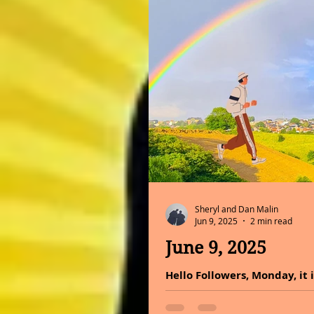
Sheryl and Dan Malin
Jun 9, 2025
2 min read
June 9, 2025
Hello Followers, Monday, it 
colors have on our lives, mo