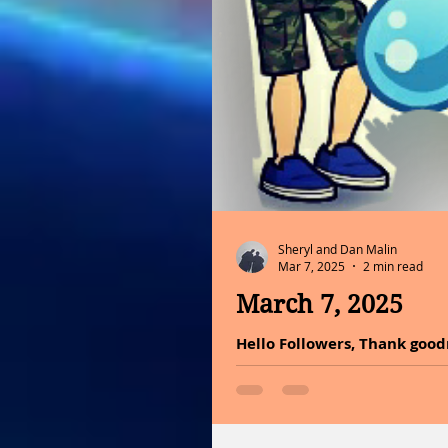
Sheryl and Dan Malin
Mar 7, 2025
2 min read
March 7, 2025
Hello Followers, Thank goodn
do it with much conviction o