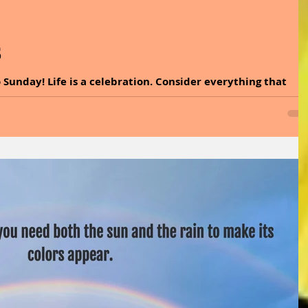
5
 Sunday! Life is a celebration. Consider everything that
from God and say, thank you. When we focus on our
pointment goes out and the tide of love rushes in. It is time
health benefits of sage and explore easy ways to incorporat
. A pinch of sage can turn any moment into a wise one. So,
 the power of spices and her