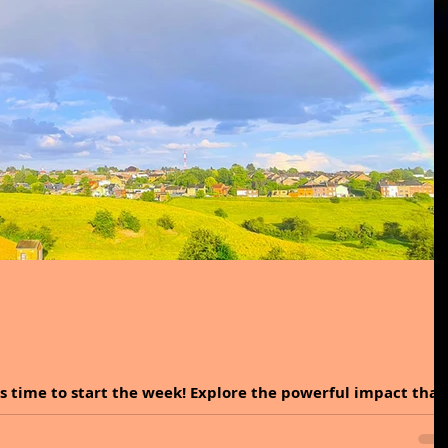
is time to start the week! Explore the powerful impact that
ods, and perceptions....