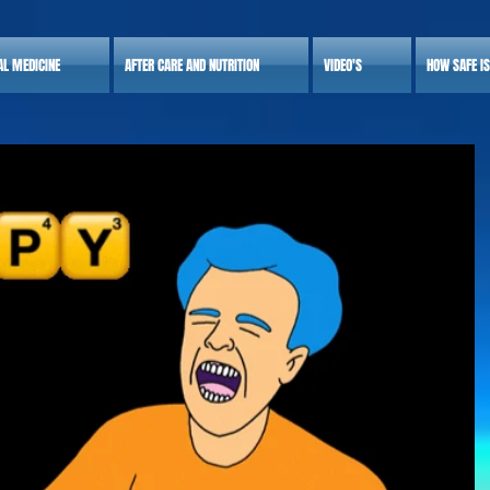
AL MEDICINE
AFTER CARE AND NUTRITION
VIDEO'S
HOW SAFE I