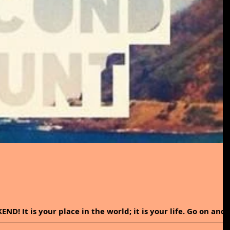
ND! It is your place in the world; it is your life. Go on and
ke it the life you...