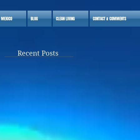
S MEXICO
BLOG
CLEAN LIVING
CONTACT & COMMENTS
Recent Posts