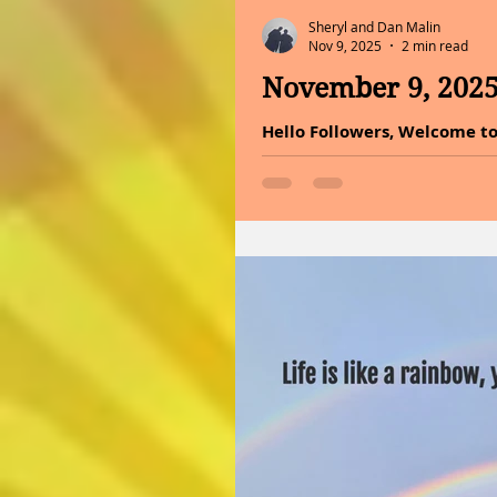
Sheryl and Dan Malin
Nov 9, 2025
2 min read
November 9, 202
Hello Followers, Welcome to
makes you happy as a gift 
gratitude, the tide of disap
to dive into the incredible 
it into your lifestyle today
again do not underestimate