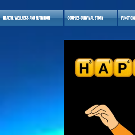
HEALTH, WELLNESS AND NUTRITION
COUPLES SURVIVAL STORY
FUNCTION