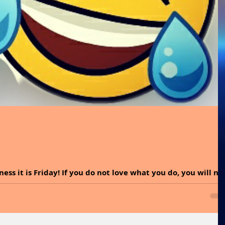
ess it is Friday! If you do not love what you do, you will no
r passion. Too...