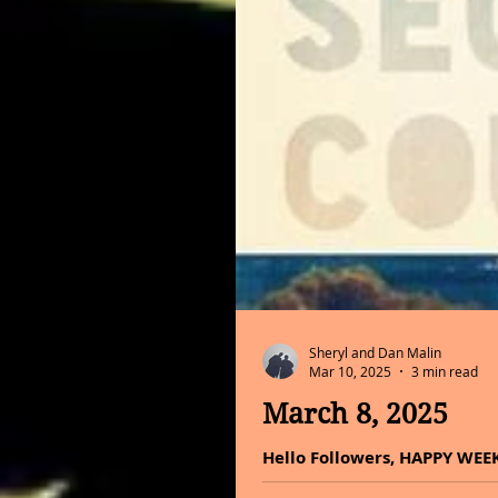
Sheryl and Dan Malin
Mar 10, 2025
3 min read
March 8, 2025
Hello Followers, HAPPY WEEKE
do all you can with it and ma