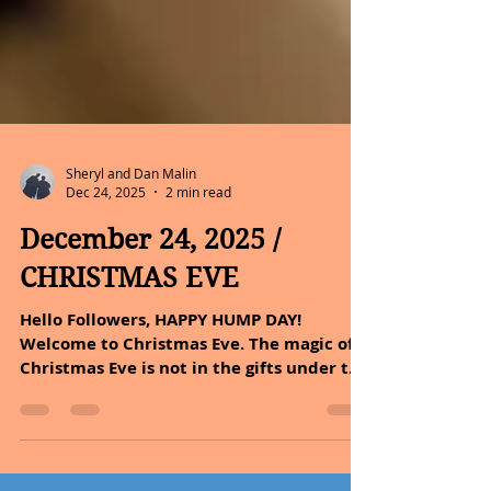
Sheryl and Dan Malin
Dec 24, 2025
2 min read
December 24, 2025 /
CHRISTMAS EVE
Hello Followers, HAPPY HUMP DAY!
Welcome to Christmas Eve. The magic of
Christmas Eve is not in the gifts under the
tree, but in the warmth around it. No