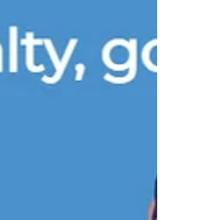
other holiday evening carries the same
quiet weight as Christmas Eve. Streets fall
silent, homes glow softly, and families
draw near. This night holds deep meaning
because, in Christian belief, it marks the
moment just before Jesus was born. With
his birth came hope and the promise of
eternal life. That is why Christmas Eve