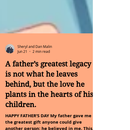
Sheryl and Dan Malin
Jun 21
2 min read
A father’s greatest legacy
is not what he leaves
behind, but the love he
plants in the hearts of his
children.
HAPPY FATHER’S DAY My father gave me