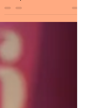
the greatest gift anyone could give
another person: he believed in me. This
day is dedicated to honoring fathers and
guiding figures who shape people's lives
with their love, care, and wisdom. It also
gives families an opportunity to express
gratitude by spending quality time
together. Father's Day recognizes the
important role fathers play in the lives of
their children and families. Many people
mark the occasion by taking time out of
the