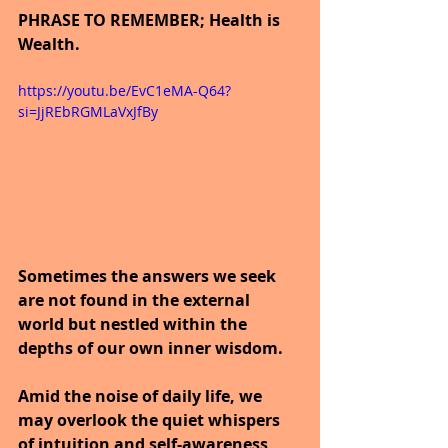
PHRASE TO REMEMBER; Health is 
Wealth.
https://youtu.be/EvC1eMA-Q64?
si=JjREbRGMLaVxJfBy
Sometimes the answers we seek 
are not found in the external 
world but nestled within the 
depths of our own inner wisdom.
Amid the noise of daily life, we 
may overlook the quiet whispers 
of intuition and self-awareness 