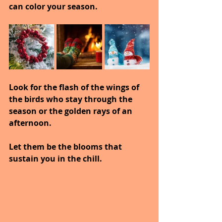
can color your season.
Look for the flash of the wings of 
the birds who stay through the 
season or the golden rays of an 
afternoon.
Let them be the blooms that 
sustain you in the chill.