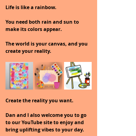
Life is like a rainbow.
You need both rain and sun to 
make its colors appear.
The world is your canvas, and you 
create your reality.
Create the reality you want.
Dan and I also welcome you to go 
to our YouTube site to enjoy and 
bring uplifting vibes to your day.