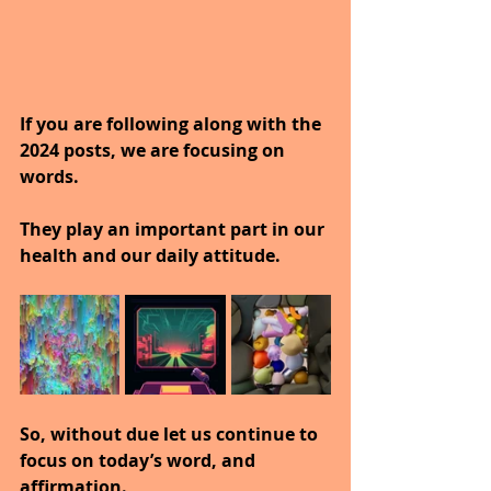
If you are following along with the 
2024 posts, we are focusing on 
words.
They play an important part in our 
health and our daily attitude.
So, without due let us continue to 
focus on today’s word, and 
affirmation.