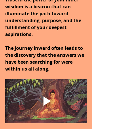
wisdom is a beacon that can 
illuminate the path toward 
understanding, purpose, and the 
fulfillment of your deepest 
aspirations.
The journey inward often leads to 
the discovery that the answers we 
have been searching for were 
within us all along.