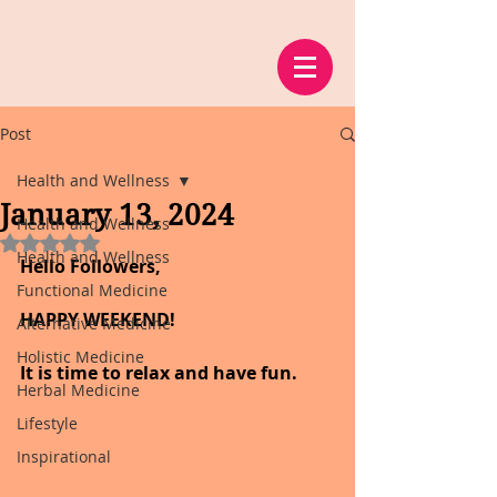
Post
Health and Wellness
January 13, 2024
Health and Wellness
Rated NaN out of 5 stars.
Health and Wellness
Hello Followers,
Functional Medicine
HAPPY WEEKEND!
Alternative Medicine
Holistic Medicine
It is time to relax and have fun.
Herbal Medicine
Lifestyle
Inspirational