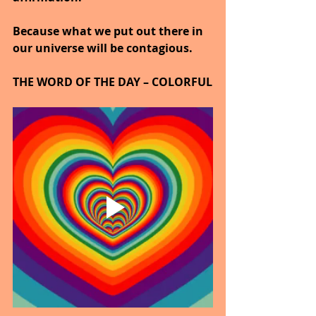
Because what we put out there in 
our universe will be contagious.
THE WORD OF THE DAY – COLORFUL