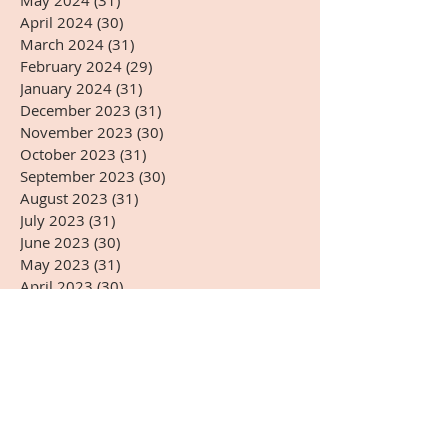
May 2024
(31)
31 posts
April 2024
(30)
30 posts
March 2024
(31)
31 posts
February 2024
(29)
29 posts
January 2024
(31)
31 posts
December 2023
(31)
31 posts
November 2023
(30)
30 posts
October 2023
(31)
31 posts
September 2023
(30)
30 posts
August 2023
(31)
31 posts
July 2023
(31)
31 posts
June 2023
(30)
30 posts
May 2023
(31)
31 posts
April 2023
(30)
30 posts
March 2023
(31)
31 posts
February 2023
(28)
28 posts
January 2023
(31)
31 posts
December 2022
(31)
31 posts
November 2022
(27)
27 posts
October 2022
(28)
28 posts
September 2022
(30)
30 posts