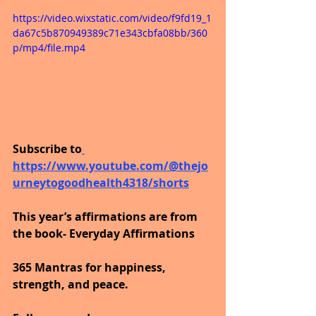
https://video.wixstatic.com/video/f9fd19_1
da67c5b870949389c71e343cbfa08bb/360
p/mp4/file.mp4
Subscribe to
https://www.youtube.com/@thejo
urneytogoodhealth4318/shorts
This year’s affirmations are from 
the book- Everyday Affirmations
365 Mantras for happiness, 
strength, and peace.