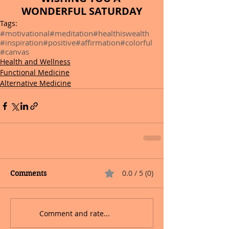
WONDERFUL SATURDAY
Tags:
#motivational
#meditation
#healthiswealth
#inspiration
#positive
#affirmation
#colorful
#canvas
Health and Wellness
Functional Medicine
Alternative Medicine
0.0 / 5 (0)
Comments
Comment and rate...