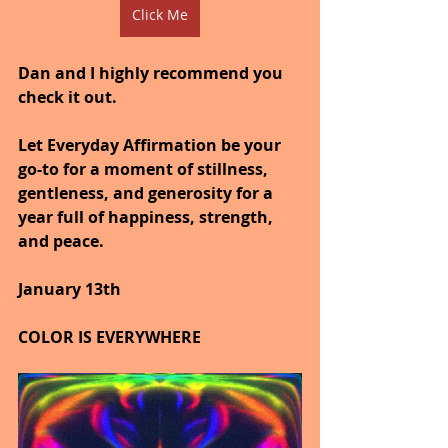
Click Me
Dan and I highly recommend you 
check it out.
Let Everyday Affirmation be your 
go-to for a moment of stillness, 
gentleness, and generosity for a 
year full of happiness, strength, 
and peace.
January 13th
COLOR IS EVERYWHERE