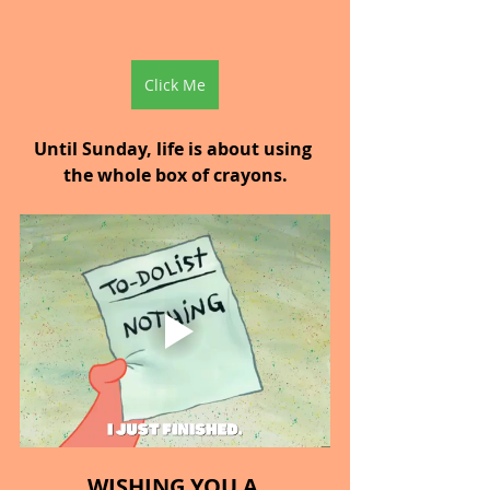
Click Me
Until Sunday, life is about using 
the whole box of crayons.
WISHING YOU A 