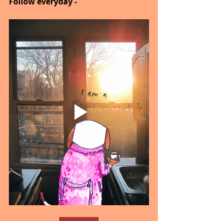
Follow everyday - 