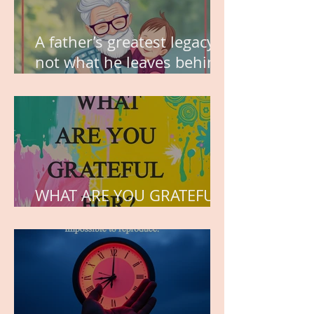
A father’s greatest legacy is
not what he leaves behind,
but the love he plants in
the hearts of his children.
WHAT ARE YOU GRATEFUL
FOR?