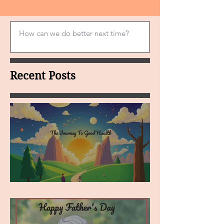
Recent Posts
MY VISION