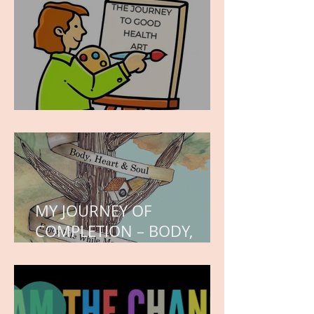
hope.
WORK IN PROGRESS
MY JOURNEY OF
COMPLETION – BODY,
HEART, AND SOUL