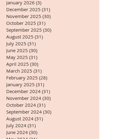
January 2026
(3)
3 posts
December 2025
(31)
31 posts
November 2025
(30)
30 posts
October 2025
(31)
31 posts
September 2025
(30)
30 posts
August 2025
(31)
31 posts
July 2025
(31)
31 posts
June 2025
(30)
30 posts
May 2025
(31)
31 posts
April 2025
(30)
30 posts
March 2025
(31)
31 posts
February 2025
(28)
28 posts
January 2025
(31)
31 posts
December 2024
(31)
31 posts
November 2024
(30)
30 posts
October 2024
(31)
31 posts
September 2024
(30)
30 posts
August 2024
(31)
31 posts
July 2024
(31)
31 posts
June 2024
(30)
30 posts