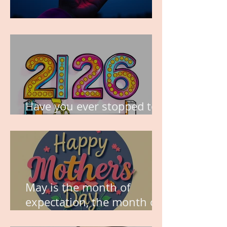
TIME IS PRECIOUS!
Have you ever stopped to
think about this?
May is the month of
expectation, the month of
wishes, the month of