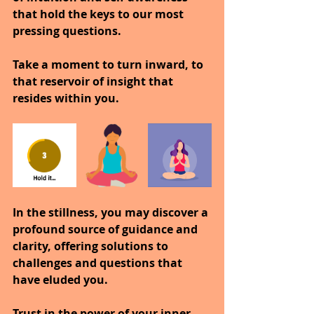
that hold the keys to our most 
pressing questions.
Take a moment to turn inward, to 
that reservoir of insight that 
resides within you.
In the stillness, you may discover a 
profound source of guidance and 
clarity, offering solutions to 
challenges and questions that 
have eluded you.
Trust in the power of your inner 