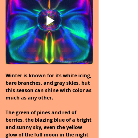
Winter is known for its white icing, 
bare branches, and gray skies, but 
this season can shine with color as 
much as any other.
The green of pines and red of 
berries, the blazing blue of a bright 
and sunny sky, even the yellow 
glow of the full moon in the night 