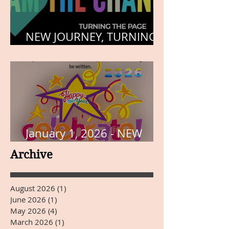
NEW JOURNEY, TURNING
THE PAGE
January 1, 2026 - NEW
YEARS DAY
Archive
August 2026
(1)
1 post
June 2026
(1)
1 post
May 2026
(4)
4 posts
March 2026
(1)
1 post