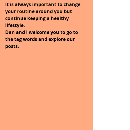
It is always important to change 
your routine around you but 
continue keeping a healthy 
lifestyle.
Dan and I welcome you to go to 
the tag words and explore our 
posts.