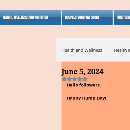
HEALTH, WELLNESS AND NUTRITION
COUPLES SURVIVAL STORY
FUNCTION
Health and Wellness
Health 
June 5, 2024
Alternative Medicine
Ho
Rated NaN out of 5 stars.
Hello followers,
Inspirational
Happy Hump Day!