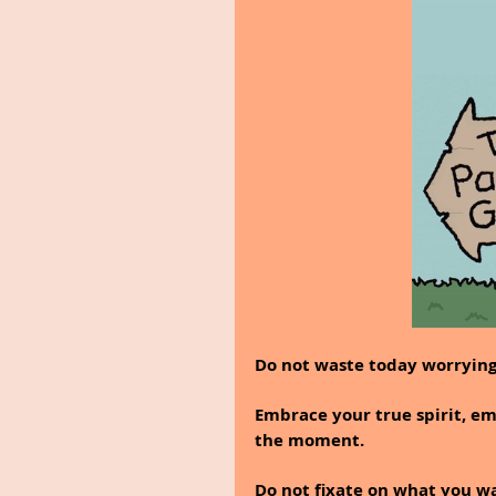
Do not waste today worryin
Embrace your true spirit, em
the moment.
Do not fixate on what you w