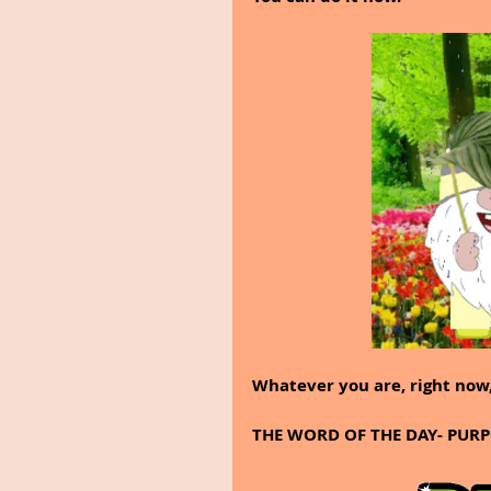
Whatever you are, right now,
THE WORD OF THE DAY- PUR