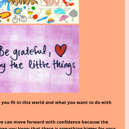
 you fit in this world and what you want to do with 
we can move forward with confidence because the 
hen you know that there is something bigger for your 