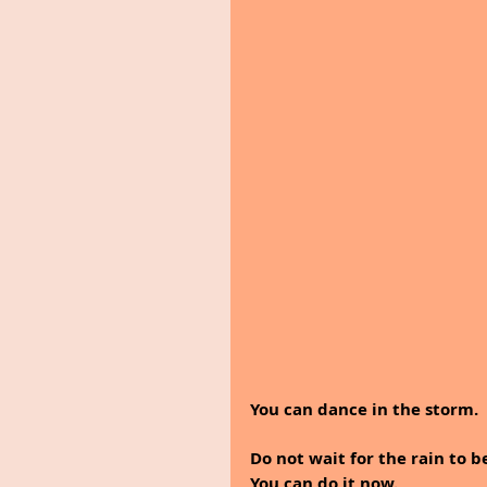
You can dance in the storm.
Do not wait for the rain to b
You can do it now.