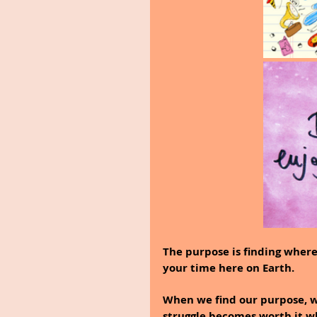
The purpose is finding where
your time here on Earth.
When we find our purpose, 
struggle becomes worth it w