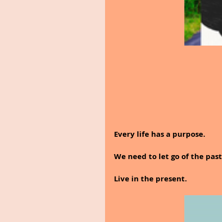
Every life has a purpose.
We need to let go of the past
Live in the present.