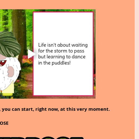
 you can start, right now, at this very moment.
POSE