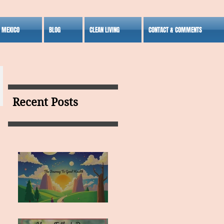
S MEXICO
BLOG
CLEAN LIVING
CONTACT & COMMENTS
Recent Posts
MY VISION