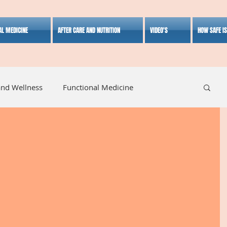
AL MEDICINE
AFTER CARE AND NUTRITION
VIDEO'S
HOW SAFE I
and Wellness
Functional Medicine
listic Medicine
Herbal Medicine
Lifestyle