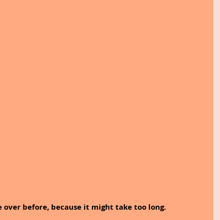
e over before, because it might take too long.