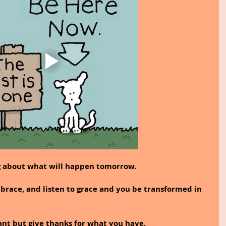
g about what will happen tomorrow.
brace, and listen to grace and you be transformed in 
ant but give thanks for what you have.