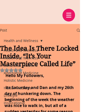
Post
Health and Wellness
The Idea Is There Locked
Health and Wellness
Inside, “It’s Your
Health and Wellness
Masterpiece Called Life”
Functional Medicine
Rated NaN out of 5 stars.
Alternative Medicine
 Hello My Followers,
Holistic Medicine
Its Saturday and Dan and my 26th 
Herbal Medicine
day of hunkering down. The 
Lifestyle
beginning of the week the weather 
Inspirational
was nice to walk in, but all of a 
sudden yesterday for some reason 