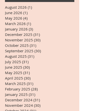
August 2026
(1)
1 post
June 2026
(1)
1 post
May 2026
(4)
4 posts
March 2026
(1)
1 post
January 2026
(3)
3 posts
December 2025
(31)
31 posts
November 2025
(30)
30 posts
October 2025
(31)
31 posts
September 2025
(30)
30 posts
August 2025
(31)
31 posts
July 2025
(31)
31 posts
June 2025
(30)
30 posts
May 2025
(31)
31 posts
April 2025
(30)
30 posts
March 2025
(31)
31 posts
February 2025
(28)
28 posts
January 2025
(31)
31 posts
December 2024
(31)
31 posts
November 2024
(30)
30 posts
October 2024
(31)
31 posts