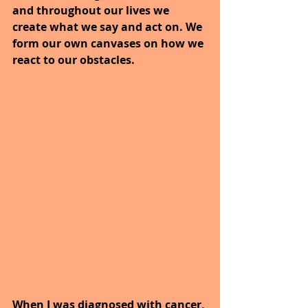
and throughout our lives we 
create what we say and act on. We 
form our own canvases on how we 
react to our obstacles.
When I was diagnosed with cancer, 