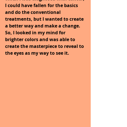
I could have fallen for the basics 
and do the conventional 
treatments, but I wanted to create 
a better way and make a change. 
So, I looked in my mind for 
brighter colors and was able to 
create the masterpiece to reveal to 
the eyes as my way to see it.