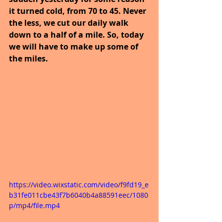
it turned cold, from 70 to 45. Never 
the less, we cut our daily walk 
down to a half of a mile. So, today 
we will have to make up some of 
the miles.
https://video.wixstatic.com/video/f9fd19_e
b31fe011cbe43f7b6040b4a88591eec/1080
p/mp4/file.mp4