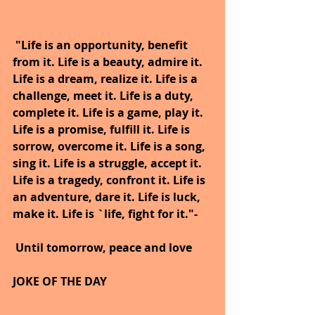
"Life is an opportunity, benefit 
from it. Life is a beauty, admire it. 
Life is a dream, realize it. Life is a 
challenge, meet it. Life is a duty, 
complete it. Life is a game, play it. 
Life is a promise, fulfill it. Life is 
sorrow, overcome it. Life is a song, 
sing it. Life is a struggle, accept it. 
Life is a tragedy, confront it. Life is 
an adventure, dare it. Life is luck, 
make it. Life is `life, fight for it."-
Until tomorrow, peace and love
JOKE OF THE DAY