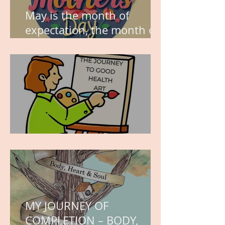
May is the month of
expectation, the month of
wishes, the month of
hope.
WORK IN PROGRESS
MY JOURNEY OF
COMPLETION – BODY,