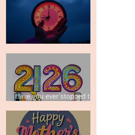
TIME IS PRECIOUS!
Have you ever stopped to
think about this?