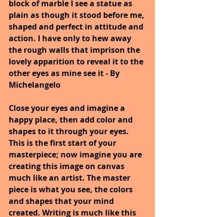
block of marble I see a statue as 
plain as though it stood before me, 
shaped and perfect in attitude and 
action. I have only to hew away 
the rough walls that imprison the 
lovely apparition to reveal it to the 
other eyes as mine see it - By 
Michelangelo
Close your eyes and imagine a 
happy place, then add color and 
shapes to it through your eyes. 
This is the first start of your 
masterpiece; now imagine you are 
creating this image on canvas 
much like an artist. The master 
piece is what you see, the colors 
and shapes that your mind 
created. Writing is much like this 