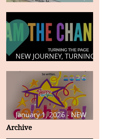
HEART, AND SOUL
NEW JOURNEY, TURNING
THE PAGE
January 1, 2026 - NEW
YEARS DAY
Archive