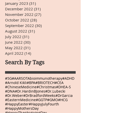
January 2023
(31)
31 posts
December 2022
(31)
31 posts
November 2022
(27)
27 posts
October 2022
(28)
28 posts
September 2022
(30)
30 posts
August 2022
(31)
31 posts
July 2022
(31)
31 posts
June 2022
(30)
30 posts
May 2022
(31)
31 posts
April 2022
(14)
14 posts
Search By Tags
#5G
#AARSOTAbioimmunotherapy
#ADHD
#Arnold Kikli
#BPA
#BRIOTECH
#CEA
#ChineseMedicine
#Christmas
#DHEA-S
#DNA
#Dr.HardinBJones
#Dr.Lubecki
#Dr.Weber
#DrBradfordWeeks
#DrGarcia
#EasternMedicine
#GGTP
#GMO
#HCG
#HappyEaster
#HappyJulyFourth
#HappyMothersDay
#HappyThanksgivingDay