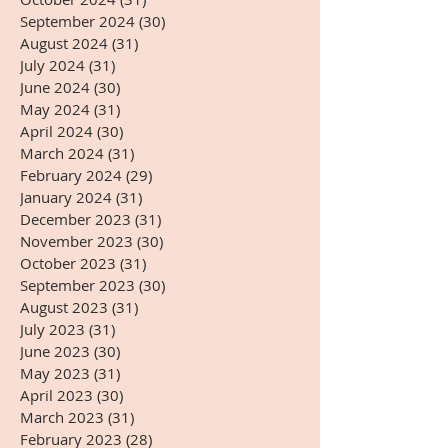
September 2024
(30)
30 posts
August 2024
(31)
31 posts
July 2024
(31)
31 posts
June 2024
(30)
30 posts
May 2024
(31)
31 posts
April 2024
(30)
30 posts
March 2024
(31)
31 posts
February 2024
(29)
29 posts
January 2024
(31)
31 posts
December 2023
(31)
31 posts
November 2023
(30)
30 posts
October 2023
(31)
31 posts
September 2023
(30)
30 posts
August 2023
(31)
31 posts
July 2023
(31)
31 posts
June 2023
(30)
30 posts
May 2023
(31)
31 posts
April 2023
(30)
30 posts
March 2023
(31)
31 posts
February 2023
(28)
28 posts