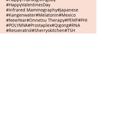
#HappyValentinesDay
#Infrared Mammography
#Japanese
#Kangenwater
#Melatonin
#Mexico
#NewYear
#Onnetsu Therapy
#PEMF
#PHI
#POLYMVA
#Prostaplex
#Qigong
#RNA
#Resveratrol
#Sherryskitchen
#TSH
#VeteransDay
#Virginia
#WeberLaserTherapy
#abilities
#abundance
#accept
#acceptance
#accepting
#accomplish
#accomplishment
#accomplishments
#accountability
#achievements
#acidrain
#acknowledge
#acknowledging
#action
#actions
#adapt
#adaptive
#adjustment
#admiration
#admire
#adventure
#adversities
#adversity
#advocates
#affirmation
#agreement
#agriculturalwaste
#airpollution
#alarmclock
#alive
#alkaline
#allelochemicals
#allergicreactions
#allthingsarepossible
#aloe
#alone
#aloneisokay
#alphawaves
#alternative
#amazing
#ambition
#ambitions
#amethyst
#ammonianitrate
#anchor
#anchoring
#anniversary
#anti-microbialphotodynamictherapy
#antibodies
#anticipation
#antigens