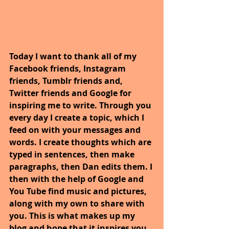
Today I want to thank all of my 
Facebook friends, Instagram 
friends, Tumblr friends and, 
Twitter friends and Google for 
inspiring me to write. Through you 
every day I create a topic, which I 
feed on with your messages and 
words. I create thoughts which are 
typed in sentences, then make 
paragraphs, then Dan edits them. I 
then with the help of Google and 
You Tube find music and pictures, 
along with my own to share with 
you. This is what makes up my 
blog and hope that it inspires you.