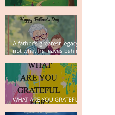
MY VISION
A father’s greatest legacy is
not what he leaves behind,
but the love he plants in
the hearts of his children.
WHAT ARE YOU GRATEFUL
FOR?