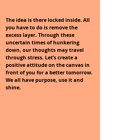
The idea is there locked inside. All 
you have to do is remove the 
excess layer. Through these 
uncertain times of hunkering 
down, our thoughts may travel 
through stress. Let’s create a 
positive attitude on the canvas in 
front of you for a better tomorrow. 
We all have purpose, use it and 
shine.