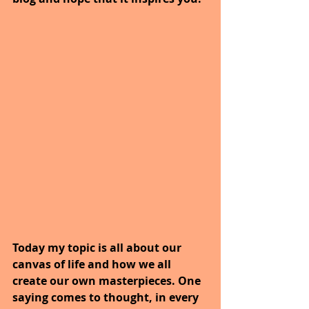
Today my topic is all about our 
canvas of life and how we all 
create our own masterpieces. One 
saying comes to thought, in every 