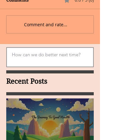
Comments
Comment and rate...
Recent Posts