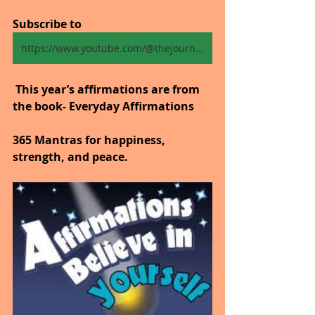
Subscribe to
https://www.youtube.com/@thejourneytogoodhealth4318/shorts
 This year’s affirmations are from 
the book- Everyday Affirmations
365 Mantras for happiness, 
strength, and peace.