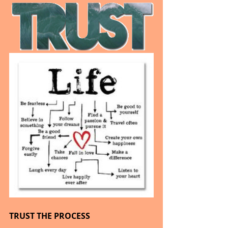
TRUST THE PROCESS