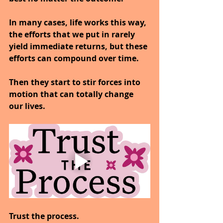
In many cases, life works this way, 
the efforts that we put in rarely 
yield immediate returns, but these 
efforts can compound over time.
Then they start to stir forces into 
motion that can totally change 
our lives.
Trust the process.