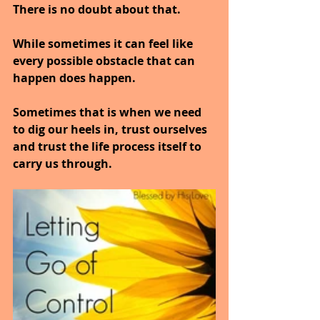
There is no doubt about that.
While sometimes it can feel like 
every possible obstacle that can 
happen does happen.
Sometimes that is when we need 
to dig our heels in, trust ourselves 
and trust the life process itself to 
carry us through.