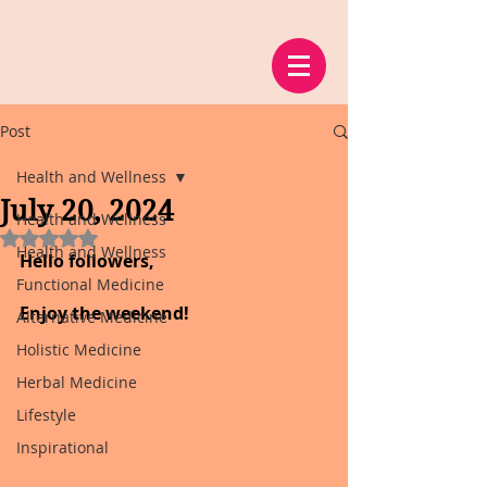
Post
Health and Wellness
July 20, 2024
Health and Wellness
Rated NaN out of 5 stars.
Health and Wellness
Hello followers,
Functional Medicine
Enjoy the weekend!
Alternative Medicine
Holistic Medicine
Herbal Medicine
Lifestyle
Inspirational