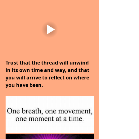
Trust that the thread will unwind 
in its own time and way, and that 
you will arrive to reflect on where 
you have been.