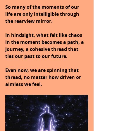
So many of the moments of our 
life are only intelligible through 
the rearview mirror.
In hindsight, what felt like chaos 
in the moment becomes a path, a 
journey, a cohesive thread that 
ties our past to our future.
Even now, we are spinning that 
thread, no matter how driven or 
aimless we feel.