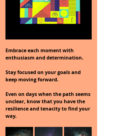
Embrace each moment with 
enthusiasm and determination.
Stay focused on your goals and 
keep moving forward.
Even on days when the path seems 
unclear, know that you have the 
resilience and tenacity to find your 
way.