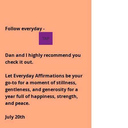
Follow everyday -
TAP
Dan and I highly recommend you 
check it out.
Let Everyday Affirmations be your 
go-to for a moment of stillness, 
gentleness, and generosity for a 
year full of happiness, strength, 
and peace.
July 20th