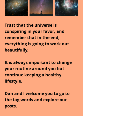
Trust that the universe is 
conspiring in your favor, and 
remember that in the end, 
everything is going to work out 
beautifully.
It is always important to change 
your routine around you but 
continue keeping a healthy 
lifestyle.
Dan and I welcome you to go to 
the tag words and explore our 
posts.