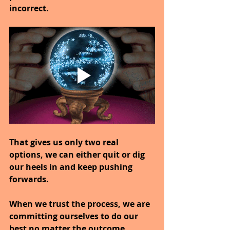
incorrect.
That gives us only two real 
options, we can either quit or dig 
our heels in and keep pushing 
forwards.
When we trust the process, we are 
committing ourselves to do our 
best no matter the outcome.