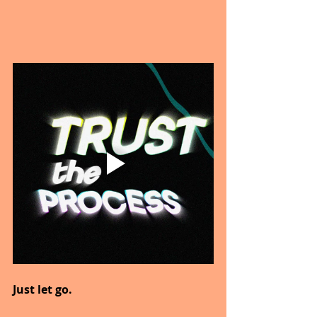
Just let go.