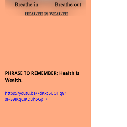
PHRASE TO REMEMBER; Health is 
Wealth.
https://youtu.be/7dKxc6UOHq8?
si=S9iKqCIKDUh5Gp_7