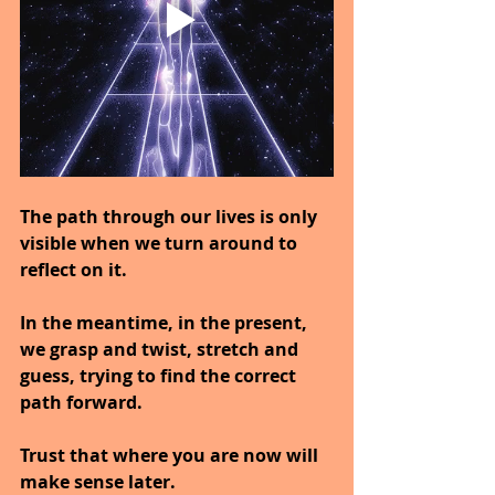
The path through our lives is only 
visible when we turn around to 
reflect on it.
In the meantime, in the present, 
we grasp and twist, stretch and 
guess, trying to find the correct 
path forward.
Trust that where you are now will 
make sense later.