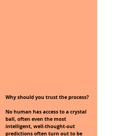
Why should you trust the process?
No human has access to a crystal 
ball, often even the most 
intelligent, well-thought-out 
predictions often turn out to be 