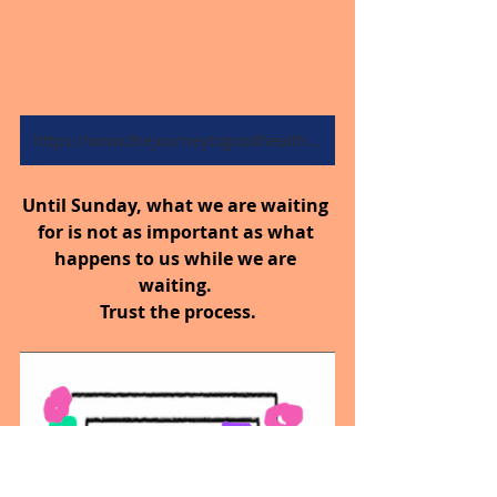
https://www.thejourneytogoodhealth.com/blog
Until Sunday, what we are waiting 
for is not as important as what 
happens to us while we are 
waiting. 
Trust the process.