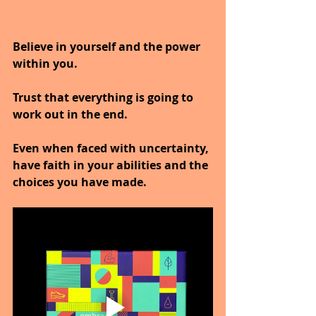
Believe in yourself and the power 
within you.
Trust that everything is going to 
work out in the end.
Even when faced with uncertainty, 
have faith in your abilities and the 
choices you have made.