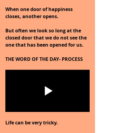
When one door of happiness 
closes, another opens.
But often we look so long at the 
closed door that we do not see the 
one that has been opened for us.
THE WORD OF THE DAY- PROCESS
Life can be very tricky.