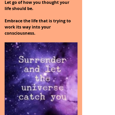
Let go of how you thought your 
life should be.
Embrace the life that is trying to 
work its way into your 
consciousness.