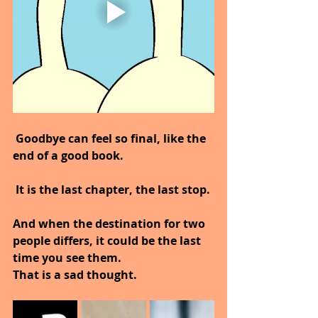
Goodbye can feel so final, like the 
end of a good book.
 It is the last chapter, the last stop.
And when the destination for two 
people differs, it could be the last 
time you see them.
That is a sad thought.