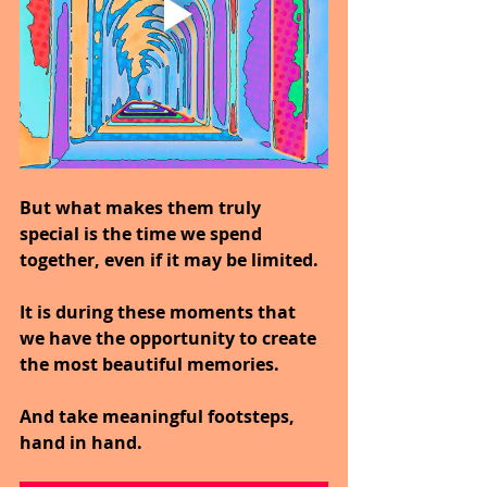
But what makes them truly 
special is the time we spend 
together, even if it may be limited.
It is during these moments that 
we have the opportunity to create 
the most beautiful memories.
And take meaningful footsteps, 
hand in hand.