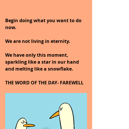
Begin doing what you want to do 
now.
We are not living in eternity.
We have only this moment, 
sparkling like a star in our hand 
and melting like a snowflake.
THE WORD OF THE DAY- FAREWELL