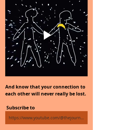
And know that your connection to 
each other will never really be lost.
 Subscribe to
https://www.youtube.com/@thejourneytogoodhealth4318/shorts