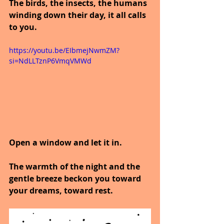
The birds, the insects, the humans 
winding down their day, it all calls 
to you.
https://youtu.be/EIbmejNwmZM?
si=NdLLTznP6VmqVMWd
Open a window and let it in.
The warmth of the night and the 
gentle breeze beckon you toward 
your dreams, toward rest.