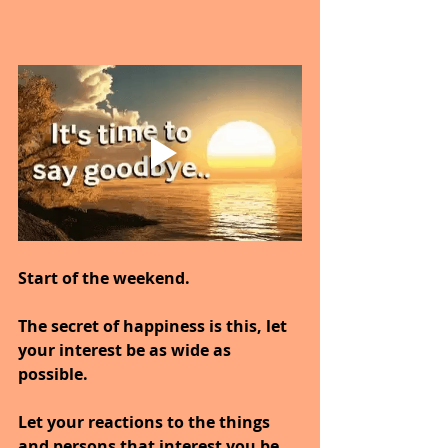
Start of the weekend.
The secret of happiness is this, let 
your interest be as wide as 
possible.
Let your reactions to the things 
and persons that interest you be 