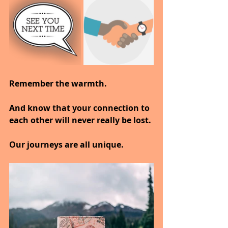
Remember the warmth.
And know that your connection to 
each other will never really be lost.
Our journeys are all unique.