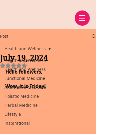
Post
Health and Wellness
July 19, 2024
Health and Wellness
Rated NaN out of 5 stars.
Health and Wellness
Hello followers,
Functional Medicine
Wow, it is Friday!
Alternative Medicine
Holistic Medicine
Herbal Medicine
Lifestyle
Inspirational