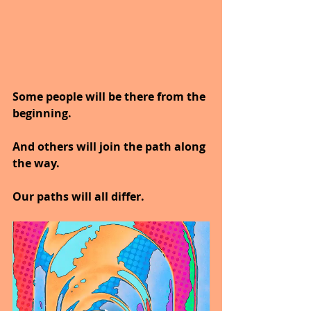
Some people will be there from the 
beginning.
And others will join the path along 
the way.
Our paths will all differ.