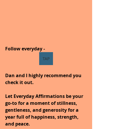
Follow everyday -
TAP
Dan and I highly recommend you 
check it out.
Let Everyday Affirmations be your 
go-to for a moment of stillness, 
gentleness, and generosity for a 
year full of happiness, strength, 
and peace.