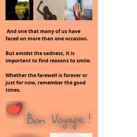
 And one that many of us have 
faced on more than one occasion.
But amidst the sadness, it is 
important to find reasons to smile.
Whether the farewell is forever or 
just for now, remember the good 
times.