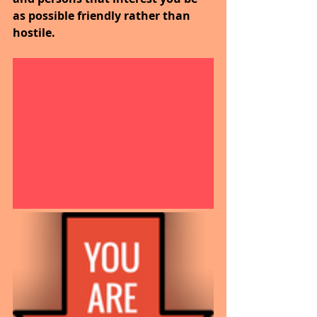
as possible friendly rather than 
hostile.