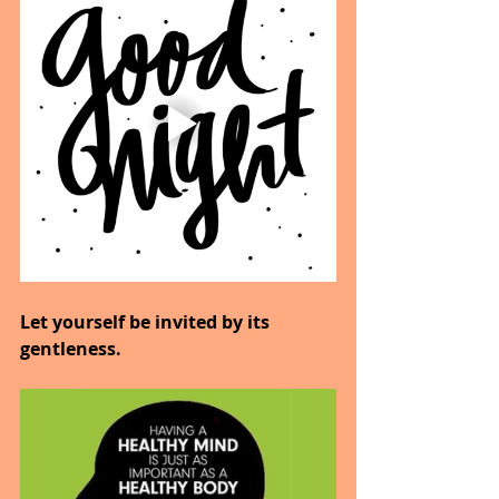
Let yourself be invited by its 
gentleness.