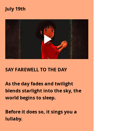
July 19th
SAY FAREWELL TO THE DAY
As the day fades and twilight 
blends starlight into the sky, the 
world begins to sleep.
Before it does so, it sings you a 
lullaby.