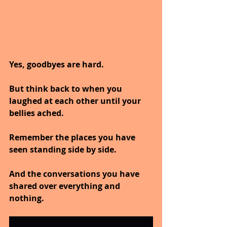
Yes, goodbyes are hard.
But think back to when you 
laughed at each other until your 
bellies ached.
Remember the places you have 
seen standing side by side.
And the conversations you have 
shared over everything and 
nothing.