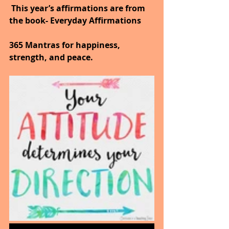
 This year’s affirmations are from 
the book- Everyday Affirmations
365 Mantras for happiness, 
strength, and peace.