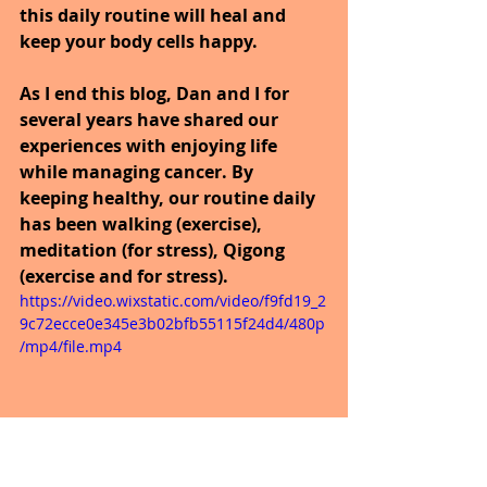
this daily routine will heal and 
keep your body cells happy.
As I end this blog, Dan and I for 
several years have shared our 
experiences with enjoying life 
while managing cancer. By 
keeping healthy, our routine daily 
has been walking (exercise), 
meditation (for stress), Qigong 
(exercise and for stress).
https://video.wixstatic.com/video/f9fd19_2
9c72ecce0e345e3b02bfb55115f24d4/480p
/mp4/file.mp4
Well today was an annual checkup 