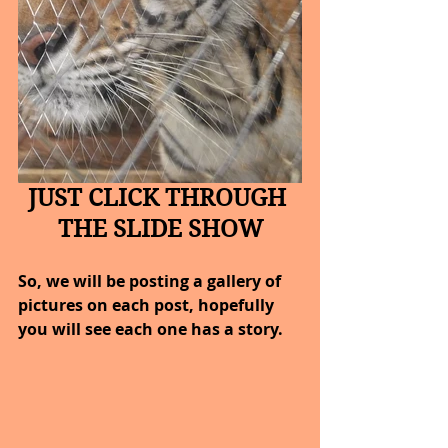
JUST CLICK THROUGH 
THE SLIDE SHOW
So, we will be posting a gallery of 
pictures on each post, hopefully 
you will see each one has a story.