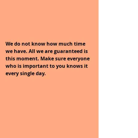
We do not know how much time 
we have. All we are guaranteed is 
this moment. Make sure everyone 
who is important to you knows it 
every single day.