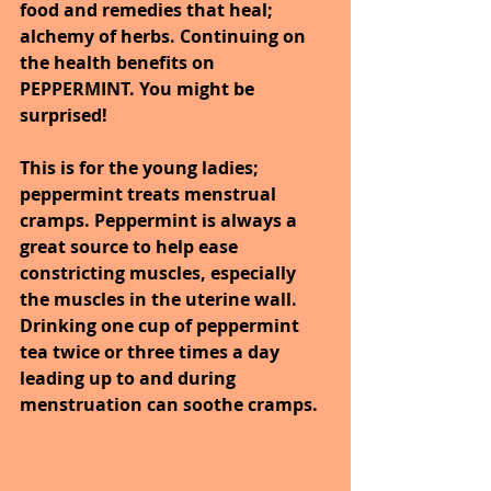
food and remedies that heal; 
alchemy of herbs. Continuing on 
the health benefits on 
PEPPERMINT. You might be 
surprised!
This is for the young ladies; 
peppermint treats menstrual 
cramps. Peppermint is always a 
great source to help ease 
constricting muscles, especially 
the muscles in the uterine wall.  
Drinking one cup of peppermint 
tea twice or three times a day 
leading up to and during 
menstruation can soothe cramps. 