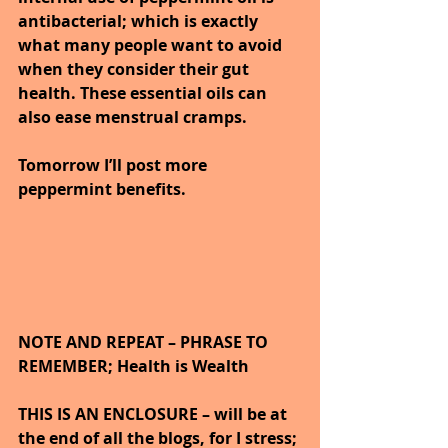
antibacterial; which is exactly 
what many people want to avoid 
when they consider their gut 
health. These essential oils can 
also ease menstrual cramps.
Tomorrow I’ll post more 
peppermint benefits.
NOTE AND REPEAT – PHRASE TO 
REMEMBER; Health is Wealth 
THIS IS AN ENCLOSURE – will be at 
the end of all the blogs, for I stress; 