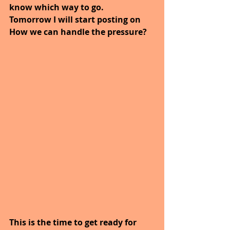
know which way to go.
Tomorrow I will start posting on 
How we can handle the pressure?
This is the time to get ready for 