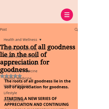
Post
Health and Wellness
The roots of all goodness
Health and Wellness
lie in the soil of
Health and Wellness
appreciation for
Functional Medicine
goodness.
Alternative Medicine
Rated NaN out of 5 stars.
Holistic Medicine
The roots of all goodness lie in the 
Herbal Medicine
soil of appreciation for goodness.
Lifestyle
STARTING A NEW SERIES OF 
Inspirational
APPRECIATION AND CONTINUING 