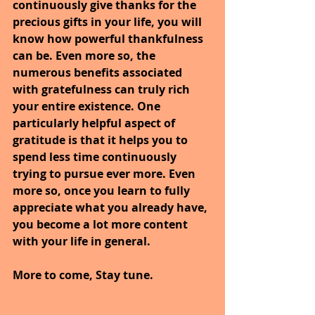
continuously give thanks for the 
precious gifts in your life, you will 
know how powerful thankfulness 
can be. Even more so, the 
numerous benefits associated 
with gratefulness can truly rich 
your entire existence. One 
particularly helpful aspect of 
gratitude is that it helps you to 
spend less time continuously 
trying to pursue ever more. Even 
more so, once you learn to fully 
appreciate what you already have, 
you become a lot more content 
with your life in general.
More to come, Stay tune.