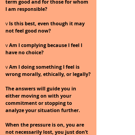
term good and for those for whom 
I am responsible?
v 
Is this best, even though it may 
not feel good now?
v 
Am I complying because I feel I 
have no choice?
v 
Am I doing something I feel is 
wrong morally, ethically, or legally?
The answers will guide you in 
either moving on with your 
commitment or stopping to 
analyze your situation further.
When the pressure is on, you are 
not necessarily lost, you just don’t 