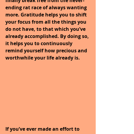
finally break free from the never-
ending rat race of always wanting 
more. Gratitude helps you to shift 
your focus from all the things you 
do not have, to that which you’ve 
already accomplished. By doing so, 
it helps you to continuously 
remind yourself how precious and 
worthwhile your life already is.
If you’ve ever made an effort to 