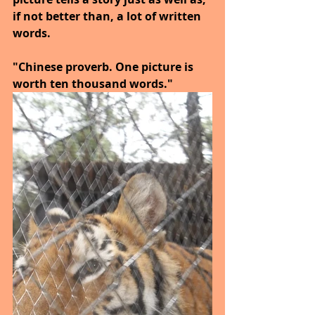
if not better than, a lot of written 
words.
"Chinese proverb. One picture is 
worth ten thousand words."