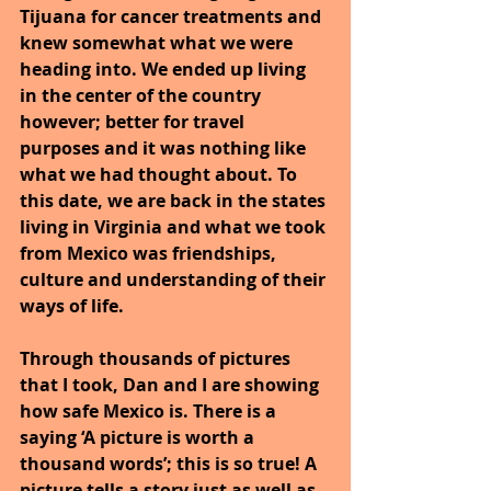
Tijuana for cancer treatments and 
knew somewhat what we were 
heading into. We ended up living 
in the center of the country 
however; better for travel 
purposes and it was nothing like 
what we had thought about. To 
this date, we are back in the states 
living in Virginia and what we took 
from Mexico was friendships, 
culture and understanding of their 
ways of life.
Through thousands of pictures 
that I took, Dan and I are showing 
how safe Mexico is. There is a 
saying ‘A picture is worth a 
thousand words’; this is so true! A 
picture tells a story just as well as, 