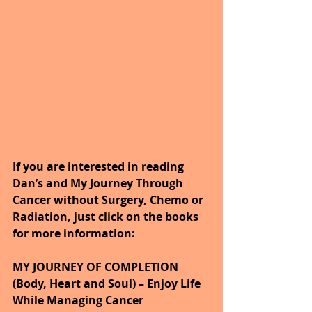
If you are interested in reading 
Dan’s and My Journey Through 
Cancer without Surgery, Chemo or 
Radiation, just click on the books 
for more information:
MY JOURNEY OF COMPLETION 
(Body, Heart and Soul) – Enjoy Life 
While Managing Cancer