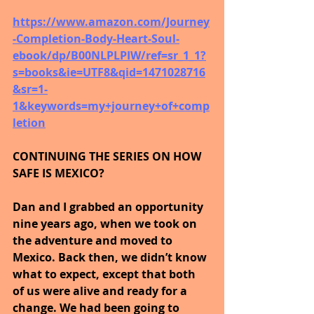
https://www.amazon.com/Journey
-Completion-Body-Heart-Soul-
ebook/dp/B00NLPLPIW/ref=sr_1_1?
s=books&ie=UTF8&qid=1471028716
&sr=1-
1&keywords=my+journey+of+comp
letion
CONTINUING THE SERIES ON HOW 
SAFE IS MEXICO?
Dan and I grabbed an opportunity 
nine years ago, when we took on 
the adventure and moved to 
Mexico. Back then, we didn’t know 
what to expect, except that both 
of us were alive and ready for a 
change. We had been going to 