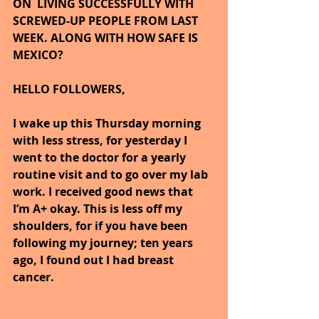
ON  LIVING SUCCESSFULLY WITH 
SCREWED-UP PEOPLE FROM LAST 
WEEK. ALONG WITH HOW SAFE IS 
MEXICO?
HELLO FOLLOWERS,
I wake up this Thursday morning 
with less stress, for yesterday I 
went to the doctor for a yearly 
routine visit and to go over my lab 
work. I received good news that 
I’m A+ okay. This is less off my 
shoulders, for if you have been 
following my journey; ten years 
ago, I found out I had breast 
cancer.