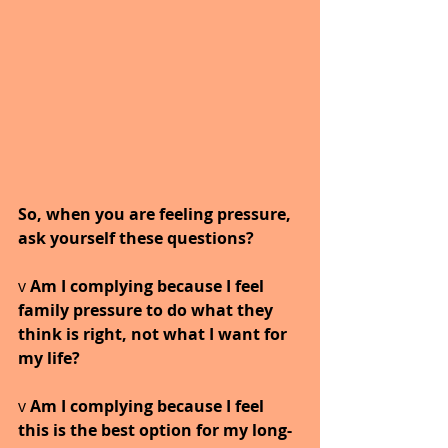
So, when you are feeling pressure, 
ask yourself these questions?
v 
Am I complying because I feel 
family pressure to do what they 
think is right, not what I want for 
my life?
v 
Am I complying because I feel 
this is the best option for my long-