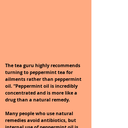
The tea guru highly recommends 
turning to peppermint tea for 
ailments rather than peppermint 
oil. “Peppermint oil is incredibly 
concentrated and is more like a 
drug than a natural remedy. 
Many people who use natural 
remedies avoid antibiotics, but 
internal use of peppermint oil is 