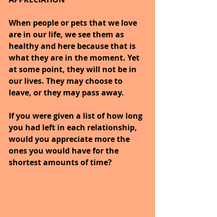
When people or pets that we love 
are in our life, we see them as 
healthy and here because that is 
what they are in the moment. Yet 
at some point, they will not be in 
our lives. They may choose to 
leave, or they may pass away.
If you were given a list of how long 
you had left in each relationship, 
would you appreciate more the 
ones you would have for the 
shortest amounts of time?