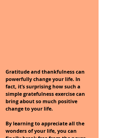
Gratitude and thankfulness can 
powerfully change your life. In 
fact, it’s surprising how such a 
simple gratefulness exercise can 
bring about so much positive 
change to your life. 
By learning to appreciate all the 
wonders of your life, you can 