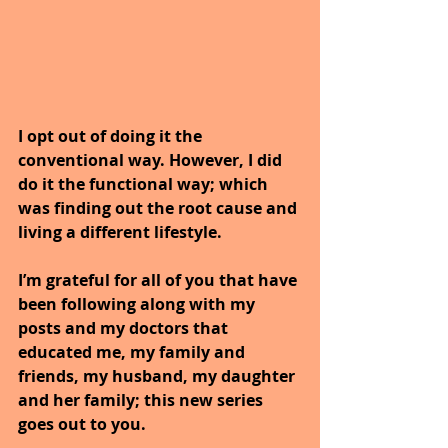
I opt out of doing it the 
conventional way. However, I did 
do it the functional way; which 
was finding out the root cause and 
living a different lifestyle.
I’m grateful for all of you that have 
been following along with my 
posts and my doctors that 
educated me, my family and 
friends, my husband, my daughter 
and her family; this new series 
goes out to you.