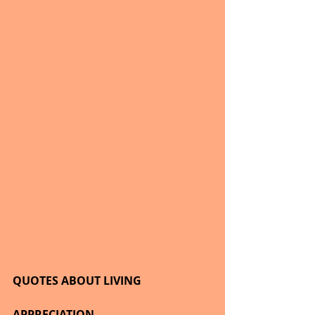
QUOTES ABOUT LIVING
APPRECIATION