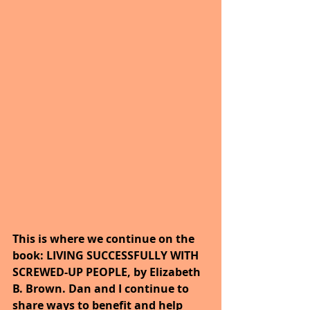
This is where we continue on the 
book: LIVING SUCCESSFULLY WITH 
SCREWED-UP PEOPLE, by Elizabeth 
B. Brown. Dan and I continue to 
share ways to benefit and help 