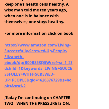
keep one’s health cells healthy. A 
wise man told me ten years ago, 
when one is in balance with 
themselves; one stays healthy. 
For more information click on book
https://www.amazon.com/Living-
Successfully-Screwed-Up-People-
Elizabeth-
ebook/dp/B00B853Q5W/ref=sr_1_2?
dchild=1&keywords=LIVING+SUCCE
SSFULLY+WITH+SCREWED-
UP+PEOPLE&qid=1626376729&s=bo
oks&sr=1-2
Today I’m continuing on CHAPTER 
TWO - WHEN THE PRESSURE IS ON.